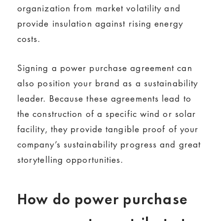
organization from market volatility and
provide insulation against rising energy
costs.
Signing a power purchase agreement can
also position your brand as a sustainability
leader. Because these agreements lead to
the construction of a specific wind or solar
facility, they provide tangible proof of your
company’s sustainability progress and great
storytelling opportunities.
How do power purchase