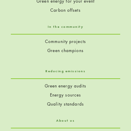
Green energy for your event
Carbon offsets
In the community
Community projects
Green champions
Reducing emissions
Green energy audits
Energy sources
Quality standards
About us