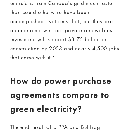
emissions from Canada's grid much faster
than could otherwise have been
accomplished. Not only that, but they are
an economic win too: private renewables
investment will support $3.75 billion in
construction by 2023 and nearly 4,500 jobs
that come with it."
How do power purchase
agreements compare to
green electricity?
The end result of a PPA and Bullfrog