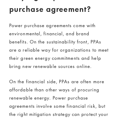
purchase agreement?
Power purchase agreements come with
environmental, financial, and brand
benefits. On the sustainability front, PPAs
are a reliable way for organizations to meet
their green energy commitments and help
bring new renewable sources online.
On the financial side, PPAs are often more
affordable than other ways of procuring
renewable energy. Power purchase
agreements involve some financial risk, but
the right mitigation strategy can protect your