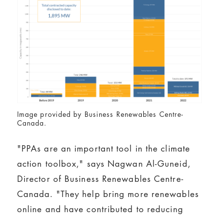
Image provided by Business Renewables Centre-
Canada.
"PPAs are an important tool in the climate
action toolbox," says Nagwan Al-Guneid,
Director of Business Renewables Centre-
Canada. "They help bring more renewables
online and have contributed to reducing