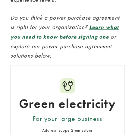
Do you think a power purchase agreement
is right for your organization?
Learn what
or
you need to know before signing one
explore our power purchase agreement
solutions below.
Green electricity
For your large business
Address scope 2 emissions