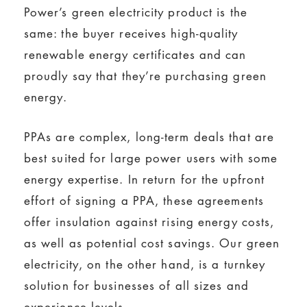
Power’s green electricity product is the
same: the buyer receives high-quality
renewable energy certificates and can
proudly say that they’re purchasing green
energy.
PPAs are complex, long-term deals that are
best suited for large power users with some
energy expertise. In return for the upfront
effort of signing a PPA, these agreements
offer insulation against rising energy costs,
as well as potential cost savings. Our green
electricity, on the other hand, is a turnkey
solution for businesses of all sizes and
experience levels.