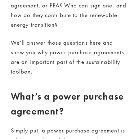
agreement, or PPA? Who can sign one, and
how do they contribute to the renewable
energy transition?
We’ll answer those questions here and
show you why power purchase agreements
are an important part of the sustainability
toolbox.
What’s a power purchase
agreement?
Simply put, a power purchase agreement is