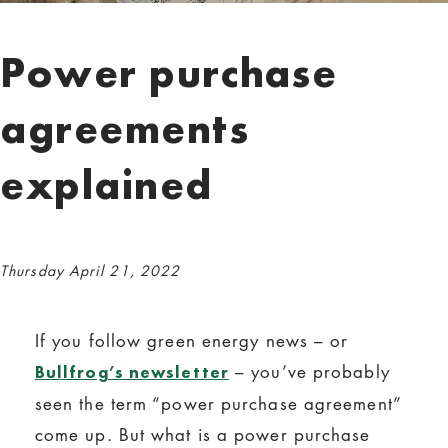
Power purchase
agreements
explained
Thursday April 21, 2022
If you follow green energy news – or
– you’ve probably
Bullfrog’s newsletter
seen the term “power purchase agreement”
come up. But what is a power purchase