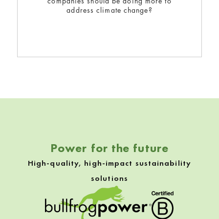
companies should be doing more to
address climate change?
Skip back to navigation
Power for the future
High-quality, high-impact sustainability
solutions