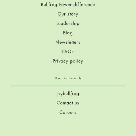
Bullfrog Power difference
Our story
Leadership
Blog
Newsletters
FAQs
Privacy policy
Get in touch
mybullfrog
Contact us
Careers