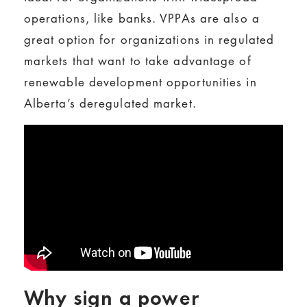
operations, like banks. VPPAs are also a
great option for organizations in regulated
markets that want to take advantage of
renewable development opportunities in
Alberta’s deregulated market.
Why sign a power