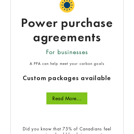
Power purchase
agreements
For businesses
A PPA can help meet your carbon goals
Custom packages available
Read More...
Did you know that 75% of Canadians feel