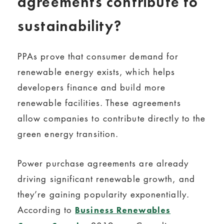
agreements contribute to
sustainability?
PPAs prove that consumer demand for
renewable energy exists, which helps
developers finance and build more
renewable facilities. These agreements
allow companies to contribute directly to the
green energy transition.
Power purchase agreements are already
driving significant renewable growth, and
they’re gaining popularity exponentially.
According to
Business Renewables