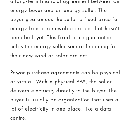
a long-term financial agreement between an
energy buyer and an energy seller. The
buyer guarantees the seller a fixed price for
energy from a renewable project that hasn’t
been built yet. This fixed price guarantee
helps the energy seller secure financing for
their new wind or solar project.
Power purchase agreements can be physical
or virtual. With a physical PPA, the seller
delivers electricity directly to the buyer. The
buyer is usually an organization that uses a
lot of electricity in one place, like a data
centre.