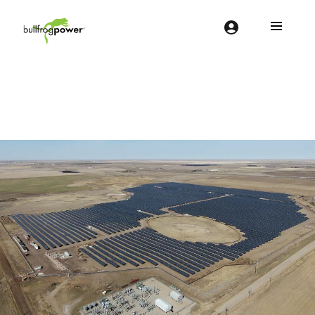
Bullfrog Power
POWERING THE FUTURE OF BUSINESS