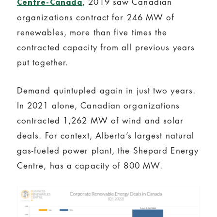
, 2019 saw Canadian
Centre-Canada
organizations contract for 246 MW of
renewables, more than five times the
contracted capacity from all previous years
put together.
Demand quintupled again in just two years.
In 2021 alone, Canadian organizations
contracted 1,262 MW of wind and solar
deals. For context, Alberta’s largest natural
gas-fueled power plant, the Shepard Energy
Centre, has a capacity of 800 MW.