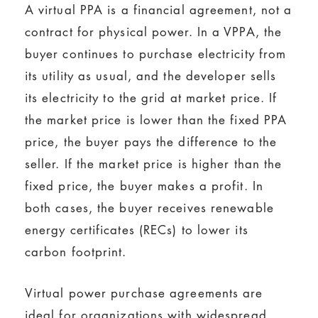
A virtual PPA is a financial agreement, not a
contract for physical power. In a VPPA, the
buyer continues to purchase electricity from
its utility as usual, and the developer sells
its electricity to the grid at market price. If
the market price is lower than the fixed PPA
price, the buyer pays the difference to the
seller. If the market price is higher than the
fixed price, the buyer makes a profit. In
both cases, the buyer receives renewable
energy certificates (RECs) to lower its
carbon footprint.
Virtual power purchase agreements are
ideal for organizations with widespread