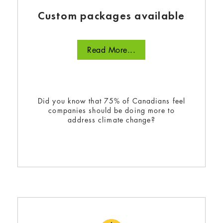
Custom packages available
Read More...
Did you know that 75% of Canadians feel
companies should be doing more to
address climate change?