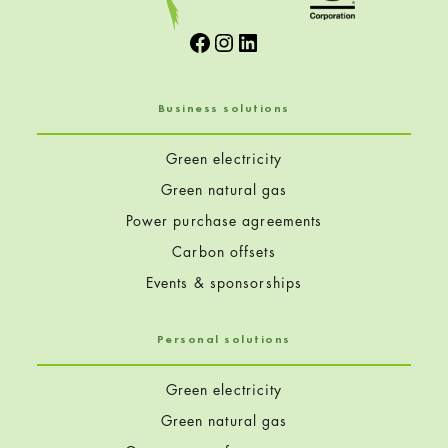
Facebook
Instagram
LinkedIn
Business solutions
Green electricity
Green natural gas
Power purchase agreements
Carbon offsets
Events & sponsorships
Personal solutions
Green electricity
Green natural gas