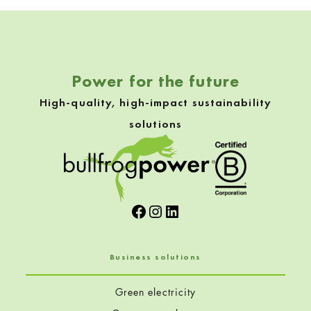
Skip back to navigation
Power for the future
High-quality, high-impact sustainability
solutions
Facebook
Instagram
LinkedIn
Business solutions
Green electricity