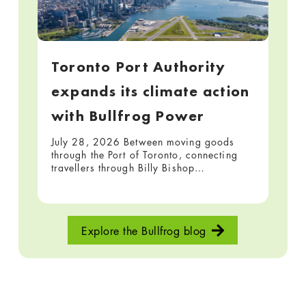
Toronto Port Authority
expands its climate action
with Bullfrog Power
July 28, 2026 Between moving goods
through the Port of Toronto, connecting
travellers through Billy Bishop…
Explore the Bullfrog blog