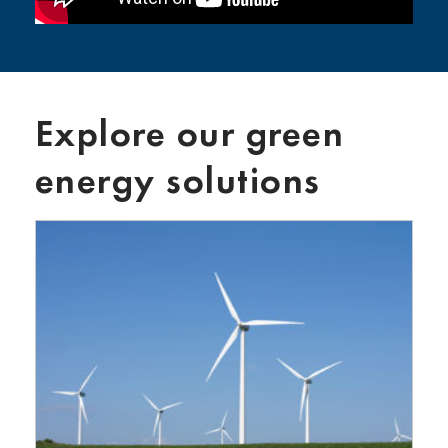
Explore our green
energy solutions