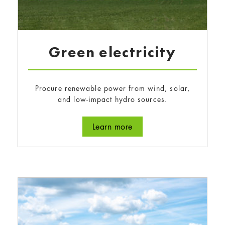
Green electricity
Procure renewable power from wind, solar,
and low-impact hydro sources.
about Green electricity
Learn more