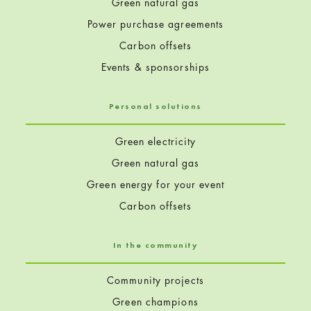
Green natural gas
Power purchase agreements
Carbon offsets
Events & sponsorships
Personal solutions
Green electricity
Green natural gas
Green energy for your event
Carbon offsets
In the community
Community projects
Green champions