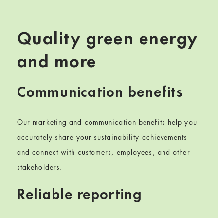
Quality green energy
and more
Communication benefits
Our
marketing and
communication benefits help you
accurately share your sustainability achievements
and connect with
customers, employees, and other
stakeholders
.
Reliable reporting