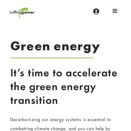
Bullfrog Power
POWERING THE FUTURE OF BUSINESS
Green energy
It’s time to accelerate
the green energy
transition
Decarbonizing our energy systems is essential to
combatting climate change, and you can help by