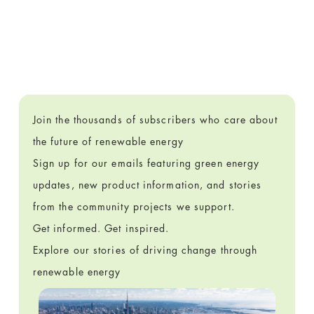
Join the thousands of subscribers who care about
the future of renewable energy
Sign up for our emails featuring green energy
updates, new product information, and stories
from the community projects we support.
Get informed. Get inspired.
Explore our stories of driving change through
renewable energy