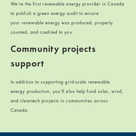
We’re the first renewable energy provider in Canada
to publish a green energy audit to ensure
your
renewable energy
was produced, properly
counted, and credited to you.
Community projects
support
In addition to
supporting grid-scale renewable
energy production, you
’ll also help fund
solar, wind,
and cleantech projects in communities across
Canada.