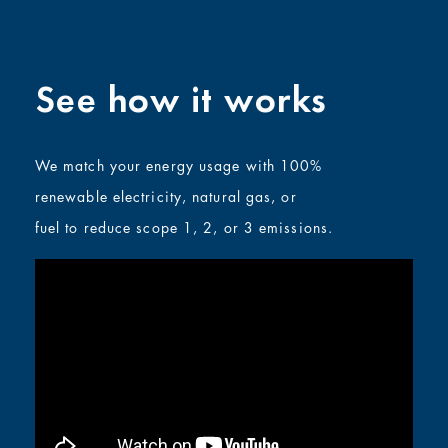
See how it works
We match your energy usage with 100%
renewable electricity, natural gas, or
fuel
to reduce scope 1, 2, or 3 emissions
.