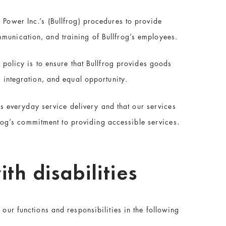
 Power Inc.’s (Bullfrog) procedures to provide
mmunication, and training of Bullfrog’s employees.
 policy is to ensure that Bullfrog provides goods
, integration, and equal opportunity.
g’s everyday service delivery and that our services
lfrog’s commitment to providing accessible services.
th disabilities
 our functions and responsibilities in the following