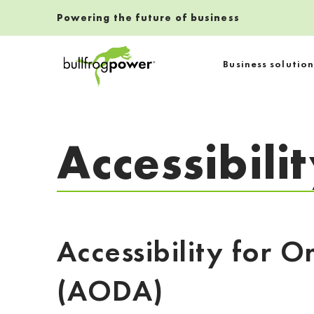
Powering the future of business
Bullfrog Power
Business solution
POWERING THE FUTURE OF BUSINESS
Accessibili
Accessibility for O
(AODA)