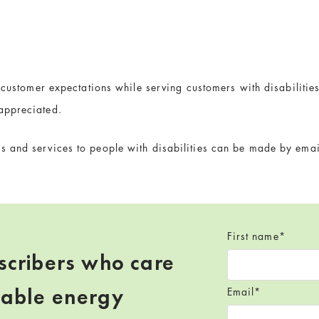
s customer expectations while serving customers with disabilit
appreciated.
 and services to people with disabilities can be made by emai
First name
*
scribers who care
wable energy
Email
*