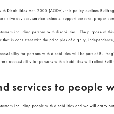
ith Disabilities Act, 2005 (AODA), this policy outlines Bullfrog
 assistive devices, service animals, support persons, proper co
ustomers including persons with disabilities. The purpose of this
r that is consistent with the principles of dignity, independence
ccessibility for persons with disabilities will be part of Bullfro
ress accessibility for persons with disabilities will reflect Bul
d services to people wi
stomers including people with disabilities and we will carry out