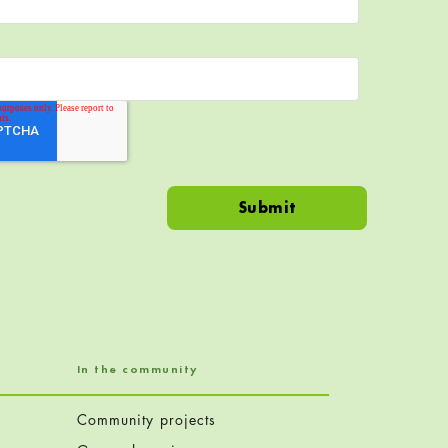
In the community
Community projects