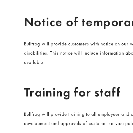
Notice of temporar
Bullfrog will provide customers with notice on our w
disabilities. This notice will include information abo
available.
Training for staff
Bullfrog will provide training to all employees and o
development and approvals of customer service poli