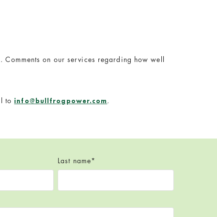
ies. Comments on our services regarding how well
l to
.
info@bullfrogpower.com
Last name
*