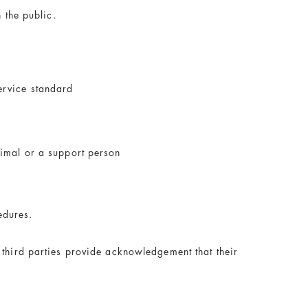
 the public.
ervice standard
nimal or a support person
edures.
 third parties provide acknowledgement that their