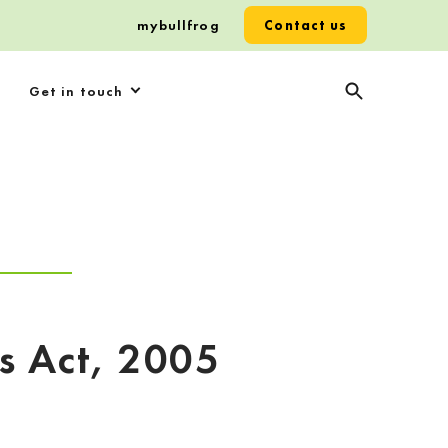
mybullfrog
Contact us
Get in touch
es Act, 2005