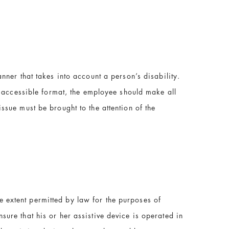
nner that takes into account a person’s disability.
n accessible format, the employee should make all
sue must be brought to the attention of the
he extent permitted by law for the purposes of
nsure that his or her assistive device is operated in