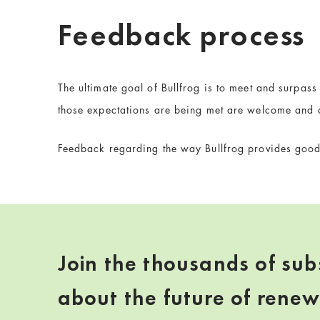
Feedback process
The ultimate goal of Bullfrog is to meet and surpas
those expectations are being met are welcome and 
Feedback regarding the way Bullfrog provides goods
Join the thousands of sub
about the future of rene