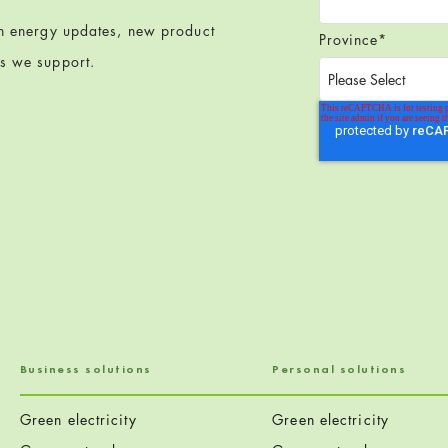
en energy updates, new product
Province
*
ts we support.
Business solutions
Personal solutions
Green electricity
Green electricity