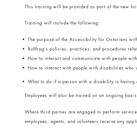
This training will be provided as part of the new hir
Training will include the following:
The purpose of the Accessibility for Ontarians wit
Bullfrog’s policies, practices, and procedures rela
How to interact and communicate with people with 
How to interact with people with disabilities who 
What to do if a person with a disability is having d
Employees will also be trained on an ongoing basis
Where third parties are engaged to perform services
employees, agents, and volunteers receive any appl