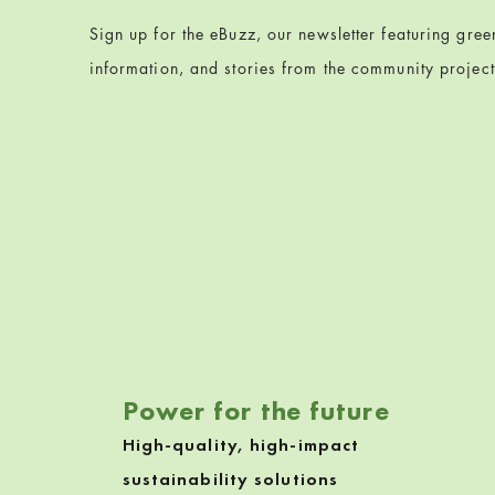
Sign up for the eBuzz, our newsletter featuring gre
information, and stories from the community projec
Skip back to navigation
Power for the future
High-quality, high-impact
sustainability solutions