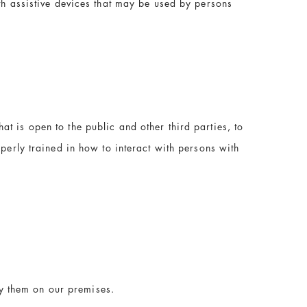
th assistive devices that may be used by persons
t is open to the public and other third parties, to
operly trained in how to interact with persons with
y them on our premises.