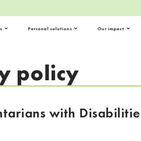
s
Personal solutions
Our impact
ty policy
ntarians with Disabiliti