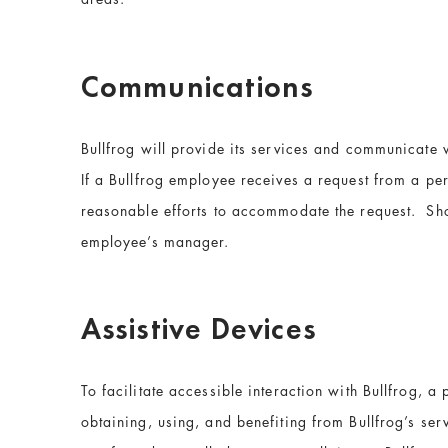
Communications
Bullfrog will provide its services and communicate 
If a Bullfrog employee receives a request from a pe
reasonable efforts to accommodate the request. Shou
employee’s manager.
Assistive Devices
To facilitate accessible interaction with Bullfrog, a
obtaining, using, and benefiting from Bullfrog’s servi