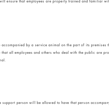
 will ensure that employees are properly trained and familiar wi
accompanied by a service animal on the part of its premises tha
re that all employees and others who deal with the public are pr
mal.
a support person will be allowed to have that person accompan