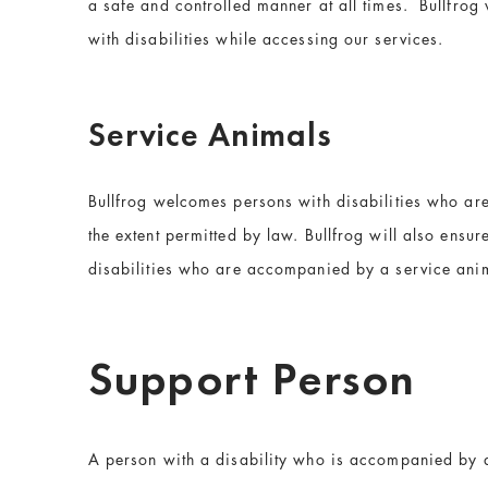
a safe and controlled manner at all times. Bullfrog
with disabilities while accessing our services.
Service Animals
Bullfrog welcomes persons with disabilities who are 
the extent permitted by law. Bullfrog will also ensu
disabilities who are accompanied by a service ani
Support Person
A person with a disability who is accompanied by 