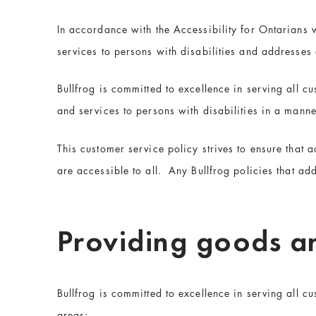
In accordance with the Accessibility for Ontarians w
services to persons with disabilities and addresses
Bullfrog is committed to excellence in serving all c
and services to persons with disabilities in a manne
This customer service policy strives to ensure that a
are accessible to all. Any Bullfrog policies that add
Providing goods an
Bullfrog is committed to excellence in serving all cu
areas: