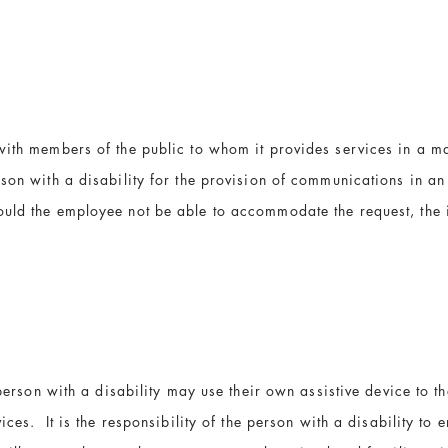
with members of the public to whom it provides services in a ma
rson with a disability for the provision of communications in a
ld the employee not be able to accommodate the request, the is
 person with a disability may use their own assistive device to t
ces. It is the responsibility of the person with a disability to e