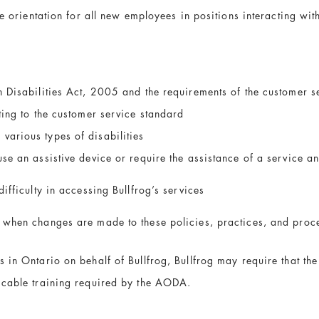
e orientation for all new employees in positions interacting with
h Disabilities Act, 2005 and the requirements of the customer s
ting to the customer service standard
various types of disabilities
use an assistive device or require the assistance of a service a
ifficulty in accessing Bullfrog’s services
 when changes are made to these policies, practices, and proc
 in Ontario on behalf of Bullfrog, Bullfrog may require that the
icable training required by the AODA.