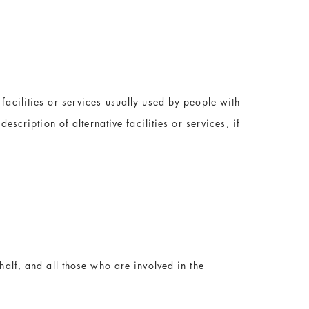
facilities or services usually used by people with
escription of alternative facilities or services, if
half, and all those who are involved in the