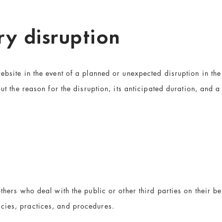
y disruption
ebsite in the event of a planned or unexpected disruption in the 
ut the reason for the disruption, its anticipated duration, and a d
thers who deal with the public or other third parties on their be
cies, practices, and procedures.