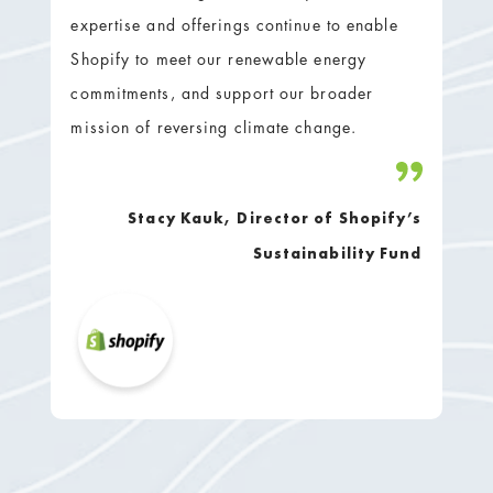
expertise and offerings continue to enable
Shopify to meet our renewable energy
commitments, and support our broader
mission of reversing climate change.
Stacy Kauk, Director of Shopify’s
Sustainability Fund