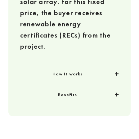
solar array. For this fixed
price, the buyer receives
renewable energy
certificates (RECs) from the
project.
How It works
Benefits