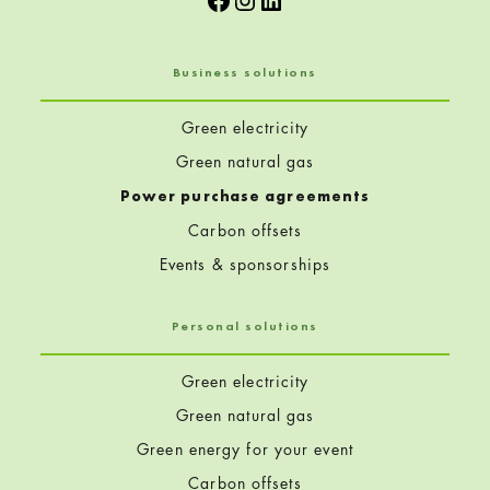
Business solutions
Green electricity
Green natural gas
Power purchase agreements
Carbon offsets
Events & sponsorships
Personal solutions
Green electricity
Green natural gas
Green energy for your event
Carbon offsets