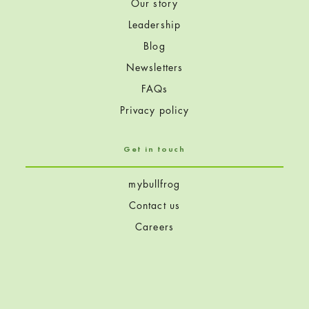
Our story
Leadership
Blog
Newsletters
FAQs
Privacy policy
Get in touch
mybullfrog
Contact us
Careers