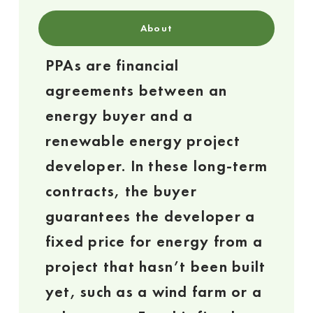
About
PPAs are financial
agreements between an
energy buyer and a
renewable energy project
developer. In these long-term
contracts, the buyer
guarantees the developer a
fixed price for energy from a
project that hasn’t been built
yet, such as a wind farm or a