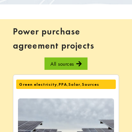
Power purchase
agreement projects
All sources
,
,
,
Green electricity
PPA
Solar
Sources