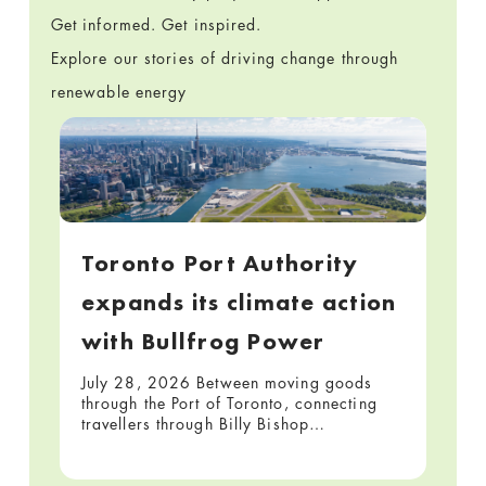
Get informed. Get inspired.
Explore our stories of driving change through
renewable energy
Toronto Port Authority
expands its climate action
with Bullfrog Power
July 28, 2026 Between moving goods
through the Port of Toronto, connecting
travellers through Billy Bishop…