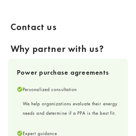
Contact us
Why partner with us?
Power purchase agreements
Personalized consultation
We help organizations evaluate their energy
needs and determine if a PPA is the best fit.
Expert guidance