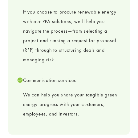
If you choose to procure renewable energy
with our PPA solutions, we’ll help you
navigate the process—from selecting a
project and running a request for proposal
(RFP) through to structuring deals and
managing risk.
Communication services
We can help you share your tangible green
energy progress with your customers,
employees, and investors.