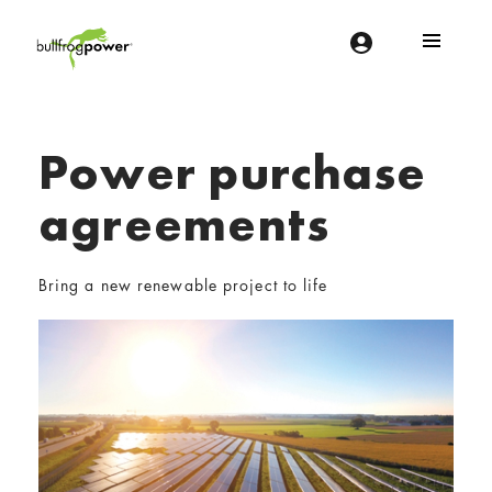
Bullfrog Power
POWERING THE FUTURE OF BUSINESS
Power purchase
agreements
Bring a new renewable project to life