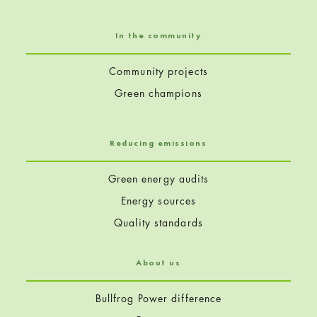
In the community
Community projects
Green champions
Reducing emissions
Green energy audits
Energy sources
Quality standards
About us
Bullfrog Power difference