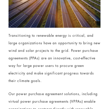
Transitioning to renewable energy is critical, and
large organizations have an opportunity to bring new
wind and solar projects to the grid. Power purchase
agreements (PPAs) are an innovative, cost-effective
way for large power users to procure green
electricity and make significant progress towards
their climate goals.
Our power purchase agreement solutions, including
virtual power purchase agreements (VPPAs) enable
organizations to contract directly with renewable