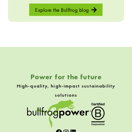
Explore the Bullfrog blog
Skip back to navigation
Power for the future
High-quality, high-impact sustainability
solutions
Facebook
Instagram
LinkedIn