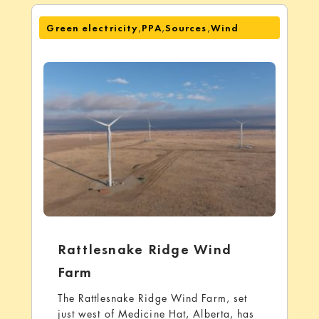
,
,
,
Green electricity
PPA
Sources
Wind
Rattlesnake Ridge Wind
Farm
The Rattlesnake Ridge Wind Farm, set
just west of Medicine Hat, Alberta, has