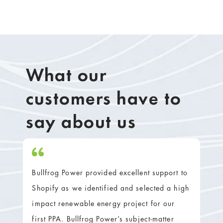
What our
customers have to
say about us
Bullfrog Power provided excellent support to
Shopify as we identified and selected a high
impact renewable energy project for our
first PPA. Bullfrog Power’s subject-matter