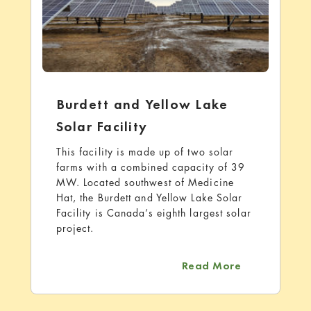
Burdett and Yellow Lake
Solar Facility
This facility is made up of two solar
farms with a combined capacity of 39
MW. Located southwest of Medicine
Hat, the Burdett and Yellow Lake Solar
Facility is Canada’s eighth largest solar
project.
about Burdet
Read More