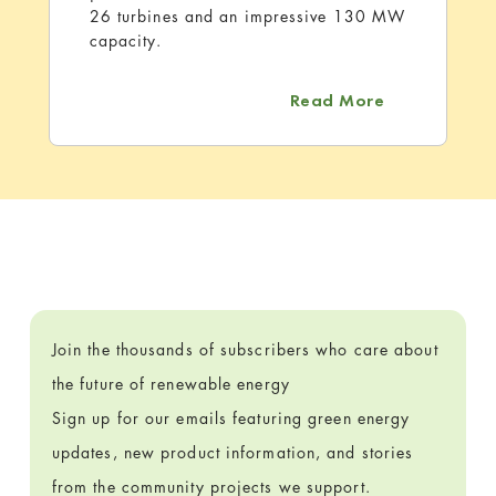
26 turbines and an impressive 130 MW
capacity.
about Rattle
Read More
Join the thousands of subscribers who care about
the future of renewable energy
Sign up for our emails featuring green energy
updates, new product information, and stories
from the community projects we support.