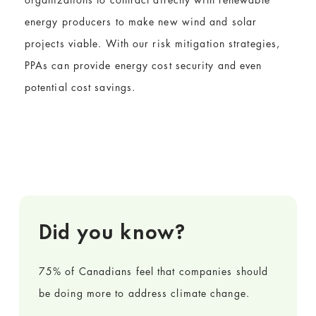
energy producers to make new wind and solar
projects viable. With our risk mitigation strategies,
PPAs can provide energy cost security and even
potential cost savings.
Did you know?
75% of Canadians feel that companies should
be doing more to address climate change.