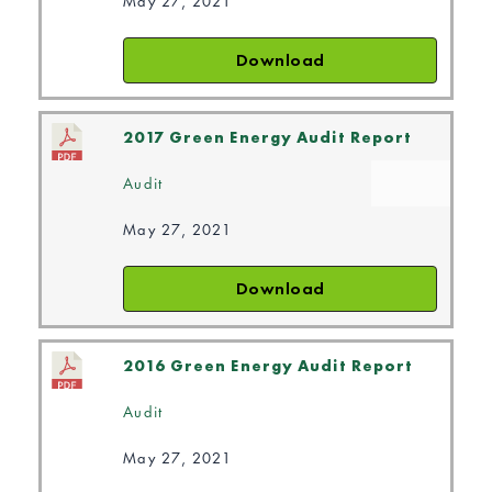
May 27, 2021
Download
2017 Green Energy Audit Report
Audit
May 27, 2021
Download
2016 Green Energy Audit Report
Audit
May 27, 2021