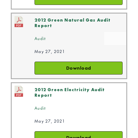
2012 Green Natural Gas Audit
Report
Audit
May 27, 2021
Download
2012 Green Electricity Audit
Report
Audit
May 27, 2021
Download