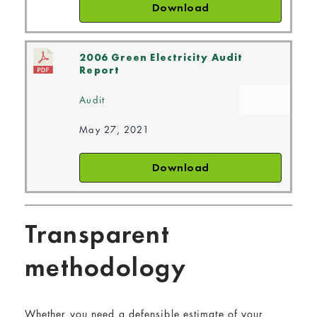
Download
2006 Green Electricity Audit
Report
Audit
May 27, 2021
Download
Transparent
methodology
Whether you need a defensible estimate of your