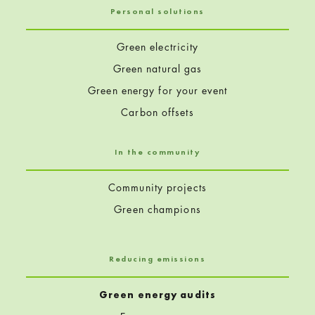
Personal solutions
Green electricity
Green natural gas
Green energy for your event
Carbon offsets
In the community
Community projects
Green champions
Reducing emissions
Green energy audits