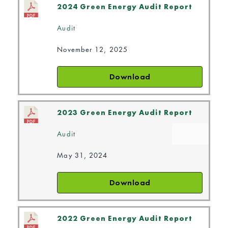
2024 Green Energy Audit Report
Audit
November 12, 2025
Download
2023 Green Energy Audit Report
Audit
May 31, 2024
Download
2022 Green Energy Audit Report