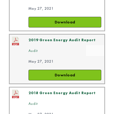
May 27, 2021
Download
2019 Green Energy Audit Report
Audit
May 27, 2021
Download
2018 Green Energy Audit Report
Audit