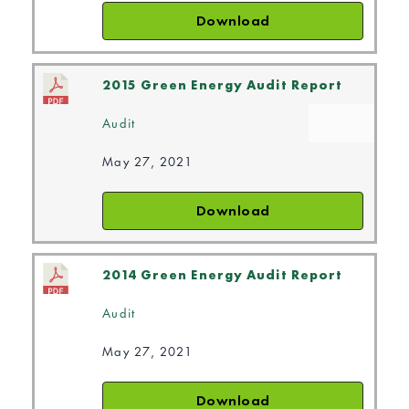
Download
2015 Green Energy Audit Report
Audit
May 27, 2021
Download
2014 Green Energy Audit Report
Audit
May 27, 2021
Download