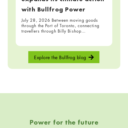
with Bullfrog Power
July 28, 2026 Between moving goods
through the Port of Toronto, connecting
travellers through Billy Bishop…
Explore the Bullfrog blog
Skip back to navigation
Power for the future