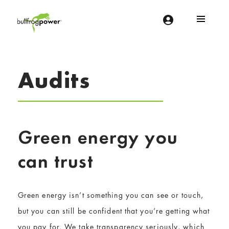
Bullfrog Power
POWERING THE FUTURE OF BUSINESS
Audits
Green energy you
can trust
Green energy isn’t something you can see or touch,
but you can still be confident that you’re getting what
you pay for. We take transparency seriously, which