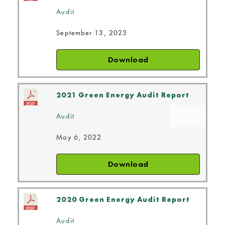
Audit
September 13, 2023
Download
2021 Green Energy Audit Report
Audit
May 6, 2022
Download
2020 Green Energy Audit Report
Audit