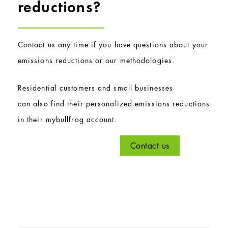
reductions?
Contact us any time if you have questions about your
emissions reductions or our methodologies.
Residential customers and small businesses
can also find their personalized emissions reductions
in their mybullfrog account.
Contact us