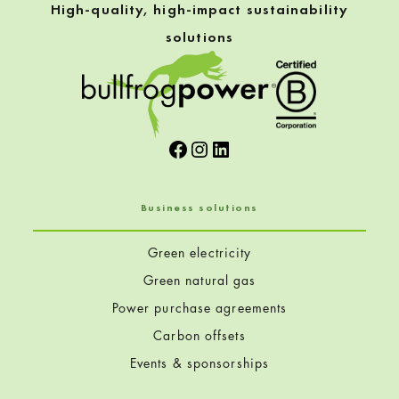
High-quality, high-impact sustainability
solutions
Facebook
Instagram
LinkedIn
Business solutions
Green electricity
Green natural gas
Power purchase agreements
Carbon offsets
Events & sponsorships