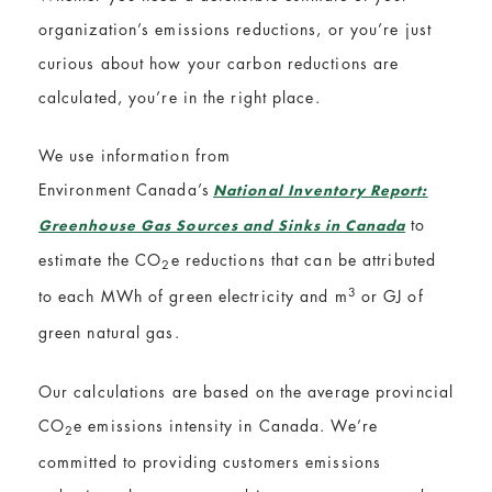
organization’s emissions reductions, or you’re just
curious about how your carbon reductions are
calculated, you’re in the right place.
We use information from
Environment Canada’s
National Inventory Report:
to
Greenhouse Gas Sources and Sinks in Canada
estimate the
CO
e
reductions that can be attributed
2
3
to each MWh of green electricity and
m
or GJ of
green natural gas.
Our calculations are based on the average provincial
CO
e
emissions intensity in Canada. We’re
2
committed to providing customers emissions