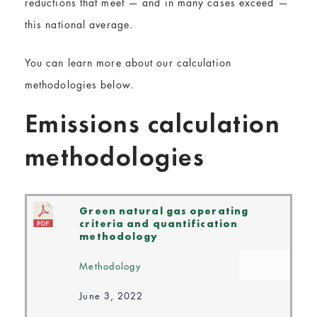
reductions that meet — and in many cases exceed —
this national average.
You can learn more about our calculation
methodologies below.
Emissions calculation
methodologies
Green natural gas operating
criteria and quantification
methodology
Methodology
June 3, 2022