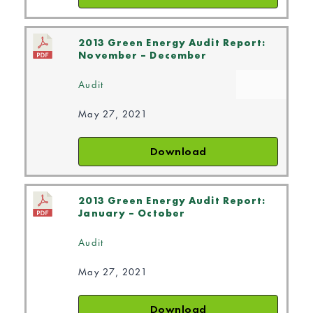
2013 Green Energy Audit Report:
November – December
Audit
May 27, 2021
Download
2013 Green Energy Audit Report:
January – October
Audit
May 27, 2021
Download