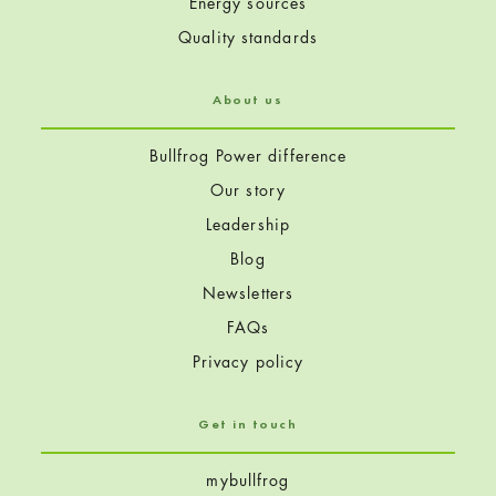
Energy sources
Quality standards
About us
Bullfrog Power difference
Our story
Leadership
Blog
Newsletters
FAQs
Privacy policy
Get in touch
mybullfrog