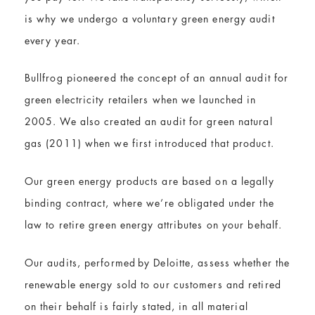
is why we undergo a voluntary green energy audit
every year.
Bullfrog pioneered the concept of an annual audit for
green electricity retailers when we launched in
2005. We also created an audit for green natural
gas (2011) when we first introduced that product.
Our green energy products are based on a legally
binding contract, where we’re obligated under the
law to retire green energy attributes on your behalf.
Our audits, performed by Deloitte, assess whether the
renewable energy sold to our customers and retired
on their behalf is fairly stated, in all material