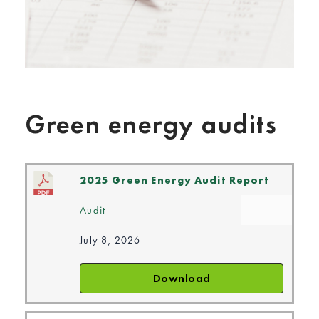
Green energy audits
2025 Green Energy Audit Report
Audit
July 8, 2026
Download