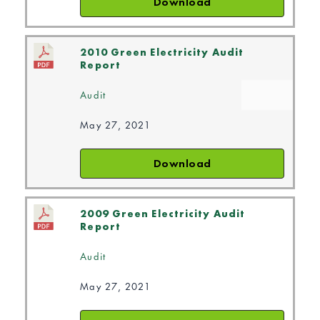
Download
2010 Green Electricity Audit
Report
Audit
May 27, 2021
Download
2009 Green Electricity Audit
Report
Audit
May 27, 2021