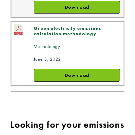
Download
Green electricity emissions
calculation methodology
Methodology
June 3, 2022
Download
Looking for your emissions