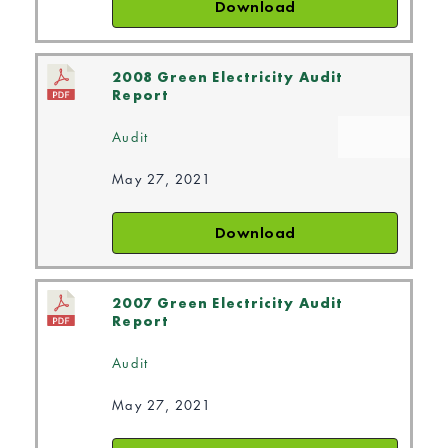
Download
2008 Green Electricity Audit
Report
Audit
May 27, 2021
Download
2007 Green Electricity Audit
Report
Audit
May 27, 2021