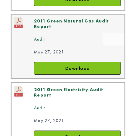
2011 Green Natural Gas Audit
Report
Audit
May 27, 2021
Download
2011 Green Electricity Audit
Report
Audit
May 27, 2021