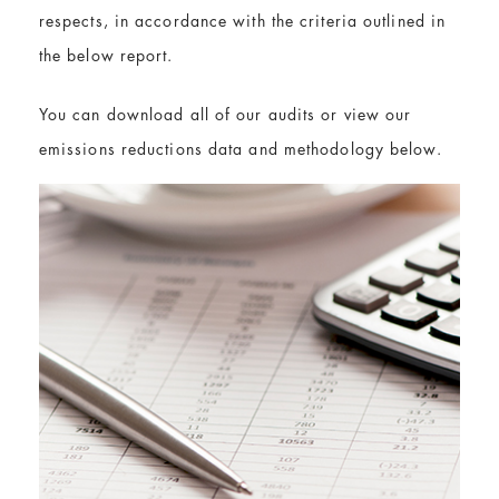
respects, in accordance with the criteria outlined in
the below report.
You can download all of our audits or view our
emissions reductions data and methodology below.