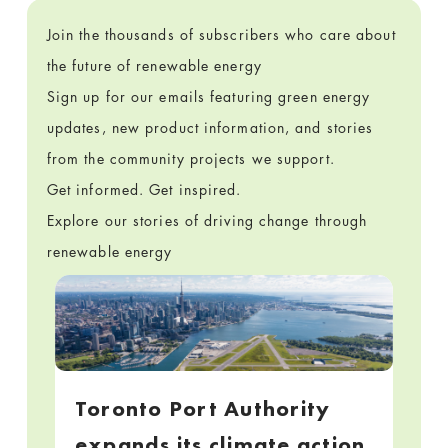
Join the thousands of subscribers who care about
the future of renewable energy
Sign up for our emails featuring green energy
updates, new product information, and stories
from the community projects we support.
Get informed. Get inspired.
Explore our stories of driving change through
renewable energy
Toronto Port Authority
expands its climate action