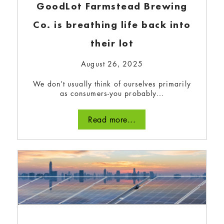
GoodLot Farmstead Brewing
Co. is breathing life back into
December 4, 2023
their lot
Bullfrog Power’s annual magazine, the Buzz,
has sustainability tips, community project
August 26, 2025
stories, and more.
We don’t usually think of ourselves primarily
Read more...
as consumers-you probably…
Read more...