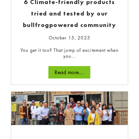
Create, Replace, Reconsider We all find
6 Climate-friendly products
ourselves at different spots…
tried and tested by our
Read more...
bullfrogpowered community
October 15, 2025
You get it too? That jump of excitement when
you…
Read more...
Celebrating what we
accomplished together in 2023