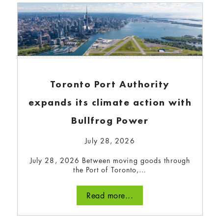
Toronto Port Authority
expands its climate action with
Bullfrog Power
Is the world on track to meet
July 28, 2026
our clean energy
July 28, 2026 Between moving goods through
commitments?
the Port of Toronto,…
November 6, 2024
Read more...
Today, energy-related emissions contribute to
over 80% of total global emissions. Ramping