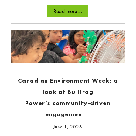
Read more...
Understanding how Bullfrog
Power works
August 21, 2024
In this blog, we’ll provide a high-level overview
of who…
Canadian Environment Week: a
Read more...
look at Bullfrog
Power’s community-driven
engagement
June 1, 2026