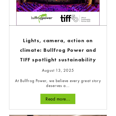
Lights, camera, action on
climate: Bullfrog Power and
TIFF spotlight sustainability
August 13, 2025
At Bullfrog Power, we believe every great story
deserves a…
Read more...