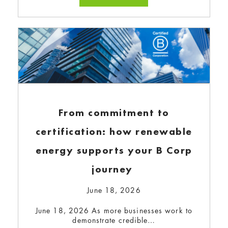
Power Collaborate to Expand
Green Energy Access
October 30, 2024
Sonepar Canada has partnered with Bullfrog
Power to advance its…
Read more...
From commitment to
certification: how renewable
energy supports your B Corp
journey
June 18, 2026
June 18, 2026 As more businesses work to
demonstrate credible…