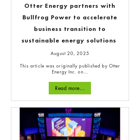
Otter Energy partners with
Bullfrog Power to accelerate
NanoTerraTech: creating
business transition to
critical minerals locally and
sustainable energy solutions
sustainably
August 20, 2025
September 12, 2023
This article was originally published by Otter
This startup is transforming wood waste into
Energy Inc. on…
biographite, the second most valuable carbon-
based commodity and an essential EV
Read more...
component.
Read more...