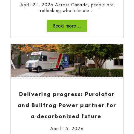
April 21, 2026 Across Canada, people are
rethinking what climate…
Read more...
Read more...
Delivering progress: Purolator
and Bullfrog Power partner for
Go for Green! Practical advice
a decarbonized future
for your company’s
April 15, 2026
sustainability team