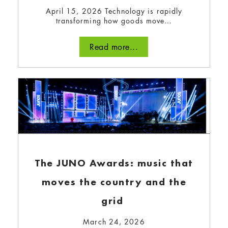
April 15, 2026 Technology is rapidly
March 5, 2024
transforming how goods move…
We asked our bullfrogpowered community to
Read more...
share advice for other companies looking to
start or level up their green team.
Read more...
The JUNO Awards: music that
moves the country and the
grid
March 24, 2026