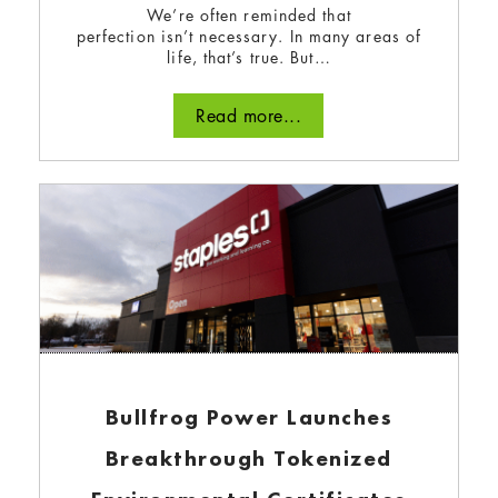
We’re often reminded that
perfection isn’t necessary. In many areas of
life, that’s true. But…
Read more...
Solar power energizes a
Halifax neighbourhood
December 21, 2023
How a youth-driven charity in Halifax is
harnessing solar polar to change the course of
the climate crisis.
Bullfrog Power Launches
Read more...
Breakthrough Tokenized