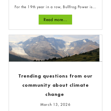
For the 19th year in a row, Bullfrog Power is…
All about organic waste
Read more...
diversion at Seacliff Energy
February 1, 2024
Bullfrog Power’s parent company, Envest, owns
and operates Seacliff Energy: an anaerobic
digestor that can process up to 110,000
tonnes of organic waste each year.
Read more...
Trending questions from our
community about climate
change
March 13, 2026