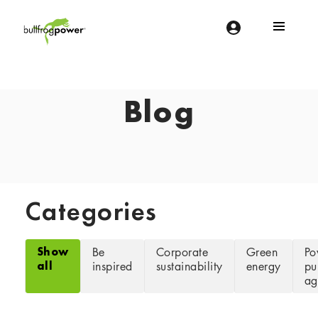
Bullfrog Power
POWERING THE FUTURE OF BUSINESS
Blog
Categories
Show
Be
Corporate
Green
Po
all
inspired
sustainability
energy
pu
ag