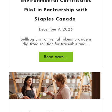
Environmental Certificates
Pilot in Partnership with
Staples Canada
December 9, 2025
Bullfrog Environmental Tokens provide a
digitized solution for traceable and…
Read more...
Bullfrog Power’s Guide to Eco-
Friendly Refilleries
December 8, 2023