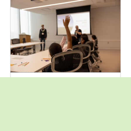
Inspiring the next generation:
Canon Canada hosts
environmental education day
with Bullfrog Power