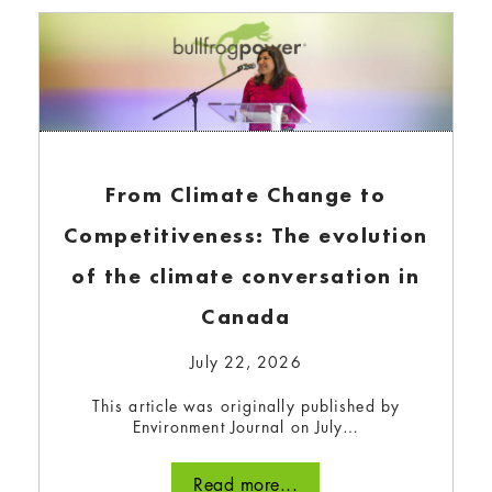
up renewable energy and decarbonizing our
energy systems are key to achieving our
collective 1.5°C goal. But where are we in our
global commitments?
Read more...
From Climate Change to
Competitiveness: The evolution
of the climate conversation in
Canada
July 22, 2026
This article was originally published by
Environment Journal on July…
Sonepar Canada and Bullfrog
Read more...