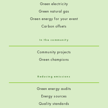
Green electricity
Green natural gas
Green energy for your event
Carbon offsets
In the community
Community projects
Green champions
Reducing emissions
Green energy audits
Energy sources
Quality standards