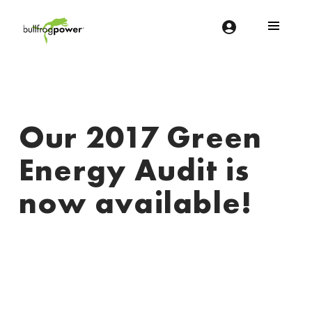
Bullfrog Power
POWERING THE FUTURE OF BUSINESS
Our 2017 Green
Energy Audit is
now available!