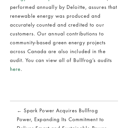
performed annually by Deloitte, assures that
renewable energy was produced and
accurately counted and credited to our
customers. Our annual contributions to
community-based green energy projects
across Canada are also included in the
audit. You can view all of Bullfrog’s audits
here
.
Posts
← Spark Power Acquires Bullfrog
navigation
Power, Expanding Its Commitment to