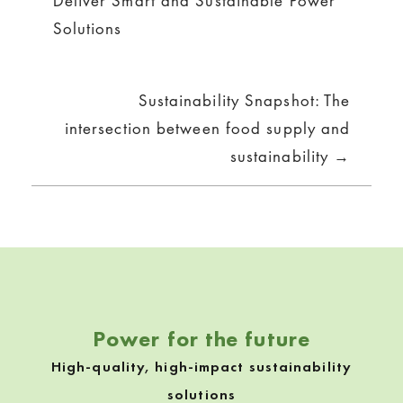
Deliver Smart and Sustainable Power
Solutions
Sustainability Snapshot: The
intersection between food supply and
sustainability →
Power for the future
High-quality, high-impact sustainability
solutions