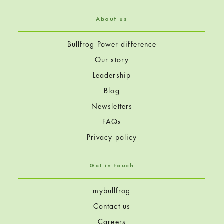
About us
Bullfrog Power difference
Our story
Leadership
Blog
Newsletters
FAQs
Privacy policy
Get in touch
mybullfrog
Contact us
Careers