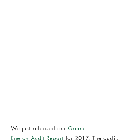
We just released our
Green
Energy Audit Report
for 2017. The audit,