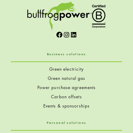
Facebook
Instagram
LinkedIn
Business solutions
Green electricity
Green natural gas
Power purchase agreements
Carbon offsets
Events & sponsorships
Personal solutions