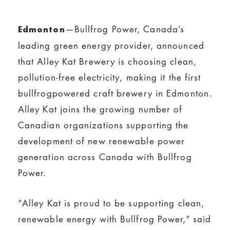
—Bullfrog Power, Canada’s
Edmonton
leading green energy provider, announced
that Alley Kat Brewery is choosing clean,
pollution-free electricity, making it the first
bullfrogpowered craft brewery in Edmonton.
Alley Kat joins the growing number of
Canadian organizations supporting the
development of new renewable power
generation across Canada with Bullfrog
Power.
“Alley Kat is proud to be supporting clean,
renewable energy with Bullfrog Power,” said