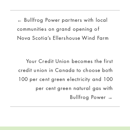
Posts
← Bullfrog Power partners with local
navigation
communities on grand opening of
Nova Scotia’s Ellershouse Wind Farm
Your Credit Union becomes the first
credit union in Canada to choose both
100 per cent green electricity and 100
per cent green natural gas with
Bullfrog Power →