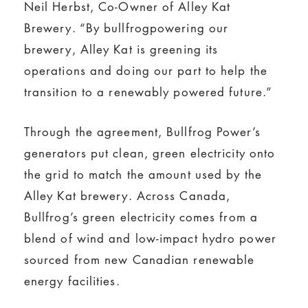
Neil Herbst, Co-Owner of Alley Kat
Brewery. “By bullfrogpowering our
brewery, Alley Kat is greening its
operations and doing our part to help the
transition to a renewably powered future.”
Through the agreement, Bullfrog Power’s
generators put clean, green electricity onto
the grid to match the amount used by the
Alley Kat brewery. Across Canada,
Bullfrog’s green electricity comes from a
blend of wind and low-impact hydro power
sourced from new Canadian renewable
energy facilities.