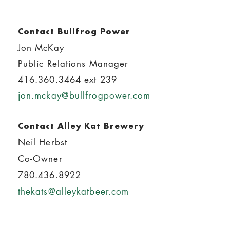
Contact Bullfrog Power
Jon McKay
Public Relations Manager
416.360.3464 ext 239
jon.mckay@bullfrogpower.com
Contact Alley Kat Brewery
Neil Herbst
Co-Owner
780.436.8922
thekats@alleykatbeer.com