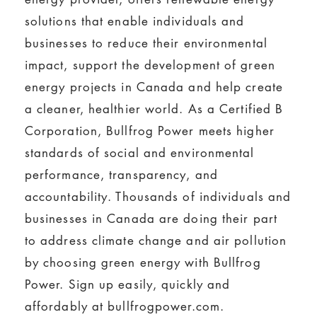
solutions that enable individuals and
businesses to reduce their environmental
impact, support the development of green
energy projects in Canada and help create
a cleaner, healthier world. As a Certified B
Corporation, Bullfrog Power meets higher
standards of social and environmental
performance, transparency, and
accountability. Thousands of individuals and
businesses in Canada are doing their part
to address climate change and air pollution
by choosing green energy with Bullfrog
Power. Sign up easily, quickly and
affordably at bullfrogpower.com.