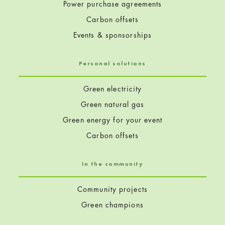
Power purchase agreements
Carbon offsets
Events & sponsorships
Personal solutions
Green electricity
Green natural gas
Green energy for your event
Carbon offsets
In the community
Community projects
Green champions