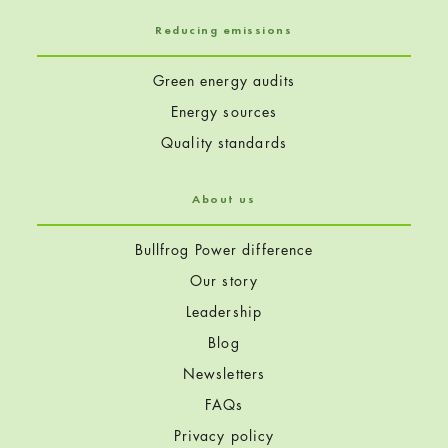
Reducing emissions
Green energy audits
Energy sources
Quality standards
About us
Bullfrog Power difference
Our story
Leadership
Blog
Newsletters
FAQs
Privacy policy