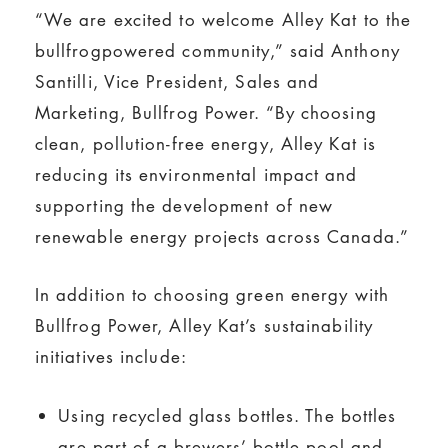
“We are excited to welcome Alley Kat to the
bullfrogpowered community,” said Anthony
Santilli, Vice President, Sales and
Marketing, Bullfrog Power. “By choosing
clean, pollution-free energy, Alley Kat is
reducing its environmental impact and
supporting the development of new
renewable energy projects across Canada.”
In addition to choosing green energy with
Bullfrog Power, Alley Kat’s sustainability
initiatives include:
Using recycled glass bottles. The bottles
are part of a brewers’ bottle pool and