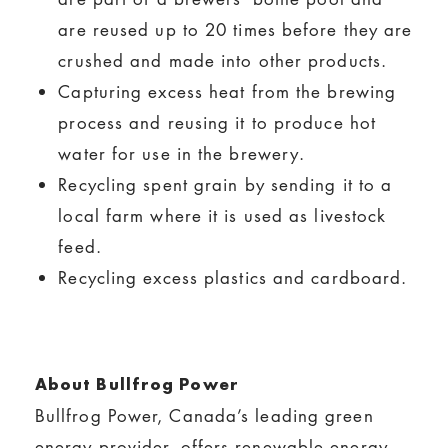
are reused up to 20 times before they are
crushed and made into other products.
Capturing excess heat from the brewing
process and reusing it to produce hot
water for use in the brewery.
Recycling spent grain by sending it to a
local farm where it is used as livestock
feed.
Recycling excess plastics and cardboard.
About Bullfrog Power
Bullfrog Power, Canada’s leading green
energy provider, offers renewable energy