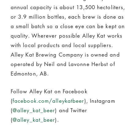
annual capacity is about 13,500 hectoliters,
or 3.9 million bottles, each brew is done as
a small batch so a close eye can be kept on
quality. Wherever possible Alley Kat works
with local products and local suppliers.
Alley Kat Brewing Company is owned and
operated by Neil and Lavonne Herbst of
Edmonton, AB.
Follow Alley Kat on Facebook
(
facebook.com/alleykatbeer
), Instagram
(
@alley_kat_beer
) and Twitter
(
@alley_kat_beer
).