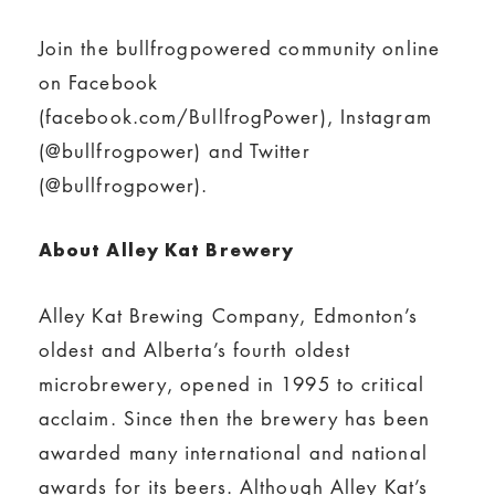
Join the bullfrogpowered community online
on Facebook
(facebook.com/BullfrogPower), Instagram
(@bullfrogpower) and Twitter
(@bullfrogpower).
About Alley Kat Brewery
Alley Kat Brewing Company, Edmonton’s
oldest and Alberta’s fourth oldest
microbrewery, opened in 1995 to critical
acclaim. Since then the brewery has been
awarded many international and national
awards for its beers. Although Alley Kat’s