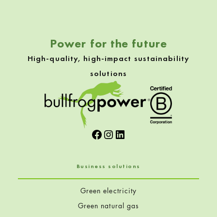
Power for the future
High-quality, high-impact sustainability
solutions
Facebook
Instagram
LinkedIn
Business solutions
Green electricity
Green natural gas