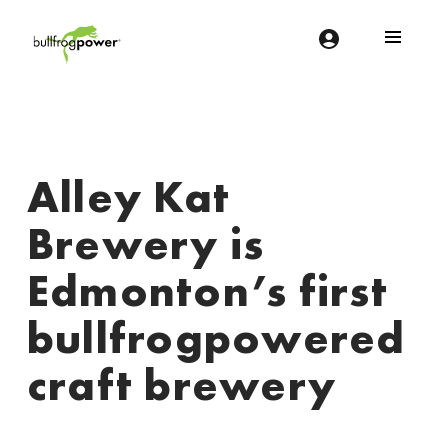
Bullfrog Power
POWERING THE FUTURE OF BUSINESS
Alley Kat
Brewery is
Edmonton’s first
bullfrogpowered
craft brewery