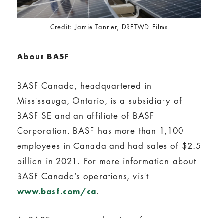
Credit: Jamie Tanner, DRFTWD Films
About BASF
BASF Canada, headquartered in
Mississauga, Ontario, is a subsidiary of
BASF SE and an affiliate of BASF
Corporation. BASF has more than 1,100
employees in Canada and had sales of $2.5
billion in 2021. For more information about
BASF Canada’s operations, visit
.
www.basf.com/ca