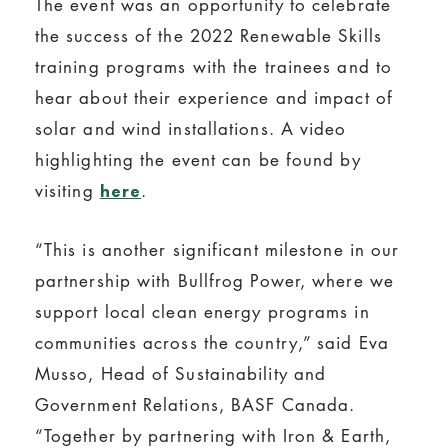
The event was an opportunity to celebrate
the success of the 2022 Renewable Skills
training programs with the trainees and to
hear about their experience and impact of
solar and wind installations. A video
highlighting the event can be found by
visiting
.
here
“This is another significant milestone in our
partnership with Bullfrog Power, where we
support local clean energy programs in
communities across the country,” said Eva
Musso, Head of Sustainability and
Government Relations, BASF Canada.
“Together by partnering with Iron & Earth,