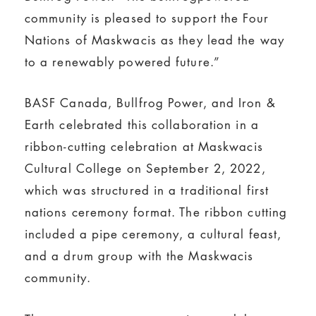
community is pleased to support the Four
Nations of Maskwacis as they lead the way
to a renewably powered future.”
BASF Canada, Bullfrog Power, and Iron &
Earth celebrated this collaboration in a
ribbon-cutting celebration at Maskwacis
Cultural College on September 2, 2022,
which was structured in a traditional first
nations ceremony format. The ribbon cutting
included a pipe ceremony, a cultural feast,
and a drum group with the Maskwacis
community.