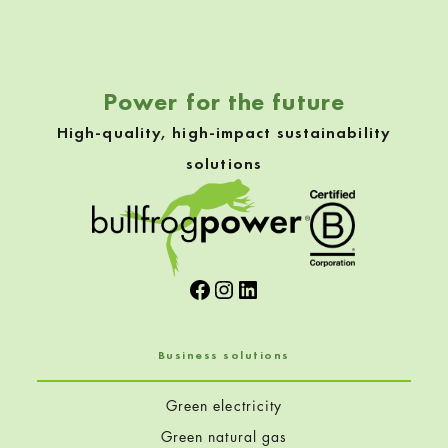
Skip back to navigation
Power for the future
High-quality, high-impact sustainability
solutions
Facebook
Instagram
LinkedIn
Business solutions
Green electricity
Green natural gas