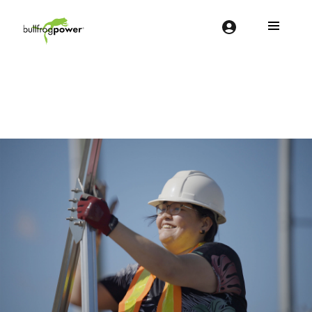
Bullfrog Power
POWERING THE FUTURE OF BUSINESS