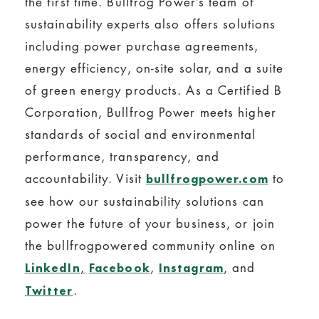
the first time. Bullfrog Power’s team of
sustainability experts also offers solutions
including power purchase agreements,
energy efficiency, on-site solar, and a suite
of green energy products. As a Certified B
Corporation, Bullfrog Power meets higher
standards of social and environmental
performance, transparency, and
accountability. Visit
to
bullfrogpower.com
see how our sustainability solutions can
power the future of your business, or join
the bullfrogpowered community online on
,
,
, and
LinkedIn
Facebook
Instagram
.
Twitter