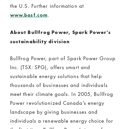
the U.S. Further information at
.
www.basf.com
About Bullfrog Power, Spark Power’s
sustainability division
Bullfrog Power, part of Spark Power Group
Inc. (TSX: SPG), offers smart and
sustainable energy solutions that help
thousands of businesses and individuals
meet their climate goals. In 2005, Bullfrog
Power revolutionized Canada’s energy
landscape by giving businesses and
individuals a renewable energy choice for