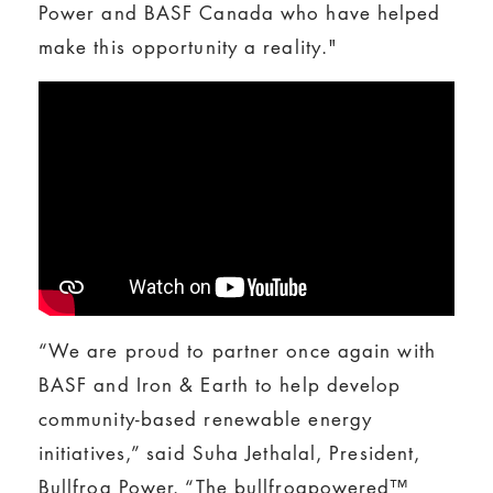
Power and BASF Canada who have helped
make this opportunity a reality."
“We are proud to partner once again with
BASF and Iron & Earth to help develop
community-based renewable energy
initiatives,” said Suha Jethalal, President,
Bullfrog Power. “The bullfrogpowered™