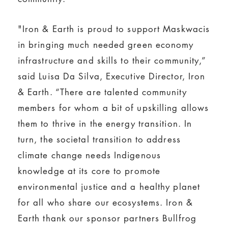
"Iron & Earth is proud to support Maskwacis
in bringing much needed green economy
infrastructure and skills to their community,”
said Luisa Da Silva, Executive Director, Iron
& Earth. “There are talented community
members for whom a bit of upskilling allows
them to thrive in the energy transition. In
turn, the societal transition to address
climate change needs Indigenous
knowledge at its core to promote
environmental justice and a healthy planet
for all who share our ecosystems. Iron &
Earth thank our sponsor partners Bullfrog