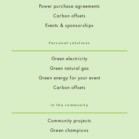
Power purchase agreements
Carbon offsets
Events & sponsorships
Personal solutions
Green electricity
Green natural gas
Green energy for your event
Carbon offsets
In the community
Community projects
Green champions