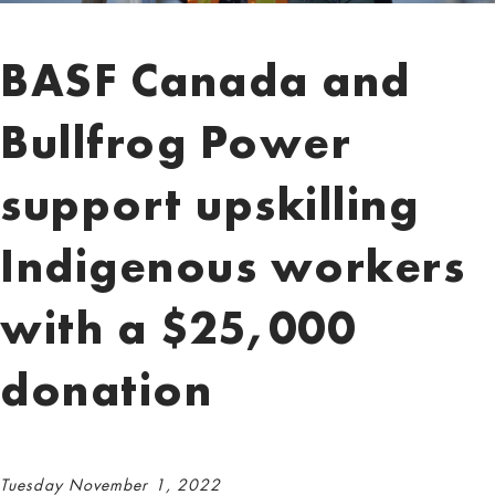
BASF Canada and
Bullfrog Power
support upskilling
Indigenous workers
with a $25,000
donation
Tuesday November 1, 2022