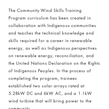
The Community Wind Skills Training
Program curriculum has been created in
collaboration with Indigenous communities
and teaches the technical knowledge and
skills required for a career in renewable
energy, as well as Indigenous perspectives
on renewable energy, reconciliation, and
the United Nations Declaration on the Rights
of Indigenous Peoples. In the process of
completing the program, trainees
established two solar arrays rated at
5.28kW DC and 6kW AC, and a 1.1kW
wind turbine that will bring power to the
community.