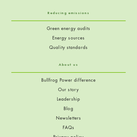
Reducing emissions
Green energy audits
Energy sources
Quality standards
About us
Bullfrog Power difference
Our story
Leadership
Blog
Newsletters
FAQs
Privacy policy