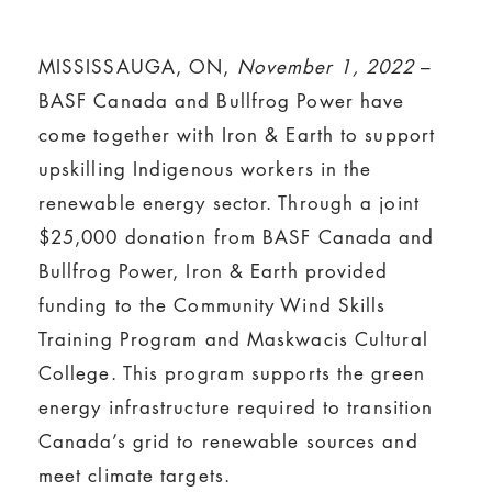
MISSISSAUGA, ON,
November 1, 2022
–
BASF Canada and Bullfrog Power have
come together with Iron & Earth to support
upskilling Indigenous workers in the
renewable energy sector. Through a joint
$25,000 donation from BASF Canada and
Bullfrog Power, Iron & Earth provided
funding to the Community Wind Skills
Training Program and Maskwacis Cultural
College. This program supports the green
energy infrastructure required to transition
Canada’s grid to renewable sources and
meet climate targets.