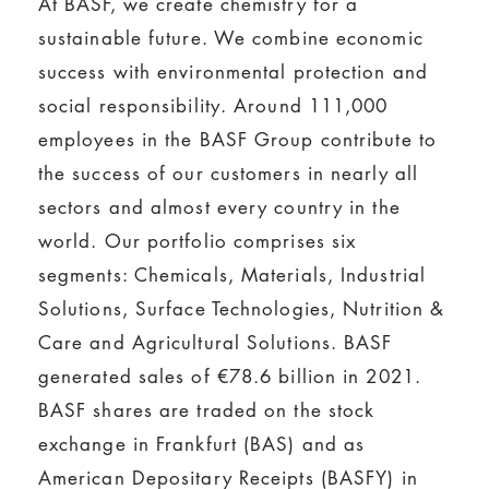
At BASF, we create chemistry for a
sustainable future. We combine economic
success with environmental protection and
social responsibility. Around 111,000
employees in the BASF Group contribute to
the success of our customers in nearly all
sectors and almost every country in the
world. Our portfolio comprises six
segments: Chemicals, Materials, Industrial
Solutions, Surface Technologies, Nutrition &
Care and Agricultural Solutions. BASF
generated sales of €78.6 billion in 2021.
BASF shares are traded on the stock
exchange in Frankfurt (BAS) and as
American Depositary Receipts (BASFY) in