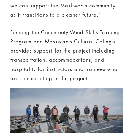
we can support the Maskwacis community
as it transitions to a cleaner future.”
Funding the Community Wind Skills Training
Program and Maskwacis Cultural College
provides support for the project including
transportation, accommodations, and
hospitality for instructors and trainees who
are participating in the project.