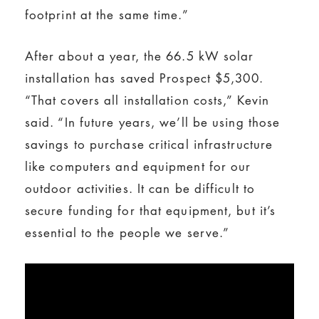
footprint at the same time.”
After about a year, the 66.5 kW solar
installation has saved Prospect $5,300.
“That covers all installation costs,” Kevin
said. “In future years, we’ll be using those
savings to purchase critical infrastructure
like computers and equipment for our
outdoor activities. It can be difficult to
secure funding for that equipment, but it’s
essential to the people we serve.”