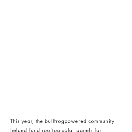
This year, the bullfrogpowered community
helped fund rooftop solar panels for