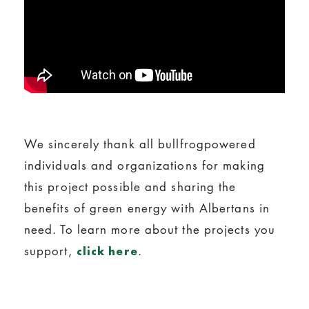
We sincerely thank all bullfrogpowered
individuals and organizations for making
this project possible and sharing the
benefits of green energy with Albertans in
need. To learn more about the projects you
support,
.
click here