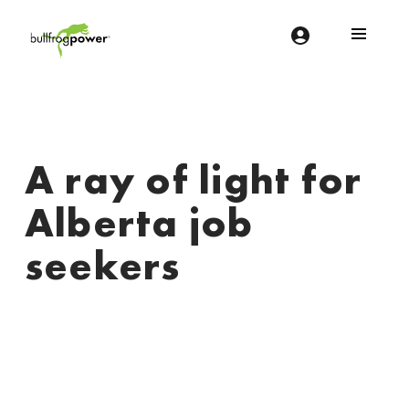
Bullfrog Power
POWERING THE FUTURE OF BUSINESS
A ray of light for
Alberta job
seekers