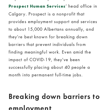
’ head office in
Prospect Human Services
Calgary. Prospect is a nonprofit that
provides employment support and services
to about 15,000 Albertans annually, and
they’re best known for breaking down
barriers that prevent individuals from
finding meaningful work. Even amid the
impact of COVID-19, they’ve been
successfully placing about 40 people a
month into permanent full-time jobs.
Breaking down barriers to
employment