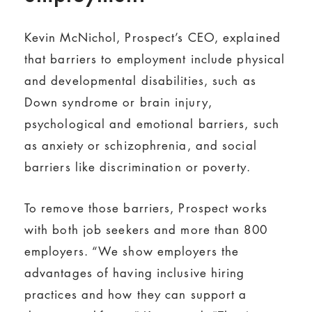
Kevin McNichol, Prospect’s CEO, explained
that barriers to employment include physical
and developmental disabilities, such as
Down syndrome or brain injury,
psychological and emotional barriers, such
as anxiety or schizophrenia, and social
barriers like discrimination or poverty.
To remove those barriers, Prospect works
with both job seekers and more than 800
employers. “We show employers the
advantages of having inclusive hiring
practices and how they can support a