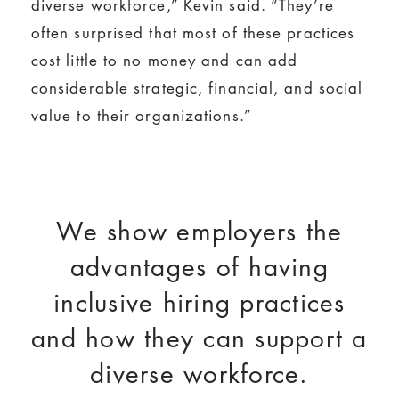
diverse workforce,” Kevin said. “They’re
often surprised that most of these practices
cost little to no money and can add
considerable strategic, financial, and social
value to their organizations.”
We show employers the
advantages of having
inclusive hiring practices
and how they can support a
diverse workforce.