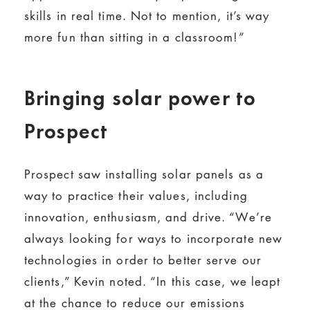
skills in real time. Not to mention, it’s way
more fun than sitting in a classroom!”
Bringing solar power to
Prospect
Prospect saw installing solar panels as a
way to practice their values, including
innovation, enthusiasm, and drive. “We’re
always looking for ways to incorporate new
technologies in order to better serve our
clients,” Kevin noted. “In this case, we leapt
at the chance to reduce our emissions