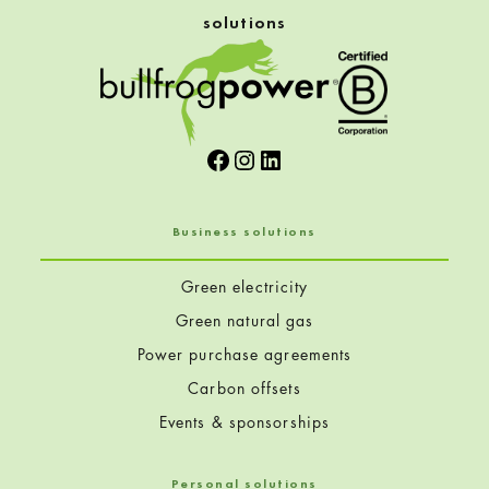
solutions
Facebook
Instagram
LinkedIn
Business solutions
Green electricity
Green natural gas
Power purchase agreements
Carbon offsets
Events & sponsorships
Personal solutions