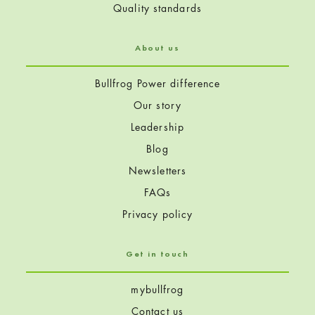
Quality standards
About us
Bullfrog Power difference
Our story
Leadership
Blog
Newsletters
FAQs
Privacy policy
Get in touch
mybullfrog
Contact us