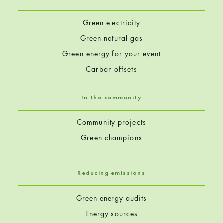
Green electricity
Green natural gas
Green energy for your event
Carbon offsets
In the community
Community projects
Green champions
Reducing emissions
Green energy audits
Energy sources