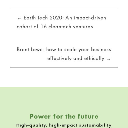
Posts
← Earth Tech 2020: An impact-driven
navigation
cohort of 16 cleantech ventures
Brent Lowe: how to scale your business
effectively and ethically →
Power for the future
High-quality, high-impact sustainability