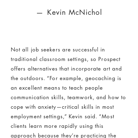
Kevin McNichol
Not all job seekers are successful in
traditional classroom settings, so Prospect
offers alternatives that incorporate art and
the outdoors. “For example, geocaching is
an excellent means to teach people
communication skills, teamwork, and how to
cope with anxiety—critical skills in most
employment settings,” Kevin said. “Most
clients learn more rapidly using this
approach because they’re practicing the