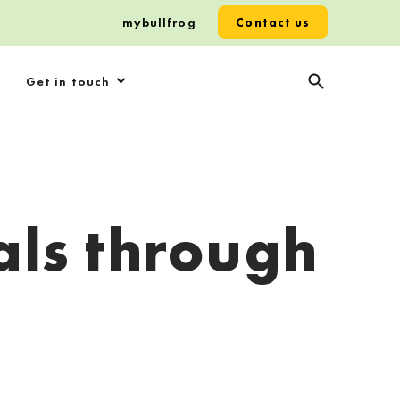
mybullfrog
Contact us
Get in touch
als through