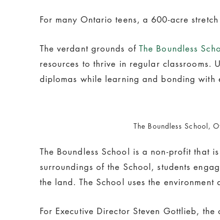
For many Ontario teens, a 600-acre stretch
The verdant grounds of
The Boundless Sch
resources to thrive in regular classrooms. 
diplomas while learning and bonding with 
The Boundless School, O
The Boundless School is a non-profit that i
surroundings of the School, students engag
the land. The School uses the environment a
For Executive Director Steven Gottlieb, the c