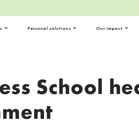
s
Personal solutions
Our impact
ess School he
nment