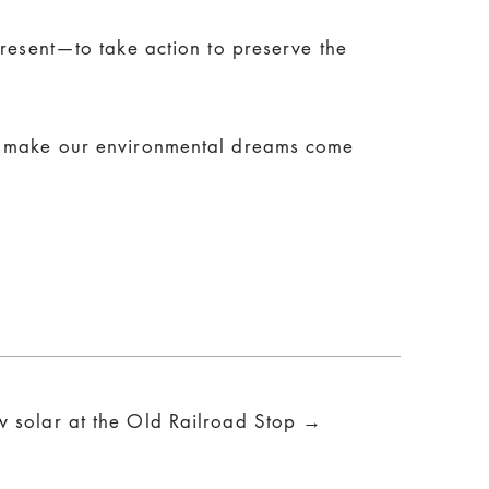
present—to take action to preserve the
to make our environmental dreams come
w solar at the Old Railroad Stop →