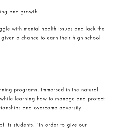
ling and growth.
gle with mental health issues and lack the
e given a chance to earn their high school
earning programs. Immersed in the natural
, while learning how to manage and protect
ationships and overcome adversity.
f its students. “In order to give our