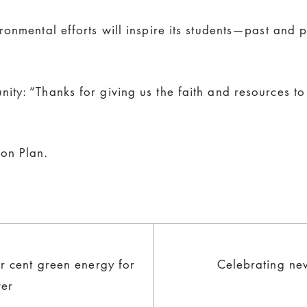
onmental efforts will inspire its students—past and 
ity: “Thanks for giving us the faith and resources 
on Plan.
r cent green energy for
Celebrating ne
wer