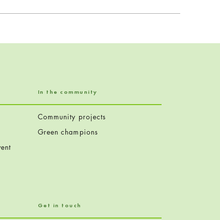
In the community
Community projects
Green champions
ent
Get in touch