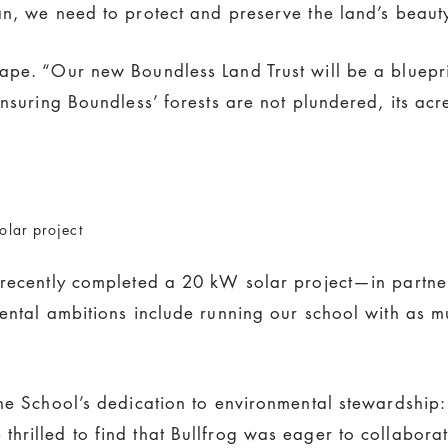
an, we need to protect and preserve the land’s beauty
ape. “Our new Boundless Land Trust will be a blueprin
ensuring Boundless’ forests are not plundered, its a
olar project
 recently completed a 20 kW solar project—in partner
mental ambitions include running our school with as 
he School’s dedication to environmental stewardship: “
rilled to find that Bullfrog was eager to collaborat