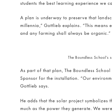
students the best learning experience we c
A plan is underway to preserve that landsc
millennia,” Gottlieb explains. “This means 
and any farming shall always be organic.”
The Boundless School’s s
As part of that plan, The Boundless School
Sponsor for the installation. “Our environ
Gottlieb says.
He adds that the solar project symbolizes t
much as the power they generate. We were th