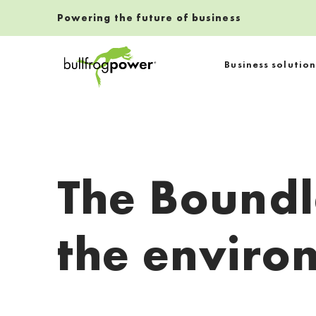
Powering the future of business
Bullfrog Power
Business solution
POWERING THE FUTURE OF BUSINESS
The Boundl
the enviro