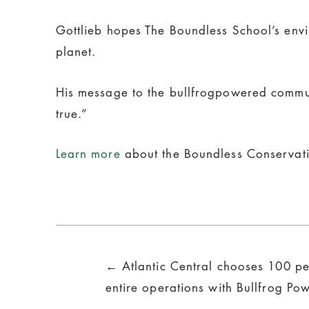
Gottlieb hopes The Boundless School’s envir
planet.
His message to the bullfrogpowered commun
true.”
Learn more
about the Boundless Conservati
Posts
← Atlantic Central chooses 100 pe
navigation
entire operations with Bullfrog Po