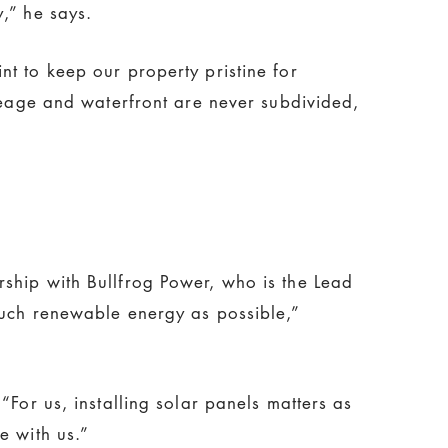
,” he says.
t to keep our property pristine for
creage and waterfront are never subdivided,
ship with Bullfrog Power, who is the Lead
much renewable energy as possible,”
For us, installing solar panels matters as
e with us.”