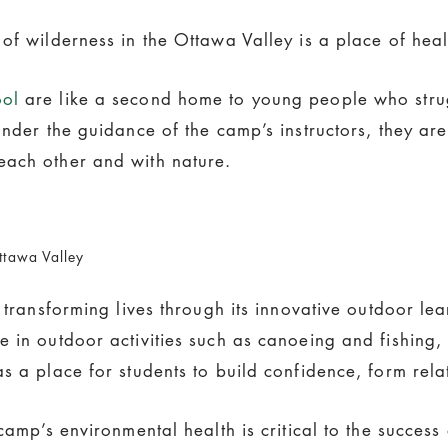
 of wilderness in the Ottawa Valley is a place of hea
ool
are like a second home to young people who strug
Under the guidance of the camp’s instructors, they ar
each other and with nature.
ttawa Valley
s transforming lives through its innovative outdoor l
e in outdoor activities such as canoeing and fishing
s a place for students to build confidence, form rel
amp’s environmental health is critical to the success o