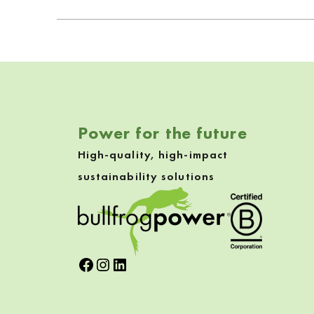
Power for the future
High-quality, high-impact
sustainability solutions
Facebook
Instagram
LinkedIn