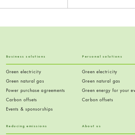
Business solutions
Personal solutions
Green electricity
Green electricity
Green natural gas
Green natural gas
Power purchase agreements
Green energy for your ev
Carbon offsets
Carbon offsets
Events & sponsorships
Reducing emissions
About us