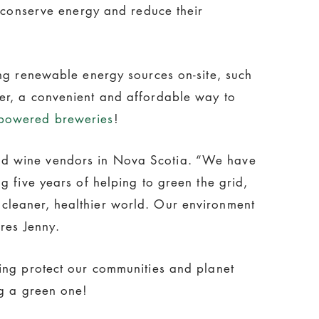
o conserve energy and reduce their
ing renewable energy sources on-site, such
er, a convenient and affordable way to
gpowered breweries
!
and wine vendors in Nova Scotia. “We have
g five years of helping to green the grid,
cleaner, healthier world. Our environment
res Jenny.
ing protect our communities and planet
ng a green one!