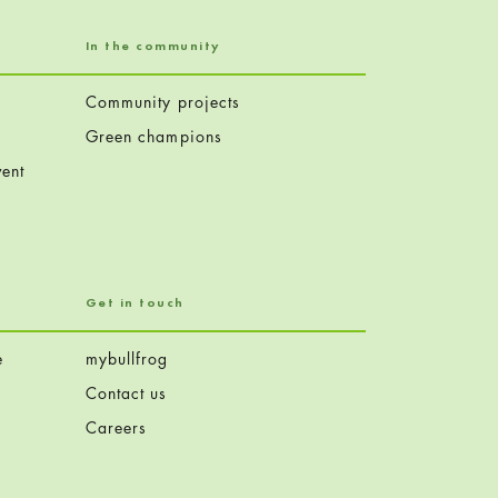
In the community
Community projects
Green champions
ent
Get in touch
e
mybullfrog
Contact us
Careers