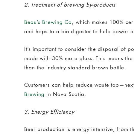
2. Treatment of brewing by-products
Beau’s Brewing Co
, which makes 100% certi
and hops to a bio-digester to help power a
It’s important to consider the disposal of 
made with 30% more glass. This means the 
than the industry standard brown bottle.
Customers can help reduce waste too—next t
Brewing
in Nova Scotia.
3. Energy Efficiency
Beer production is energy intensive, from t