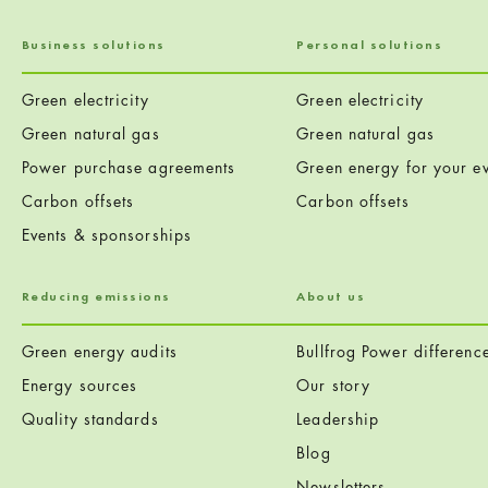
Business solutions
Personal solutions
Green electricity
Green electricity
Green natural gas
Green natural gas
Power purchase agreements
Green energy for your ev
Carbon offsets
Carbon offsets
Events & sponsorships
Reducing emissions
About us
Green energy audits
Bullfrog Power differenc
Energy sources
Our story
Quality standards
Leadership
Blog
Newsletters