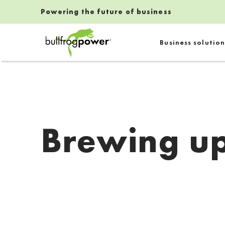
Powering the future of business
Bullfrog Power
Business solution
POWERING THE FUTURE OF BUSINESS
Brewing up