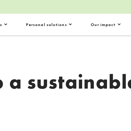
s
Personal solutions
Our impact
 a sustainabl