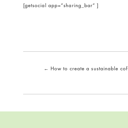
[getsocial app=”sharing_bar” ]
Posts
← How to create a sustainable co
navigation