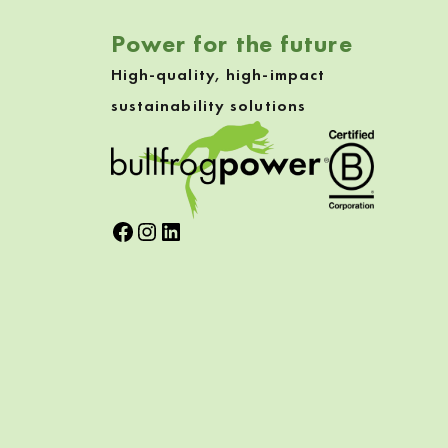
Power for the future
High-quality, high-impact
sustainability solutions
Facebook
Instagram
LinkedIn