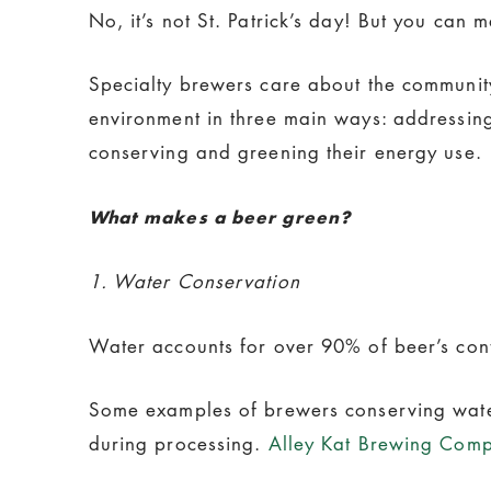
No, it’s not St. Patrick’s day! But you can
Specialty brewers care about the communit
environment in three main ways: addressing
conserving and greening their energy use.
What makes a beer green?
1. Water Conservation
Water accounts for over 90% of beer’s conte
Some examples of brewers conserving wat
during processing.
Alley Kat Brewing Com