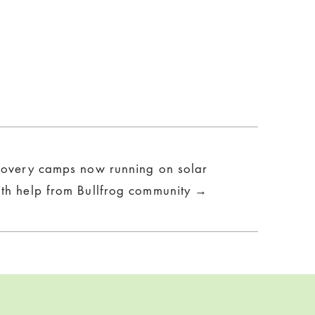
overy camps now running on solar
th help from Bullfrog community →