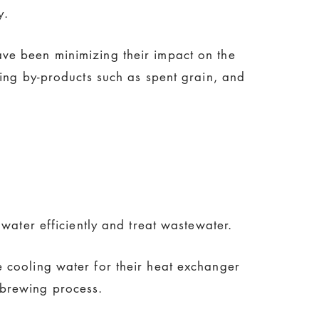
y.
ve been minimizing their impact on the
wing by-products such as spent grain, and
water efficiently and treat wastewater.
e cooling water for their heat exchanger
 brewing process.