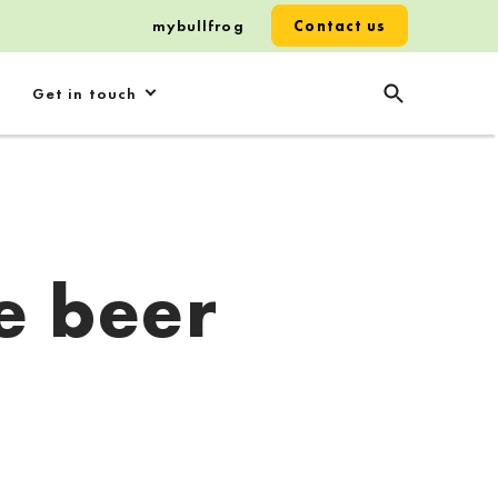
mybullfrog
Contact us
Get in touch
e beer