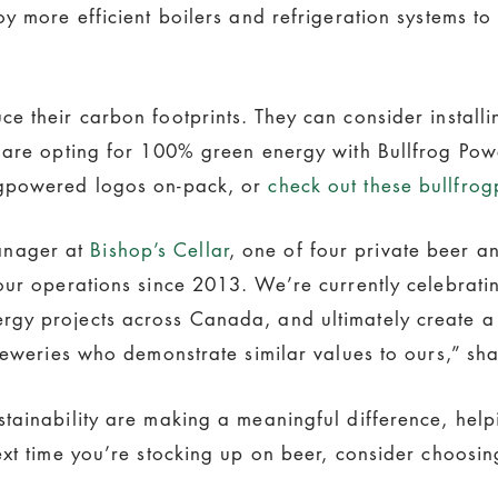
y more efficient boilers and refrigeration systems t
e their carbon footprints. They can consider install
y are opting for 100% green energy with Bullfrog Pow
ogpowered logos on-pack, or
check out these bullfro
anager at
Bishop’s Cellar
, one of four private beer 
ur operations since 2013. We’re currently celebratin
gy projects across Canada, and ultimately create a 
reweries who demonstrate similar values to ours,” sha
tainability are making a meaningful difference, help
ext time you’re stocking up on beer, consider choosi