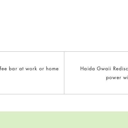
ffee bar at work or home
Haida Gwaii Redisc
power wi