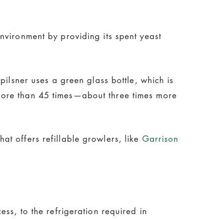
nvironment by providing its spent yeast
pilsner uses a green glass bottle, which is
more than 45 times—about three times more
t offers refillable growlers, like
Garrison
ss, to the refrigeration required in