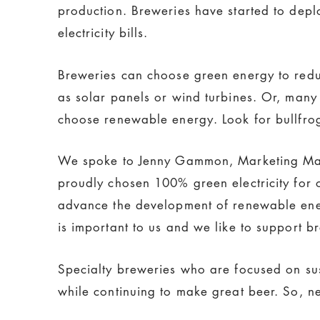
production. Breweries have started to deplo
electricity bills.
Breweries can choose green energy to reduc
as solar panels or wind turbines. Or, man
choose renewable energy. Look for bullfr
We spoke to Jenny Gammon, Marketing M
proudly chosen 100% green electricity for o
advance the development of renewable ener
is important to us and we like to support b
Specialty breweries who are focused on sus
while continuing to make great beer. So, n