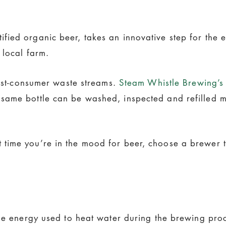
fied organic beer, takes an innovative step for the e
 local farm.
post-consumer waste streams.
Steam Whistle Brewing’s
same bottle can be washed, inspected and refilled 
ime you’re in the mood for beer, choose a brewer tha
he energy used to heat water during the brewing proce