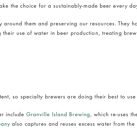
 make the choice for a sustainably-made beer every da
y around them and preserving our resources. They ha
 their use of water in beer production, treating bre
nt, so specialty brewers are doing their best to use 
er include
Granville Island Brewing
, which re-uses th
pany
also captures and reuses excess water from the