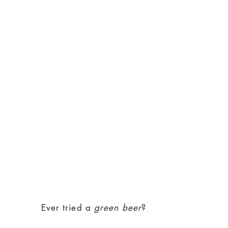
Ever tried a
green beer
?