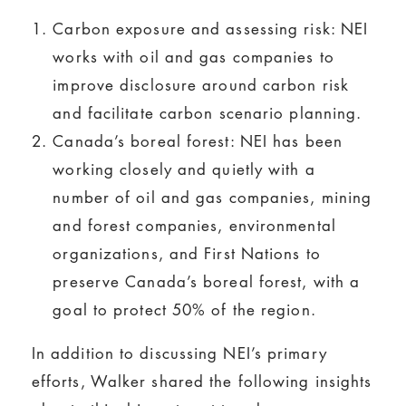
Carbon exposure and assessing risk: NEI
works with oil and gas companies to
improve disclosure around carbon risk
and facilitate carbon scenario planning.
Canada’s boreal forest: NEI has been
working closely and quietly with a
number of oil and gas companies, mining
and forest companies, environmental
organizations, and First Nations to
preserve Canada’s boreal forest, with a
goal to protect 50% of the region.
In addition to discussing NEI’s primary
efforts, Walker shared the following insights