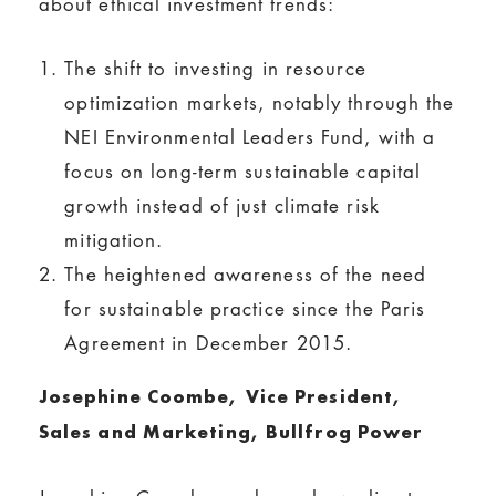
about ethical investment trends:
The shift to investing in resource
optimization markets, notably through the
NEI Environmental Leaders Fund, with a
focus on long-term sustainable capital
growth instead of just climate risk
mitigation.
The heightened awareness of the need
for sustainable practice since the Paris
Agreement in December 2015.
Josephine Coombe,
Vice President,
Sales and Marketing, Bullfrog Power