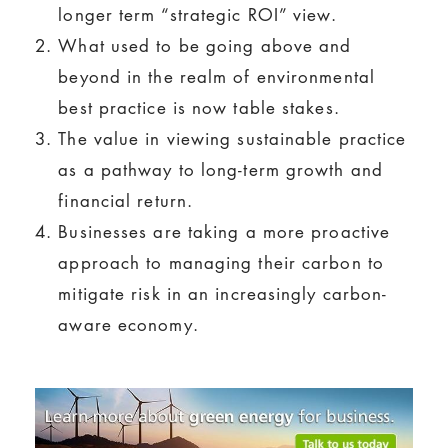
longer term “strategic ROI” view.
What used to be going above and
beyond in the realm of environmental
best practice is now table stakes.
The value in viewing sustainable practice
as a pathway to long-term growth and
financial return.
Businesses are taking a more proactive
approach to managing their carbon to
mitigate risk in an increasingly carbon-
aware economy.