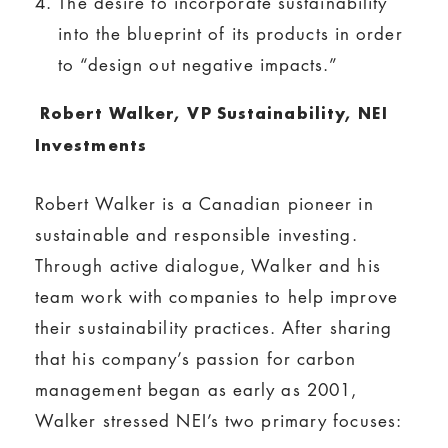
The desire to incorporate sustainability
into the blueprint of its products in order
to “design out negative impacts.”
Robert Walker, VP Sustainability, NEI
Investments
Robert Walker is a Canadian pioneer in
sustainable and responsible investing.
Through active dialogue, Walker and his
team work with companies to help improve
their sustainability practices. After sharing
that his company’s passion for carbon
management began as early as 2001,
Walker stressed NEI’s two primary focuses: