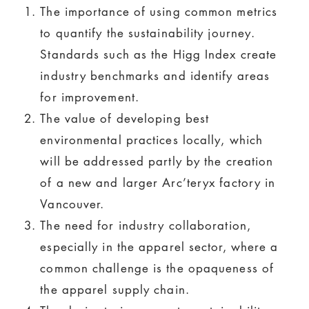
The importance of using common metrics
to quantify the sustainability journey.
Standards such as the Higg Index create
industry benchmarks and identify areas
for improvement.
The value of developing best
environmental practices locally, which
will be addressed partly by the creation
of a new and larger Arc’teryx factory in
Vancouver.
The need for industry collaboration,
especially in the apparel sector, where a
common challenge is the opaqueness of
the apparel supply chain.