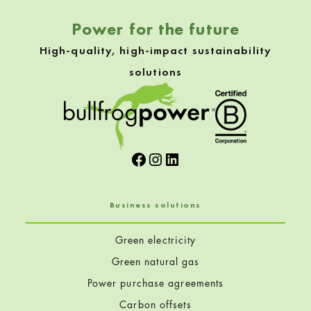
Power for the future
High-quality, high-impact sustainability
solutions
Facebook
Instagram
LinkedIn
Business solutions
Green electricity
Green natural gas
Power purchase agreements
Carbon offsets