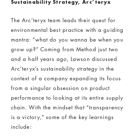
Sustainability Strategy, Arc’teryx
The Arc’teryx team leads their quest for
environmental best practice with a guiding
mantra: “what do you wanna be when you
grow up?” Coming from Method just two
and a half years ago, Lawson discussed
Arc’teryx’s sustainability strategy in the
context of a company expanding its focus
from a singular obsession on product
performance to looking at its entire supply
chain. With the mindset that “transparency
is a victory,” some of the key learnings
include: