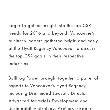
Eager to gather insight into the top CSR
trends for 2016 and beyond, Vancouver’s
business leaders gathered bright and early
at the Hyatt Regency Vancouver to discuss
the top CSR goals in their respective
industries.
Bullfrog Power brought together a panel of
experts to Vancouver’s Hyatt Regency,
including Drummond Lawson, Director
Advanced Materials Development and
Sustainability Strategy, Arc’teryx; Robert