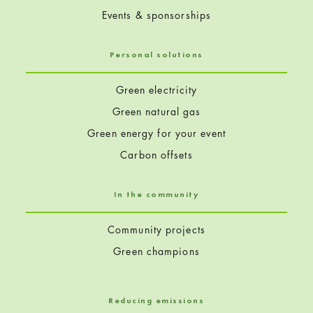
Events & sponsorships
Personal solutions
Green electricity
Green natural gas
Green energy for your event
Carbon offsets
In the community
Community projects
Green champions
Reducing emissions