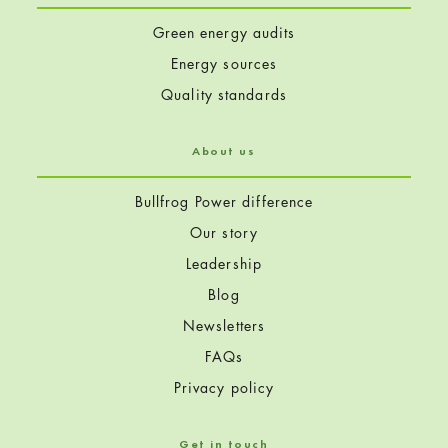
Green energy audits
Energy sources
Quality standards
About us
Bullfrog Power difference
Our story
Leadership
Blog
Newsletters
FAQs
Privacy policy
Get in touch