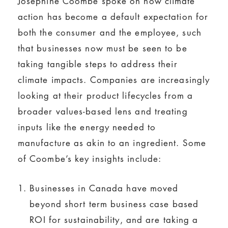
Josephine Coombe spoke on how climate
action has become a default expectation for
both the consumer and the employee, such
that businesses now must be seen to be
taking tangible steps to address their
climate impacts. Companies are increasingly
looking at their product lifecycles from a
broader values-based lens and treating
inputs like the energy needed to
manufacture as akin to an ingredient. Some
of Coombe’s key insights include:
Businesses in Canada have moved
beyond short term business case based
ROI for sustainability, and are taking a