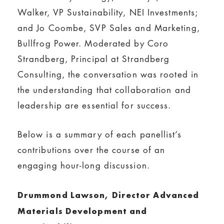
Walker, VP Sustainability, NEI Investments;
and Jo Coombe, SVP Sales and Marketing,
Bullfrog Power. Moderated by Coro
Strandberg, ‎Principal at Strandberg
Consulting, the conversation was rooted in
the understanding that collaboration and
leadership are essential for success.
Below is a summary of each panellist’s
contributions over the course of an
engaging hour-long discussion.
Drummond Lawson, Director Advanced
Materials Development and