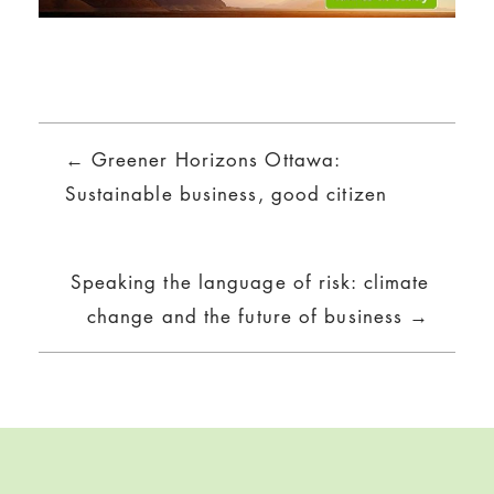
Posts
← Greener Horizons Ottawa:
navigation
Sustainable business, good citizen
Speaking the language of risk: climate
change and the future of business →