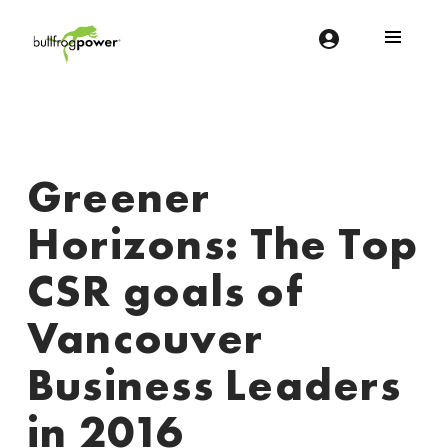
Bullfrog Power
POWERING THE FUTURE OF BUSINESS
Greener
Horizons: The Top
CSR goals of
Vancouver
Business Leaders
in 2016