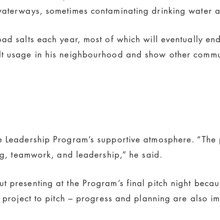
 waterways, sometimes contaminating drinking water
oad salts each year, most of which will eventually e
t usage in his neighbourhood and show other communi
te Leadership Program’s supportive atmosphere. “The
ing, teamwork, and leadership,” he said.
 presenting at the Program’s final pitch night becau
l project to pitch – progress and planning are also im