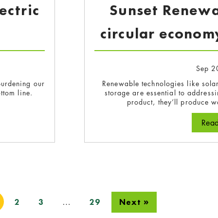
ectric
Sunset Renewab
circular economy
Sep 2
rburdening our
Renewable technologies like solar
ttom line.
storage are essential to addressin
product, they’ll produce wa
paring for the electric future
Rea
…
2
3
29
Next »