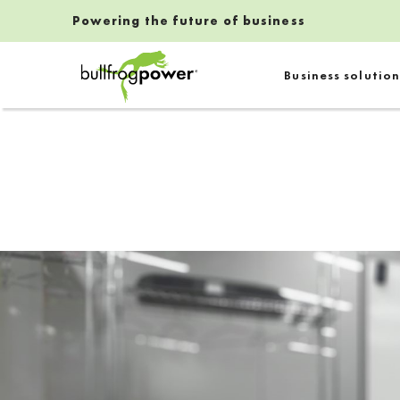
Powering the future of business
Bullfrog Power
Business solution
POWERING THE FUTURE OF BUSINESS