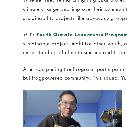
climate change and improve their communit
sustainability projects like advocacy groups
YCI’s
Youth Climate Leadership Progra
sustainable project, mobilize other youth
understanding of climate science and tradi
After completing the Program, participants 
bullfrogpowered community. This round, Yu