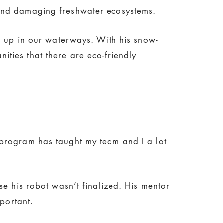
 and damaging freshwater ecosystems.
nd up in our waterways. With his snow-
ties that there are eco-friendly
 program has taught my team and I a lot
se his robot wasn’t finalized. His mentor
portant.