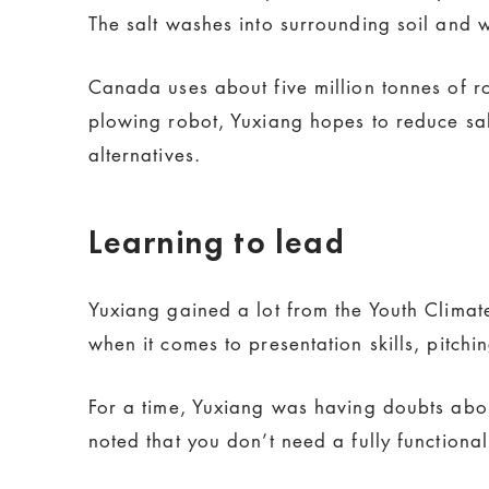
The salt washes into surrounding soil and
Canada uses about five million tonnes of r
plowing robot, Yuxiang hopes to reduce sal
alternatives.
Learning to lead
Yuxiang gained a lot from the Youth Clima
when it comes to presentation skills, pitch
For a time, Yuxiang was having doubts about
noted that you don’t need a fully functiona