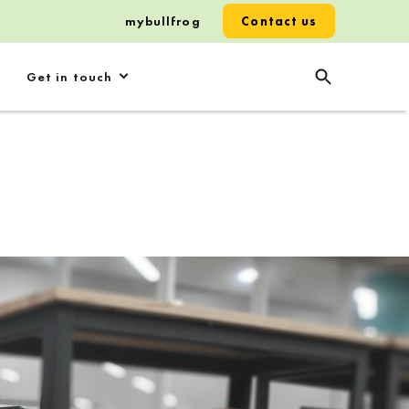
mybullfrog
Contact us
Get in touch