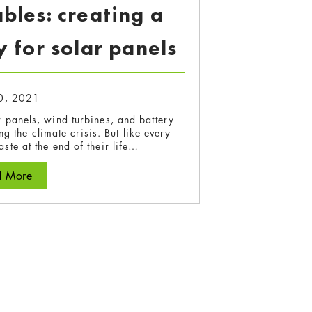
les: creating a
 for solar panels
0, 2021
 panels, wind turbines, and battery
g the climate crisis. But like every
ste at the end of their life…
d More
about Sunset Renewables: creating a circular economy 