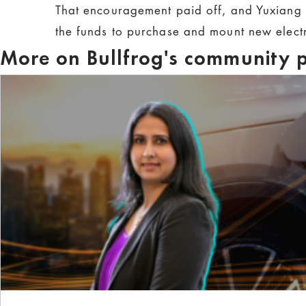
That encouragement paid off, and Yuxiang 
the funds to purchase and mount new electr
More on Bullfrog's community p