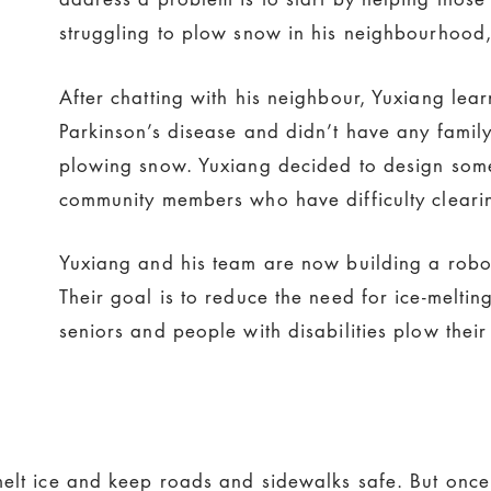
struggling to plow snow in his neighbourhood, 
After chatting with his neighbour, Yuxiang le
Parkinson’s disease and didn’t have any family
plowing snow. Yuxiang decided to design some
community members who have difficulty cleari
Yuxiang and his team are now building a robo
Their goal is to reduce the need for ice-melting
seniors and people with disabilities plow their
elt ice and keep roads and sidewalks safe. But once it