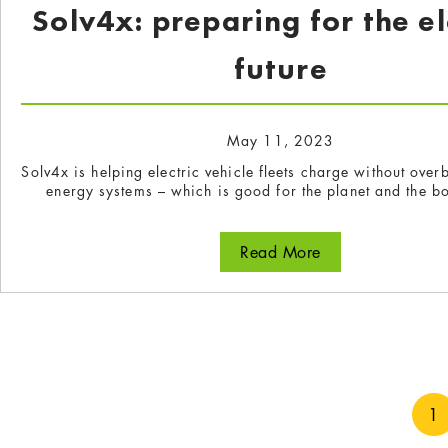
Solv4x: preparing for the el
future
May 11, 2023
Solv4x is helping electric vehicle fleets charge without ove
energy systems – which is good for the planet and the bo
Read More
about Solv4x: pre
1