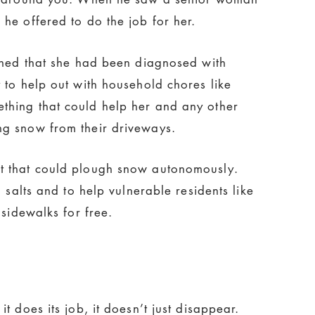
he offered to do the job for her.
arned that she had been diagnosed with
 to help out with household chores like
thing that could help her and any other
ng snow from their driveways.
t that could plough snow autonomously.
 salts and to help vulnerable residents like
 sidewalks for free.
 does its job, it doesn’t just disappear.