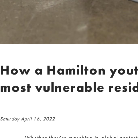
How a Hamilton youth
most vulnerable resi
Saturday April 16, 2022
Whether they’re marching in global protes