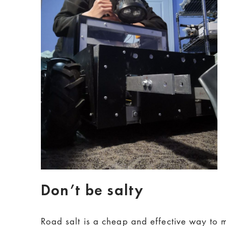
Don’t be salty
Road salt is a cheap and effective way to m