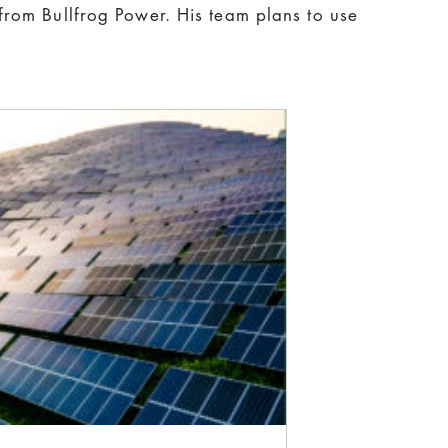
rom Bullfrog Power. His team plans to use