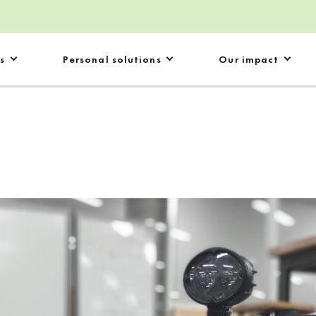
s
Personal solutions
Our impact