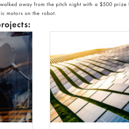
walked away from the pitch night with a $500 prize f
ic motors on the robot.
rojects: