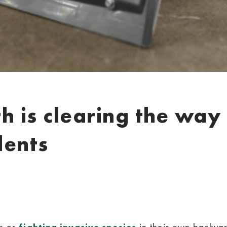
 is clearing the way 
dents
ts or
in their own backyar
fighting invasive species