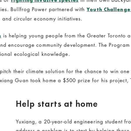
ies. Bullfrog Power partnered with
Youth Challenge 
 and circular economy initiatives.
is helping young people from the Greater Toronto 
m
, and encourage community development. The Program 
tional ecological knowledge.
pitch their climate solution for the chance to win one
xiang Guan took home a $500 prize for his project, 
Help starts at home
Yuxiang, a 20-year-old engineering student fro
address a problem is to start by helping tho