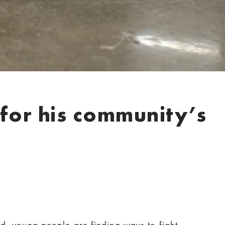
for his community’s
d, young people are finding ways to fight