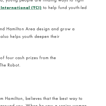
to help fund youth-led
International (YCI)
and Hamilton Area design and grow a
also helps youth deepen their
 of four cash prizes from the
The Robot.
m Hamilton, believes that the best way to
se around you. When he saw a senior woman