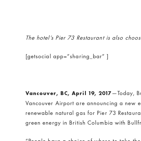
The hotel’s Pier 73 Restaurant is also choo
[getsocial app=”sharing_bar” ]
—Today, Bu
Vancouver, BC, April 19, 2017
Vancouver Airport are announcing a new envi
renewable natural gas for Pier 73 Restauran
green energy in British Columbia with Bull
“People have a choice of where to take thei