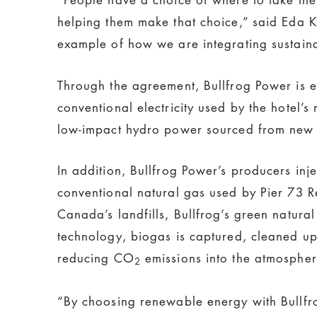
helping them make that choice,” said Eda 
example of how we are integrating sustainab
Through the agreement, Bullfrog Power is 
conventional electricity used by the hotel’
low-impact hydro power sourced from new 
In addition, Bullfrog Power’s producers inj
conventional natural gas used by Pier 73 R
Canada’s landfills, Bullfrog’s green natural
technology, biogas is captured, cleaned up,
reducing CO
emissions into the atmospher
2
“By choosing renewable energy with Bullfro