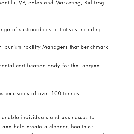
ntilli, VP, Sales and Marketing, Bullfrog
e of sustainability initiatives including:
f Tourism Facility Managers that benchmark
ntal certification body for the lodging
s emissions of over 100 tonnes.
 enable individuals and businesses to
and help create a cleaner, healthier