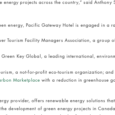
nergy projects across the country,” said Anthony Sa
een energy, Pacific Gateway Hotel is engaged in a rang
r Tourism Facility Managers Association, a group o
Green Key Global, a leading international, environme
rism, a not-for-profit eco-tourism organization; and
arbon Marketplace
with a reduction in greenhouse ga
rgy provider, offers renewable energy solutions that
 the development of green energy projects in Canada 