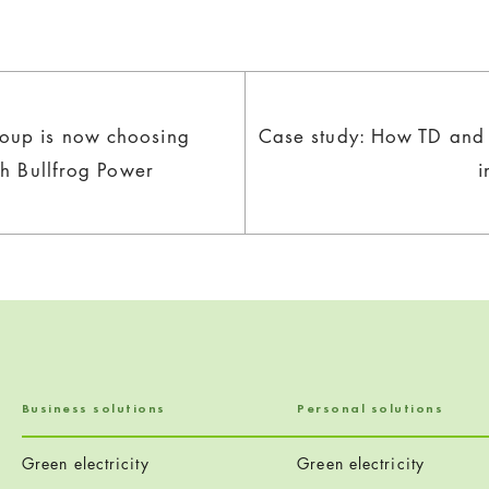
oup is now choosing
Case study: How TD and 
th Bullfrog Power
i
Business solutions
Personal solutions
Green electricity
Green electricity