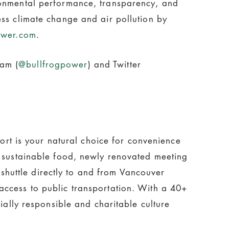
ronmental performance, transparency, and
ess climate change and air pollution by
ower.com
.
ram (
@bullfrogpower
) and Twitter
port is your natural choice for convenience
d sustainable food, newly renovated meeting
huttle directly to and from Vancouver
access to public transportation. With a 40+
ially responsible and charitable culture