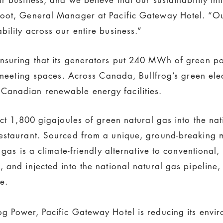
Koot, General Manager at Pacific Gateway Hotel. “Our
ility across our entire business.”
ensuring that its generators put 240 MWh of green po
s meeting spaces. Across Canada, Bullfrog’s green el
Canadian renewable energy facilities.
ect 1,800 gigajoules of green natural gas into the na
estaurant. Sourced from a unique, ground-breaking m
 gas is a climate-friendly alternative to conventional
 and injected into the national natural gas pipeline,
e.
g Power, Pacific Gateway Hotel is reducing its envi