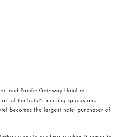
er, and Pacific Gateway Hotel at
 all of the hotel’s meeting spaces and
otel becomes the largest hotel purchaser of
tiatives work in our favour when it comes to