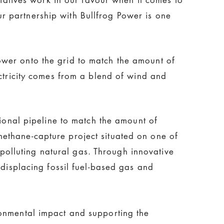
 partnership with Bullfrog Power is one
wer onto the grid to match the amount of
ectricity comes from a blend of wind and
tional pipeline to match the amount of
ethane-capture project situated on one of
, polluting natural gas. Through innovative
 displacing fossil fuel-based gas and
ronmental impact and supporting the