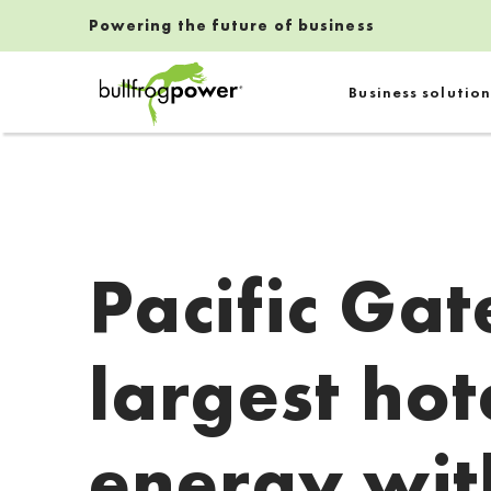
Powering the future of business
Bullfrog Power
Business solution
POWERING THE FUTURE OF BUSINESS
Pacific Gat
largest hot
energy wit