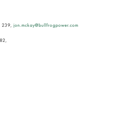
. 239,
jon.mckay@bullfrogpower.com
82,