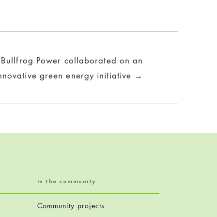
Bullfrog Power collaborated on an
nnovative green energy initiative →
In the community
Community projects