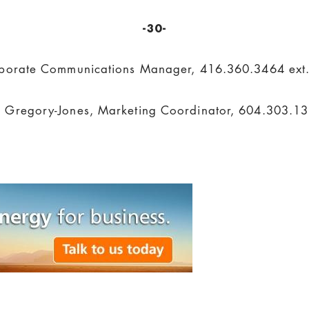
-30-
porate Communications Manager, 416.360.3464 ext
Gregory-Jones, Marketing Coordinator, 604.303.13