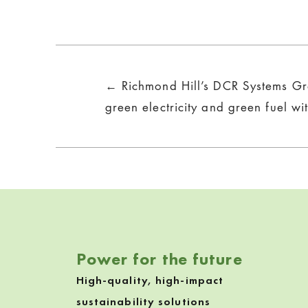
Posts
← Richmond Hill’s DCR Systems Gr
navigation
green electricity and green fuel wi
Power for the future
High-quality, high-impact
sustainability solutions