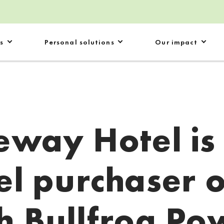
s
Personal solutions
Our impact
eway Hotel is
el purchaser 
h Bullfrog Po