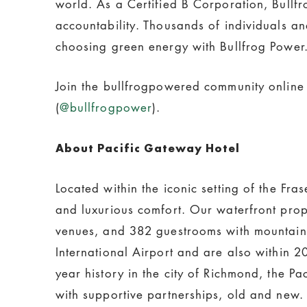
world. As a Certified B Corporation, Bull
accountability. Thousands of individuals a
choosing green energy with Bullfrog Power.
Join the bullfrogpowered community online
(
@bullfrogpower
).
About Pacific Gateway Hotel
Located within the iconic setting of the Fr
and luxurious comfort. Our waterfront prop
venues, and 382 guestrooms with mountain 
International Airport and are also within 
year history in the city of Richmond, the P
with supportive partnerships, old and new.