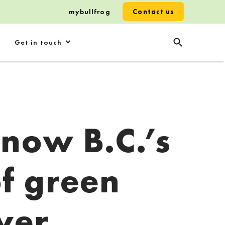
mybullfrog
Contact us
Get in touch
 now B.C.’s
of green
wer