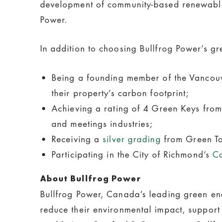
development of community-based renewable e
Power.
In addition to choosing Bullfrog Power’s gr
Being a founding member of the Vancouve
their property’s carbon footprint;
Achieving a rating of 4 Green Keys from 
and meetings industries;
Receiving a
silver grading
from Green Tou
Participating in the City of Richmond’s
C
About Bullfrog Power
Bullfrog Power, Canada’s leading green ene
reduce their environmental impact, support