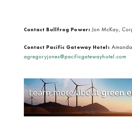
Jon McKay, Cor
Contact Bullfrog Power:
Amanda 
Contact Pacific Gateway Hotel:
agregoryjones@pacificgatewayhotel.com