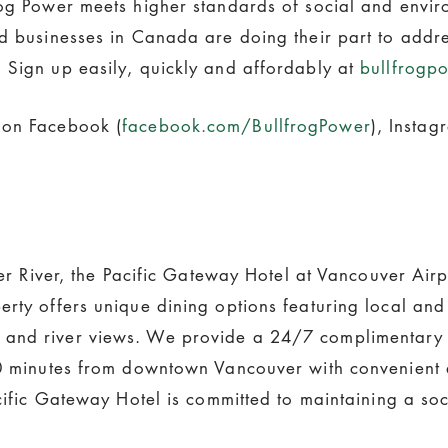
frog Power meets higher standards of social and envi
nd businesses in Canada are doing their part to addr
 Sign up easily, quickly and affordably at
bullfrogp
 on Facebook (
facebook.com/BullfrogPower
), Instag
aser River, the Pacific Gateway Hotel at Vancouver Air
erty offers unique dining options featuring local an
and river views. We provide a 24/7 complimentary s
20 minutes from downtown Vancouver with convenient 
acific Gateway Hotel is committed to maintaining a soc