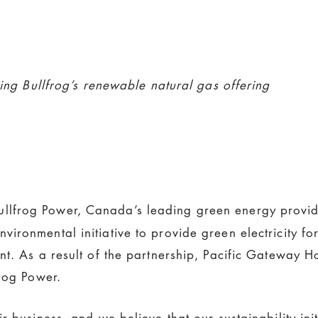
sing Bullfrog’s renewable natural gas offering
llfrog Power, Canada’s leading green energy provid
ronmental initiative to provide green electricity for
t. As a result of the partnership, Pacific Gateway H
frog Power.
r business, and we believe that our sustainability ini