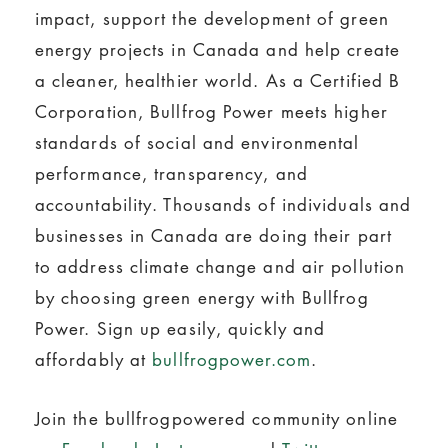
impact, support the development of green
energy projects in Canada and help create
a cleaner, healthier world. As a Certified B
Corporation, Bullfrog Power meets higher
standards of social and environmental
performance, transparency, and
accountability. Thousands of individuals and
businesses in Canada are doing their part
to address climate change and air pollution
by choosing green energy with Bullfrog
Power. Sign up easily, quickly and
affordably at
bullfrogpower.com
.
Join the bullfrogpowered community online