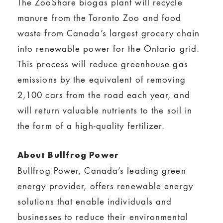
The ZooShare biogas plant will recycle
manure from the Toronto Zoo and food
waste from Canada’s largest grocery chain
into renewable power for the Ontario grid.
This process will reduce greenhouse gas
emissions by the equivalent of removing
2,100 cars from the road each year, and
will return valuable nutrients to the soil in
the form of a high-quality fertilizer.
About Bullfrog Power
Bullfrog Power, Canada’s leading green
energy provider, offers renewable energy
solutions that enable individuals and
businesses to reduce their environmental