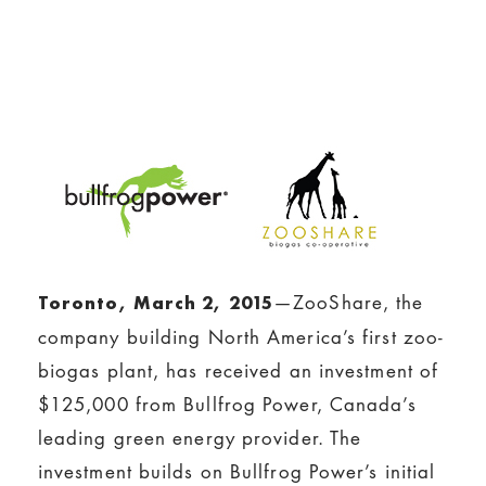
—ZooShare, the
Toronto, March 2, 2015
company building North America’s first zoo-
biogas plant, has received an investment of
$125,000 from Bullfrog Power, Canada’s
leading green energy provider. The
investment builds on Bullfrog Power’s initial