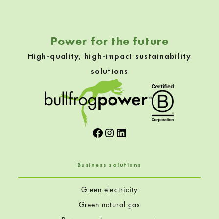
Power for the future
High-quality, high-impact sustainability
solutions
Facebook
Instagram
LinkedIn
Business solutions
Green electricity
Green natural gas