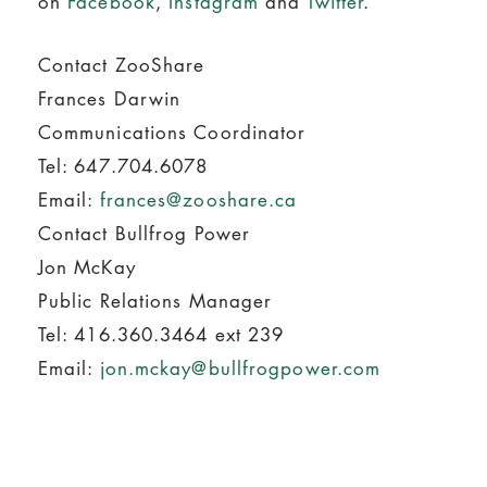
on
Facebook
,
Instagram
and
Twitter
.
Contact ZooShare
Frances Darwin
Communications Coordinator
Tel: 647.704.6078
Email:
frances@zooshare.ca
Contact Bullfrog Power
Jon McKay
Public Relations Manager
Tel: 416.360.3464 ext 239
Email:
jon.mckay@bullfrogpower.com