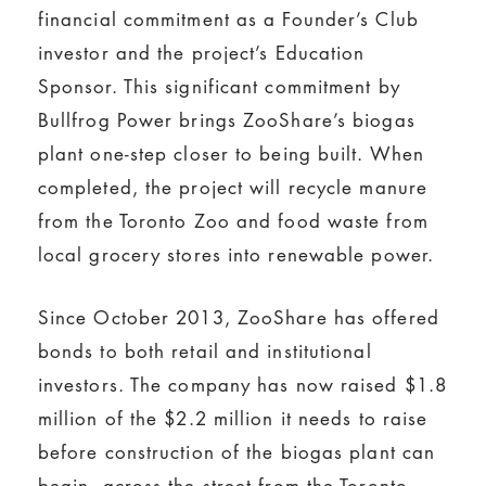
financial commitment as a Founder’s Club
investor and the project’s Education
Sponsor. This significant commitment by
Bullfrog Power brings ZooShare’s biogas
plant one-step closer to being built. When
completed, the project will recycle manure
from the Toronto Zoo and food waste from
local grocery stores into renewable power.
Since October 2013, ZooShare has offered
bonds to both retail and institutional
investors. The company has now raised $1.8
million of the $2.2 million it needs to raise
before construction of the biogas plant can
begin, across the street from the Toronto