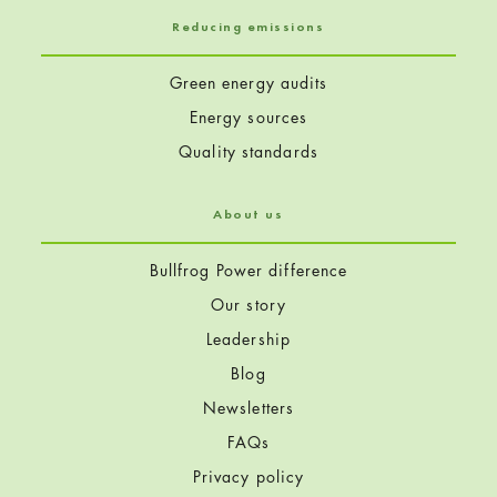
Reducing emissions
Green energy audits
Energy sources
Quality standards
About us
Bullfrog Power difference
Our story
Leadership
Blog
Newsletters
FAQs
Privacy policy