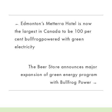
Posts
← Edmonton’s Metterra Hotel is now
navigation
the largest in Canada to be 100 per
cent bullfrogpowered with green
electricity
The Beer Store announces major
expansion of green energy program
with Bullfrog Power →