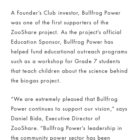
A Founder’s Club investor, Bullfrog Power
was one of the first supporters of the
ZooShare project. As the project’s official
Education Sponsor, Bullfrog Power has
helped fund educational outreach programs
such as a workshop for Grade 7 students
that teach children about the science behind
the biogas project.
“We are extremely pleased that Bullfrog
Power continues to support our vision,” says
Daniel Bida, Executive Director of
ZooShare. “Bullfrog Power’s leadership in
the community power sector has been