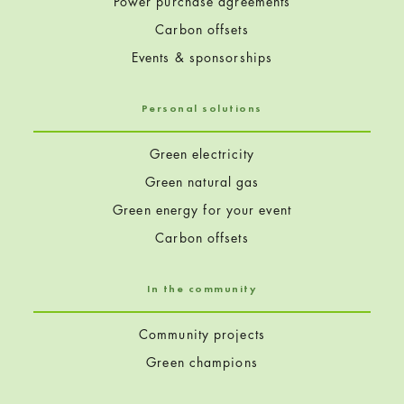
Power purchase agreements
Carbon offsets
Events & sponsorships
Personal solutions
Green electricity
Green natural gas
Green energy for your event
Carbon offsets
In the community
Community projects
Green champions