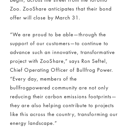
Zoo. ZooShare anticipates that their bond
offer will close by March 31.
“We are proud to be able—through the
support of our customers—to continue to
advance such an innovative, transformative
project with ZooShare,” says Ron Seftel,
Chief Operating Officer of Bullfrog Power.
“Every day, members of the
bullfrogpowered community are not only
reducing their carbon emissions footprints—
they are also helping contribute to projects
like this across the country, transforming our
energy landscape.”