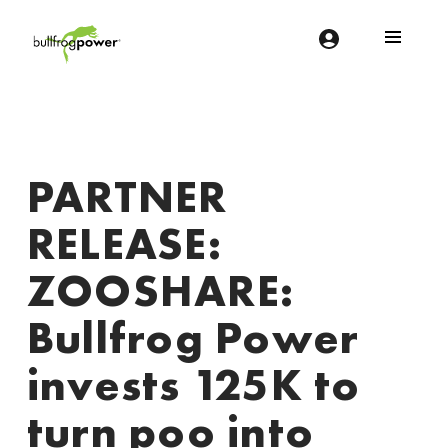
Bullfrog Power
POWERING THE FUTURE OF BUSINESS
PARTNER
RELEASE:
ZOOSHARE:
Bullfrog Power
invests 125K to
turn poo into