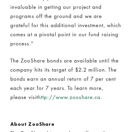
invaluable in getting our project and
programs off the ground and we are
grateful for this additional investment, which
comes at a pivotal point in our fund raising
process.”
The ZooShare bonds are available until the
company hits its target of $2.2 million. The
bonds earn an annual return of 7 per cent
each year for 7 years. To learn more,
please visit
http://www.zooshare.ca
.
About ZooShare