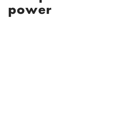
power