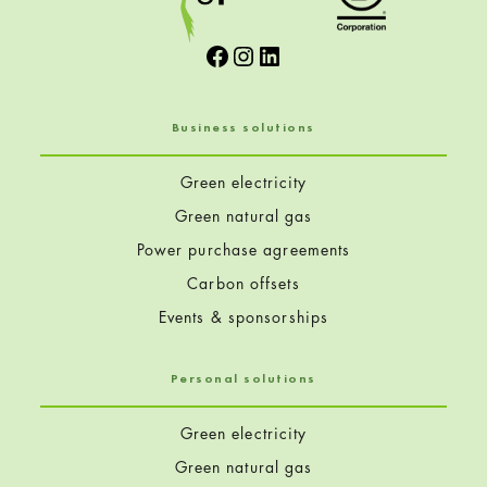
Facebook
Instagram
LinkedIn
Business solutions
Green electricity
Green natural gas
Power purchase agreements
Carbon offsets
Events & sponsorships
Personal solutions
Green electricity
Green natural gas