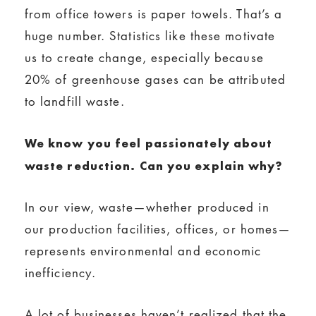
from office towers is paper towels. That’s a
huge number. Statistics like these motivate
us to create change, especially because
20% of greenhouse gases can be attributed
to landfill waste.
We know you feel passionately about
waste reduction. Can you explain why?
In our view, waste—whether produced in
our production facilities, offices, or homes—
represents environmental and economic
inefficiency.
A lot of businesses haven’t realized that the