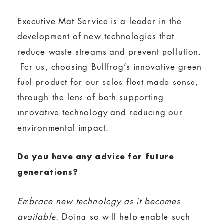
Executive Mat Service is a leader in the
development of new technologies that
reduce waste streams and prevent pollution.
For us, choosing Bullfrog’s innovative green
fuel product for our sales fleet made sense,
through the lens of both supporting
innovative technology and reducing our
environmental impact.
Do you have any advice for future
generations?
Embrace new technology as it becomes
available
. Doing so will help enable such