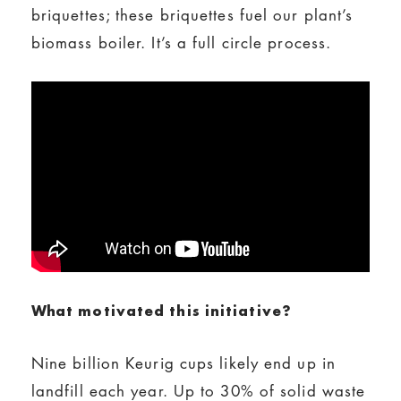
briquettes; these briquettes fuel our plant’s
biomass boiler. It’s a full circle process.
What motivated this initiative?
Nine billion Keurig cups likely end up in
landfill each year. Up to 30% of solid waste