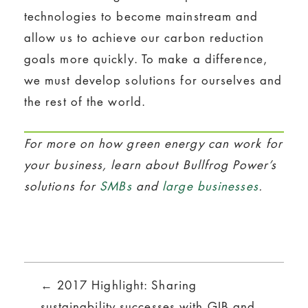
technologies to become mainstream and
allow us to achieve our carbon reduction
goals more quickly. To make a difference,
we must develop solutions for ourselves and
the rest of the world.
For more on how green energy can work for
your business, learn about Bullfrog Power’s
solutions for
SMBs
and
large businesses
.
Posts
← 2017 Highlight: Sharing
sustainability successes with GIB and