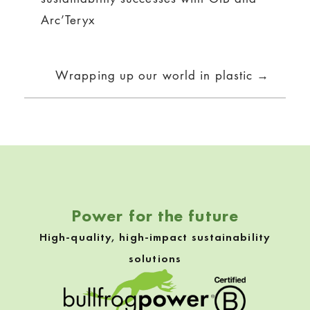
navigation
Arc’Teryx
Wrapping up our world in plastic →
Power for the future
High-quality, high-impact sustainability
solutions