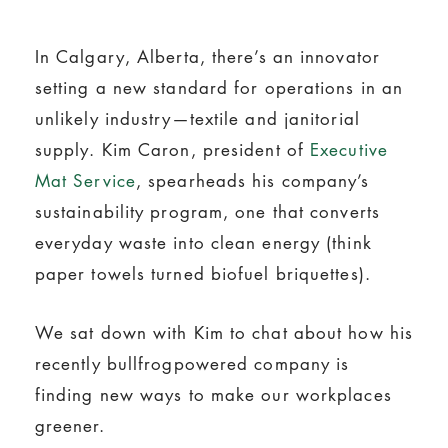
In Calgary, Alberta, there’s an innovator
setting a new standard for operations in an
unlikely industry—textile and janitorial
supply. Kim Caron, president of
Executive
Mat Service
, spearheads his company’s
sustainability program, one that converts
everyday waste into clean energy (think
paper towels turned biofuel briquettes).
We sat down with Kim to chat about how his
recently bullfrogpowered company is
finding new ways to make our workplaces
greener.