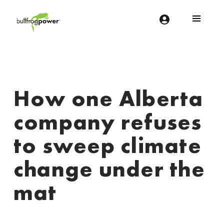
Bullfrog Power
POWERING THE FUTURE OF BUSINESS
How one Alberta
company refuses
to sweep climate
change under the
mat