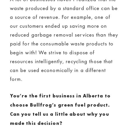
waste produced by a standard office can be
a source of revenue. For example, one of
our customers ended up saving more on
reduced garbage removal services than they
paid for the consumable waste products to
begin with! We strive to dispose of
resources intelligently, recycling those that
can be used economically in a different
form.
You’re the first business in Alberta to
choose Bullfrog’s green fuel product.
Can you tell us a little about why you
made this decision?