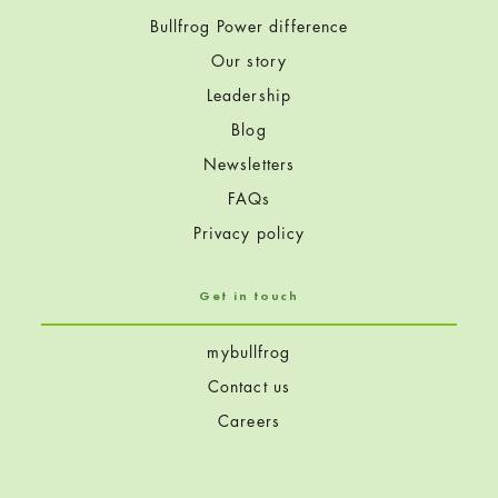
Bullfrog Power difference
Our story
Leadership
Blog
Newsletters
FAQs
Privacy policy
Get in touch
mybullfrog
Contact us
Careers