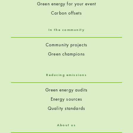
Green energy for your event
Carbon offsets
In the community
Community projects
Green champions
Reducing emissions
Green energy audits
Energy sources
Quality standards
About us