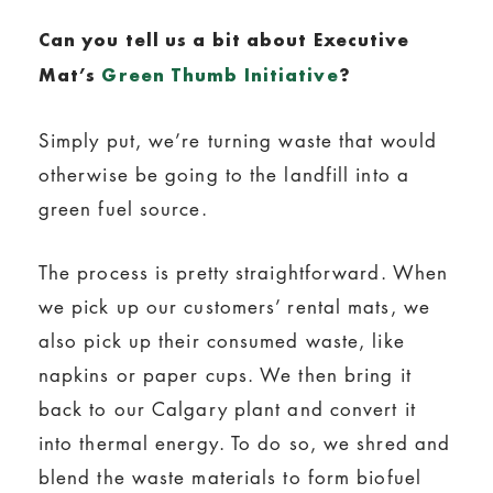
Can you tell us a bit
about
Executive
Mat’s
Green Thumb Initiative
?
Simply put, we’re turning waste that would
otherwise be going to the landfill into a
green fuel source.
The process is pretty straightforward. When
we pick up our customers’ rental mats, we
also pick up their consumed waste, like
napkins or paper cups. We then bring it
back to our Calgary plant and convert it
into thermal energy. To do so, we shred and
blend the waste materials to form biofuel