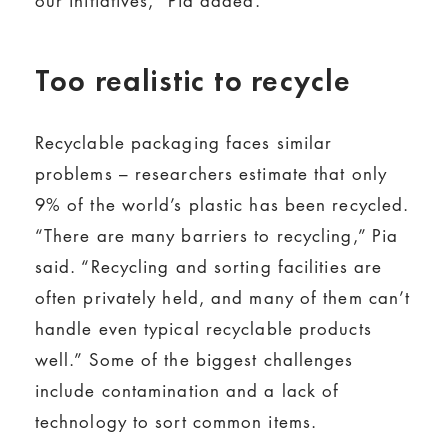
our initiatives,” Pia added.
Too realistic to recycle
Recyclable packaging faces similar
problems – researchers estimate that only
9% of the world’s plastic has been recycled.
“There are many barriers to recycling,” Pia
said. “Recycling and sorting facilities are
often privately held, and many of them can’t
handle even typical recyclable products
well.” Some of the biggest challenges
include contamination and a lack of
technology to sort common items.