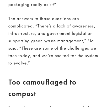
packaging really exist?”
The answers to those questions are
complicated. “There’s a lack of awareness,
infrastructure, and government legislation
supporting green waste management,” Pia
said. “These are some of the challenges we
face today, and we’re excited for the system
to evolve.”
Too camouflaged to
compost