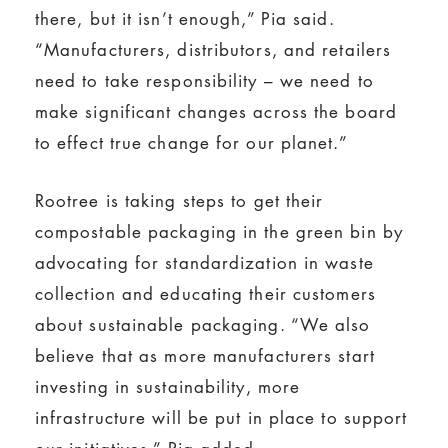
there, but it isn’t enough,” Pia said.
“Manufacturers, distributors, and retailers
need to take responsibility – we need to
make significant changes across the board
to effect true change for our planet.”
Rootree is taking steps to get their
compostable packaging in the green bin by
advocating for standardization in waste
collection and educating their customers
about sustainable packaging. “We also
believe that as more manufacturers start
investing in sustainability, more
infrastructure will be put in place to support