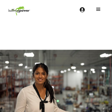
Bullfrog Power
POWERING THE FUTURE OF BUSINESS