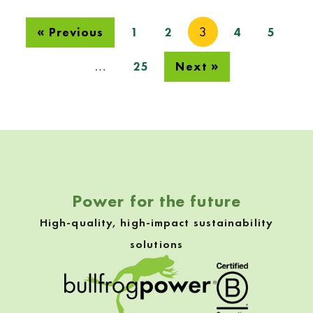
3
« Previous
1
2
4
5
…
25
Next »
Skip back to navigation
Power for the future
High-quality, high-impact sustainability
solutions