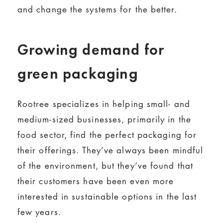
and change the systems for the better.
Growing demand for
green packaging
Rootree specializes in helping small- and
medium-sized businesses, primarily in the
food sector, find the perfect packaging for
their offerings. They’ve always been mindful
of the environment, but they’ve found that
their customers have been even more
interested in sustainable options in the last
few years.