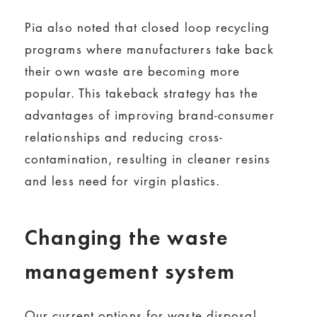
Pia also noted that closed loop recycling
programs where manufacturers take back
their own waste are becoming more
popular. This takeback strategy has the
advantages of improving brand-consumer
relationships and reducing cross-
contamination, resulting in cleaner resins
and less need for virgin plastics.
Changing the waste
management system
Our current options for waste disposal