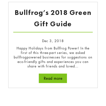
Bullfrog’s 2018 Green
Gift Guide
Dec 3, 2018
Happy Holidays from Bullfrog Power! In the
first of this three-part series, we asked
bullfrogpowered businesses for suggestions on
eco-friendly gifts and experiences you can
share with friends and loved…
Read more
about Bullfrog’s 2018 G