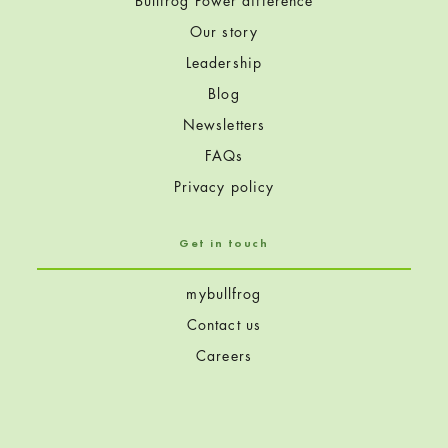
Bullfrog Power difference
Our story
Leadership
Blog
Newsletters
FAQs
Privacy policy
Get in touch
mybullfrog
Contact us
Careers