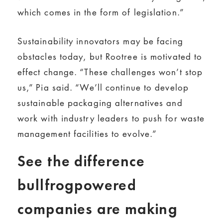
which comes in the form of legislation.”
Sustainability innovators may be facing
obstacles today, but Rootree is motivated to
effect change. “These challenges won’t stop
us,” Pia said. “We’ll continue to develop
sustainable packaging alternatives and
work with industry leaders to push for waste
management facilities to evolve.”
See the difference
bullfrogpowered
companies are making