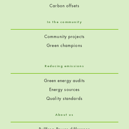
Carbon offsets
In the community
Community projects
Green champions
Reducing emissions
Green energy audits
Energy sources
Quality standards
About us