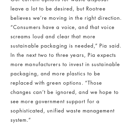
leave a lot to be desired, but Rootree
believes we’re moving in the right direction.
“Consumers have a voice, and that voice
screams loud and clear that more
sustainable packaging is needed,” Pia said.
In the next two to three years, Pia expects
more manufacturers to invest in sustainable
packaging, and more plastics to be
replaced with green options. “Those
changes can’t be ignored, and we hope to
see more government support for a
sophisticated, unified waste management
system.”