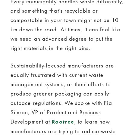
Every municipality handles waste differently,
and something that’s recyclable or
compostable in your town might not be 10
km down the road. At times, it can feel like
we need an advanced degree to put the
right materials in the right bins.
Sustainability-focused manufacturers are
equally frustrated with current waste
management systems, as their efforts to
produce greener packaging can easily
outpace regulations. We spoke with Pia
Simran, VP of Product and Business
Development at
, to learn how
Rootree
manufacturers are trying to reduce waste