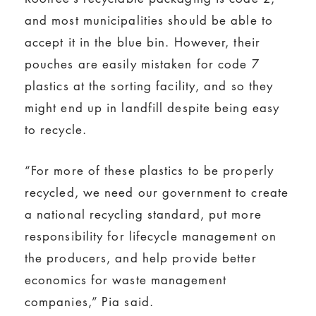
and most municipalities should be able to
accept it in the blue bin. However, their
pouches are easily mistaken for code 7
plastics at the sorting facility, and so they
might end up in landfill despite being easy
to recycle.
“For more of these plastics to be properly
recycled, we need our government to create
a national recycling standard, put more
responsibility for lifecycle management on
the producers, and help provide better
economics for waste management
companies,” Pia said.