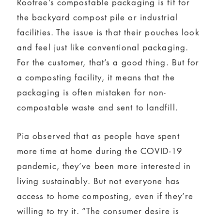
Rootree’s compostable packaging is fit for
the backyard compost pile or industrial
facilities. The issue is that their pouches look
and feel just like conventional packaging.
For the customer, that’s a good thing. But for
a composting facility, it means that the
packaging is often mistaken for non-
compostable waste and sent to landfill.
Pia observed that as people have spent
more time at home during the COVID-19
pandemic, they’ve been more interested in
living sustainably. But not everyone has
access to home composting, even if they’re
willing to try it. “The consumer desire is