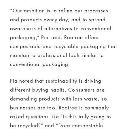
“Our ambition is to refine our processes
and products every day, and to spread
awareness of alternatives to conventional
packaging,” Pia said. Rootree offers
compostable and recyclable packaging that
maintain a professional look similar to
conventional packaging.
Pia noted that sustainability is driving
different buying habits. Consumers are
demanding products with less waste, so
businesses are too. Rootree is commonly
asked questions like “Is this truly going to
be recycled?” and “Does compostable