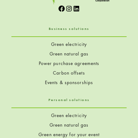
Facebook
Instagram
LinkedIn
Business solutions
Green electricity
Green natural gas
Power purchase agreements
Carbon offsets
Events & sponsorships
Personal solutions
Green electricity
Green natural gas
Green energy for your event