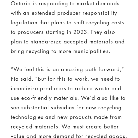
Ontario is responding to market demands
with an extended producer responsibility
legislation that plans to shift recycling costs
to producers starting in 2023. They also
plan to standardize accepted materials and
bring recycling to more municipalities.
“We feel this is an amazing path forward,”
Pia said. “But for this to work, we need to
incentivize producers to reduce waste and
use eco-friendly materials. We’d also like to
see substantial subsidies for new recycling
technologies and new products made from
recycled materials. We must create better
value and more demand for recycled goods,