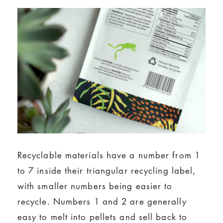
Recyclable materials have a number from 1
to 7 inside their triangular recycling label,
with smaller numbers being easier to
recycle. Numbers 1 and 2 are generally
easy to melt into pellets and sell back to