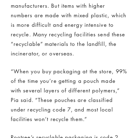
manufacturers. But items with higher
numbers are made with mixed plastic, which
is more difficult and energy intensive to
recycle. Many recycling facilities send these
“recyclable” materials to the landfill, the
incinerator, or overseas.
“When you buy packaging at the store, 99%
of the time you’re getting a pouch made
with several layers of different polymers,”
Pia said. “These pouches are classified
under recycling code 7, and most local
facilities won’t recycle them.”
Rootree’s recyclable packaging is code 2,