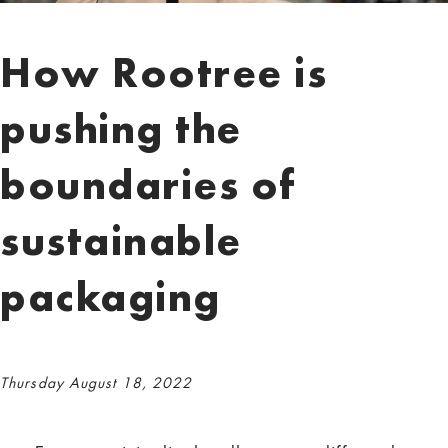
How Rootree is
pushing the
boundaries of
sustainable
packaging
Thursday August 18, 2022