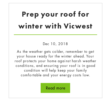
Prep your roof for
winter with Vicwest
Dec 10, 2018
As the weather gets colder, remember to get
your house ready for the winter ahead. Your
roof protects your home against harsh weather
conditions, and ensuring your roof is in good
condition will help keep your family
comfortable and your energy costs low.
Read more
about Prep your roof for 