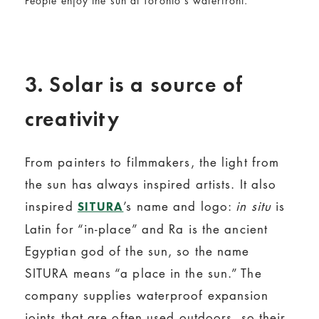
People enjoy the sun at Toronto's waterfront.
3. Solar is a source of
creativity
From painters to filmmakers, the light from
the sun has always inspired artists. It also
inspired
’s name and logo:
in situ
is
SITURA
Latin for “in-place” and Ra is the ancient
Egyptian god of the sun, so the name
SITURA means “a place in the sun.” The
company supplies waterproof expansion
joints that are often used outdoors, so their