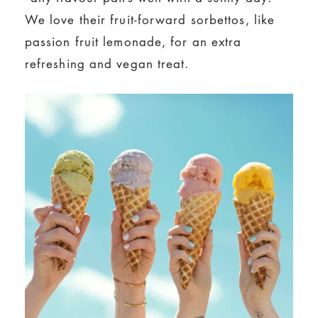
We love their fruit-forward sorbettos, like
passion fruit lemonade, for an extra
refreshing and vegan treat.