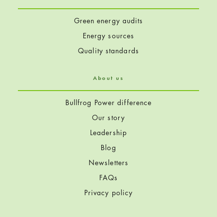
Green energy audits
Energy sources
Quality standards
About us
Bullfrog Power difference
Our story
Leadership
Blog
Newsletters
FAQs
Privacy policy