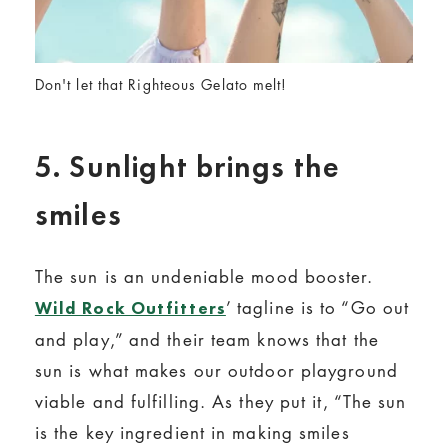
Don't let that Righteous Gelato melt!
5. Sunlight brings the
smiles
The sun is an undeniable mood booster.
’ tagline is to “Go out
Wild Rock Outfitters
and play,” and their team knows that the
sun is what makes our outdoor playground
viable and fulfilling. As they put it, “The sun
is the key ingredient in making smiles