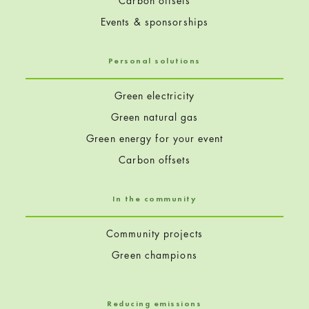
Carbon offsets
Events & sponsorships
Personal solutions
Green electricity
Green natural gas
Green energy for your event
Carbon offsets
In the community
Community projects
Green champions
Reducing emissions