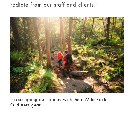
radiate from our staff and clients.”
Hikers going out to play with their Wild Rock
Outfitters gear.