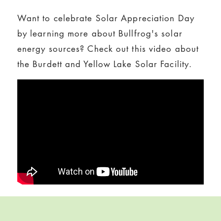
Want to celebrate Solar Appreciation Day
by learning more about Bullfrog's solar
energy sources? Check out this video about
the Burdett and Yellow Lake Solar Facility.
Skip back to navigation