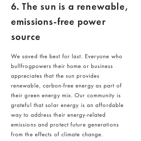
6. The sun is a renewable,
emissions-free power
source
We saved the best for last. Everyone who
bullfrogpowers their home or business
appreciates that the sun provides
renewable, carbon-free energy as part of
their green energy mix. Our community is
grateful that solar energy is an affordable
way to address their energy-related
emissions and protect future generations
from the effects of climate change.