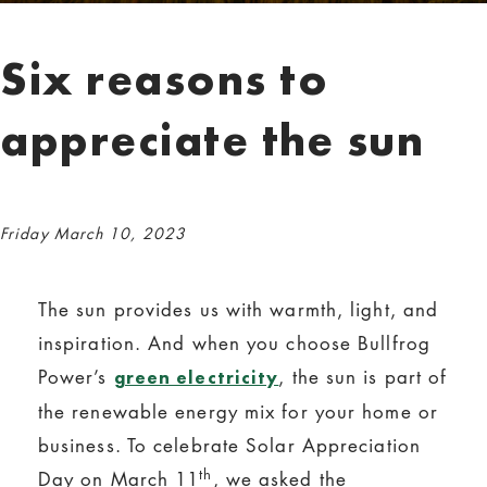
Six reasons to
appreciate the sun
Friday March 10, 2023
The sun provides us with warmth, light, and
inspiration. And when you choose Bullfrog
Power’s
, the sun is part of
green electricity
the renewable energy mix for your home or
business. To celebrate Solar Appreciation
th
Day on March 11
, we asked the