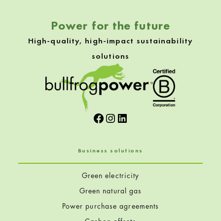
Power for the future
High-quality, high-impact sustainability
solutions
Facebook
Instagram
LinkedIn
Business solutions
Green electricity
Green natural gas
Power purchase agreements