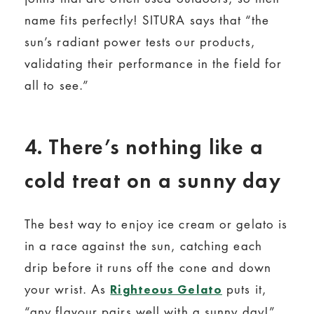
name fits perfectly! SITURA says that “the
sun’s radiant power tests our products,
validating their performance in the field for
all to see.”
4. There’s nothing like a
cold treat on a sunny day
The best way to enjoy ice cream or gelato is
in a race against the sun, catching each
drip before it runs off the cone and down
your wrist. As
puts it,
Righteous Gelato
“any flavour pairs well with a sunny day!”