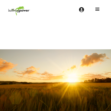
Bullfrog Power
POWERING THE FUTURE OF BUSINESS