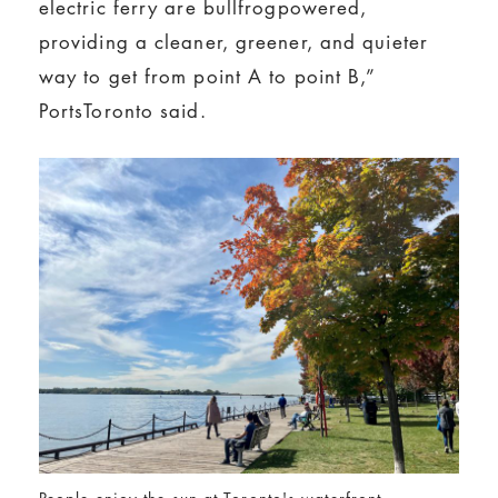
electric ferry are bullfrogpowered,
providing a cleaner, greener, and quieter
way to get from point A to point B,”
PortsToronto said.