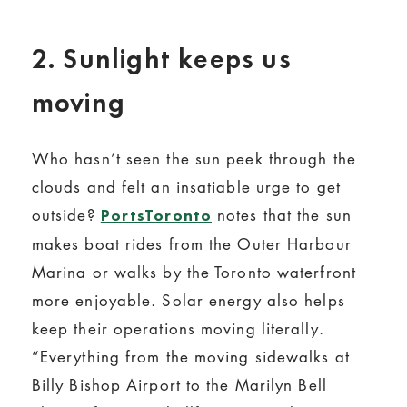
2. Sunlight keeps us
moving
Who hasn’t seen the sun peek through the
clouds and felt an insatiable urge to get
outside?
notes that the sun
PortsToronto
makes boat rides from the Outer Harbour
Marina or walks by the Toronto waterfront
more enjoyable. Solar energy also helps
keep their operations moving literally.
“Everything from the moving sidewalks at
Billy Bishop Airport to the Marilyn Bell