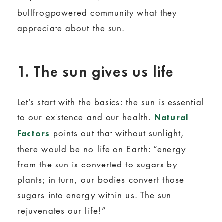
bullfrogpowered community what they
appreciate about the sun.
1. The sun gives us life
Let’s start with the basics: the sun is essential
to our existence and our health.
Natural
points out that without sunlight,
Factors
there would be no life on Earth: “energy
from the sun is converted to sugars by
plants; in turn, our bodies convert those
sugars into energy within us. The sun
rejuvenates our life!”