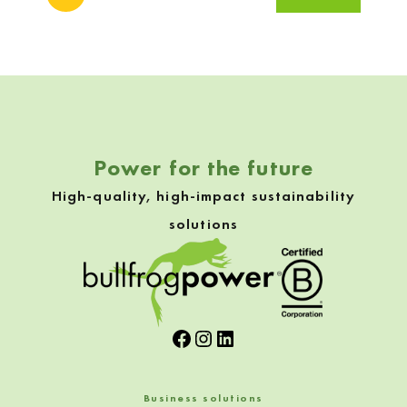
Skip back to navigation
Power for the future
High-quality, high-impact sustainability
solutions
Facebook
Instagram
LinkedIn
Business solutions