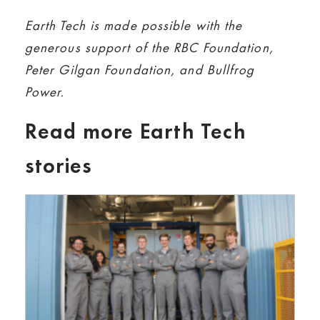
Earth Tech is made possible with the
generous support of the RBC Foundation,
Peter Gilgan Foundation, and Bullfrog
Power.
Read more Earth Tech
stories