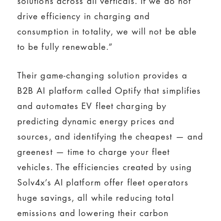
solutions across all verticals. If we do not
drive efficiency in charging and
consumption in totality, we will not be able
to be fully renewable.”
Their game-changing solution provides a
B2B AI platform called Optify that simplifies
and automates EV fleet charging by
predicting dynamic energy prices and
sources, and identifying the cheapest — and
greenest — time to charge your fleet
vehicles. The efficiencies created by using
Solv4x’s AI platform offer fleet operators
huge savings, all while reducing total
emissions and lowering their carbon