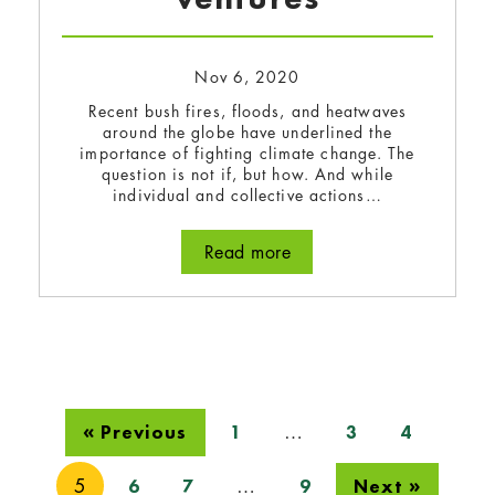
Nov 6, 2020
Recent bush fires, floods, and heatwaves
around the globe have underlined the
importance of fighting climate change. The
question is not if, but how. And while
individual and collective actions…
Read more
about Earth Tech 2020: A
…
« Previous
1
3
4
5
…
6
7
9
Next »