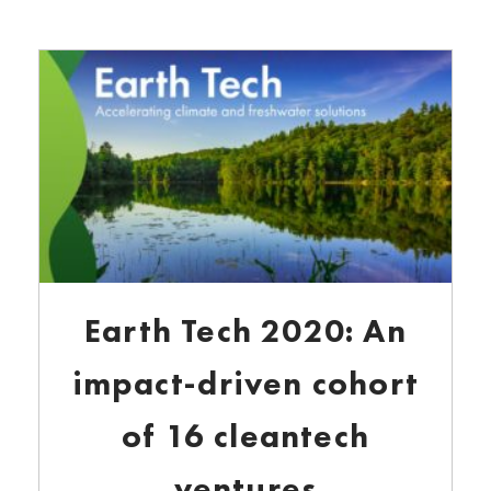
Earth Tech 2020: An
impact-driven cohort
of 16 cleantech
ventures