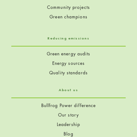
Community projects
Green champions
Reducing emissions
Green energy audits
Energy sources
Quality standards
About us
Bullfrog Power difference
Our story
Leadership
Blog