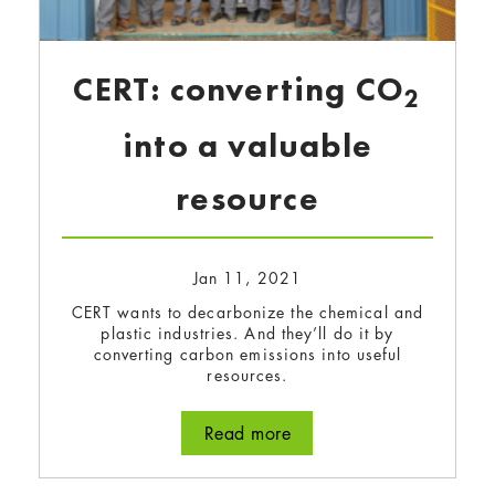
CERT: converting CO
2
into a valuable
resource
Jan 11, 2021
CERT wants to decarbonize the chemical and
plastic industries. And they’ll do it by
converting carbon emissions into useful
resources.
Read more
about CERT: converting 