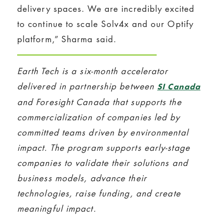
delivery spaces. We are incredibly excited
to continue to scale Solv4x and our Optify
platform,” Sharma said.
Earth Tech is a six-month accelerator
delivered in partnership between
SI Canada
and Foresight Canada that supports the
commercialization of companies led by
committed teams driven by environmental
impact. The program supports early-stage
companies to validate their solutions and
business models, advance their
technologies, raise funding, and create
meaningful impact.