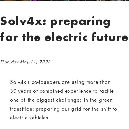
Solv4x: preparing
for the electric future
Thursday May 11, 2023
Solv4x’s co-founders are using more than
30 years of combined experience to tackle
one of the biggest challenges in the green
transition: preparing our grid for the shift to
electric vehicles.