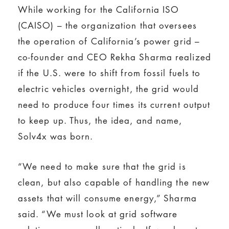
While working for the California ISO
(CAISO) – the organization that oversees
the operation of California’s power grid –
co-founder and CEO Rekha Sharma realized
if the U.S. were to shift from fossil fuels to
electric vehicles overnight, the grid would
need to produce four times its current output
to keep up. Thus, the idea, and name,
Solv4x was born.
“We need to make sure that the grid is
clean, but also capable of handling the new
assets that will consume energy,” Sharma
said. “We must look at grid software