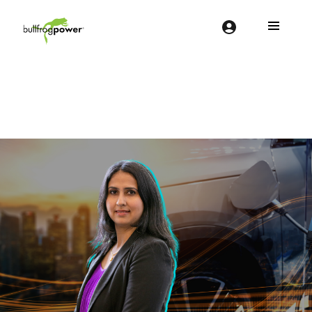
Bullfrog Power
POWERING THE FUTURE OF BUSINESS