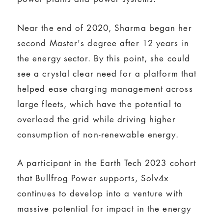
Near the end of 2020, Sharma began her
second Master's degree after 12 years in
the energy sector. By this point, she could
see a crystal clear need for a platform that
helped ease charging management across
large fleets, which have the potential to
overload the grid while driving higher
consumption of non-renewable energy.
A participant in the Earth Tech 2023 cohort
that Bullfrog Power supports, Solv4x
continues to develop into a venture with
massive potential for impact in the energy