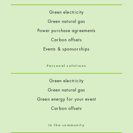
Green electricity
Green natural gas
Power purchase agreements
Carbon offsets
Events & sponsorships
Personal solutions
Green electricity
Green natural gas
Green energy for your event
Carbon offsets
In the community