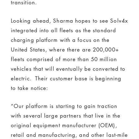
transition.
Looking ahead, Sharma hopes to see Solv4x
integrated into all fleets as the standard
charging platform with a focus on the
United States, where there are 200,000+
fleets comprised of more than 50 million
vehicles that will eventually be converted to
electric. Their customer base is beginning
to take notice:
“Our platform is starting to gain traction
with several large partners that live in the
original equipment manufacturer (OEM),
retail and manufacturing, and other last-mile