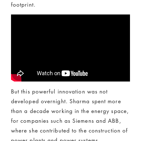
footprint.
But this powerful innovation was not
developed overnight. Sharma spent more
than a decade working in the energy space,
for companies such as Siemens and ABB,
where she contributed to the construction of
power plants and power systems.