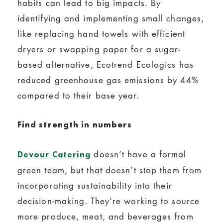
habits can lead to big impacts. By
identifying and implementing small changes,
like replacing hand towels with efficient
dryers or swapping paper for a sugar-
based alternative, Ecotrend Ecologics has
reduced greenhouse gas emissions by 44%
compared to their base year.
Find strength in numbers
doesn’t have a formal
Devour Catering
green team, but that doesn’t stop them from
incorporating sustainability into their
decision-making. They’re working to source
more produce, meat, and beverages from