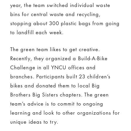
year, the team switched individual waste
bins for central waste and recycling,
stopping about 300 plastic bags from going
to landfill each week.
The green team likes to get creative.
Recently, they organized a Build-A-Bike
Challenge in all YNCU offices and
branches. Participants built 23 children’s
bikes and donated them to local Big
Brothers Big Sisters chapters. The green
team’s advice is to commit to ongoing
learning and look to other organizations for
unique ideas to try.