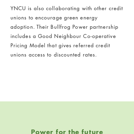
YNCU is also collaborating with other credit
unions to encourage green energy
adoption. Their Bullfrog Power partnership
includes a Good Neighbour Co-operative
Pricing Model that gives referred credit
unions access to discounted rates.
Skip back to navigation
Power for the future