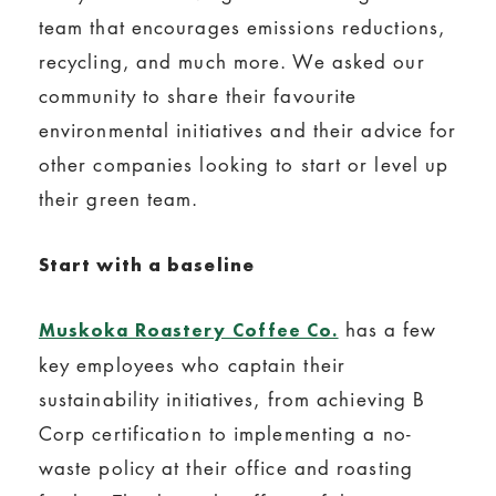
team that encourages emissions reductions,
recycling, and much more. We asked our
community to share their favourite
environmental initiatives and their advice for
other companies looking to start or level up
their green team.
Start with a baseline
has a few
Muskoka Roastery Coffee Co.
key employees who captain their
sustainability initiatives, from achieving B
Corp certification to implementing a no-
waste policy at their office and roasting