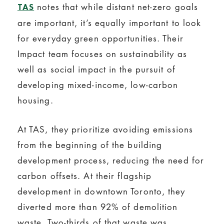
notes that while distant net-zero goals
TAS
are important, it’s equally important to look
for everyday green opportunities. Their
Impact team focuses on sustainability as
well as social impact in the pursuit of
developing mixed-income, low-carbon
housing.
At TAS, they prioritize avoiding emissions
from the beginning of the building
development process, reducing the need for
carbon offsets. At their flagship
development in downtown Toronto, they
diverted more than 92% of demolition
waste. Two-thirds of that waste was