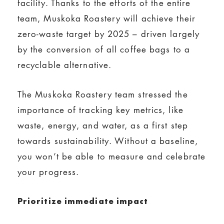
facility. Thanks to the efforts of the entire
team, Muskoka Roastery will achieve their
zero-waste target by 2025 – driven largely
by the conversion of all coffee bags to a
recyclable alternative.
The Muskoka Roastery team stressed the
importance of tracking key metrics, like
waste, energy, and water, as a first step
towards sustainability. Without a baseline,
you won’t be able to measure and celebrate
your progress.
Prioritize immediate impact