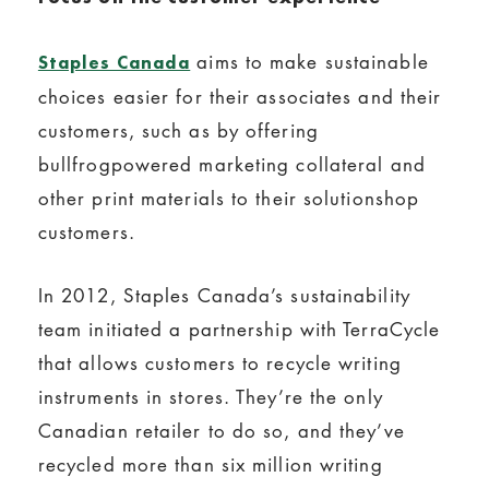
aims to make sustainable
Staples Canada
choices easier for their associates and their
customers, such as by offering
bullfrogpowered marketing collateral and
other print materials to their solutionshop
customers.
In 2012, Staples Canada’s sustainability
team initiated a partnership with TerraCycle
that allows customers to recycle writing
instruments in stores. They’re the only
Canadian retailer to do so, and they’ve
recycled more than six million writing