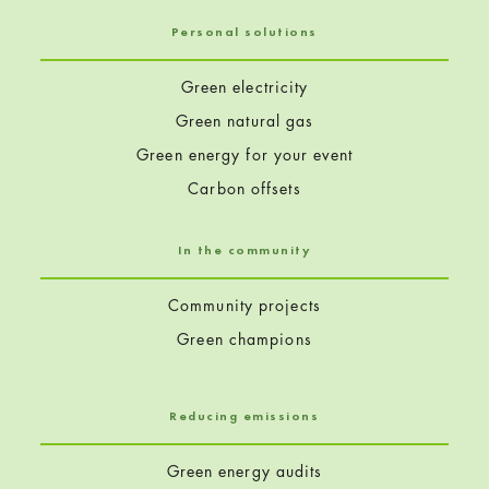
Personal solutions
Green electricity
Green natural gas
Green energy for your event
Carbon offsets
In the community
Community projects
Green champions
Reducing emissions
Green energy audits