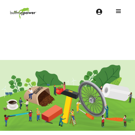
Bullfrog Power
POWERING THE FUTURE OF BUSINESS