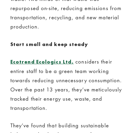
repurposed on-site, reducing emissions from
transportation, recycling, and new material
production.
Start small and keep steady
considers their
Ecotrend Ecologics Ltd.
entire staff to be a green team working
towards reducing unnecessary consumption.
Over the past 13 years, they’ve meticulously
tracked their energy use, waste, and
transportation.
They’ve found that building sustainable