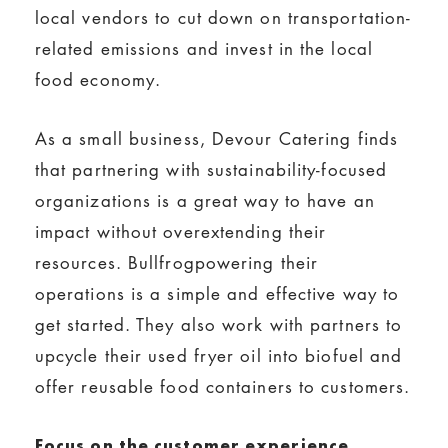
local vendors to cut down on transportation-
related emissions and invest in the local
food economy.
As a small business, Devour Catering finds
that partnering with sustainability-focused
organizations is a great way to have an
impact without overextending their
resources. Bullfrogpowering their
operations is a simple and effective way to
get started. They also work with partners to
upcycle their used fryer oil into biofuel and
offer reusable food containers to customers.
Focus on the customer experience