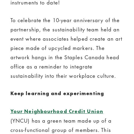
instruments to date!
To celebrate the 10-year anniversary of the
partnership, the sustainability team held an
event where associates helped create an art
piece made of upcycled markers. The
artwork hangs in the Staples Canada head
office as a reminder to integrate
sustainability into their workplace culture.
Keep learning and experimenting
Your Neighbourhood Credit Union
(YNCU) has a green team made up of a
cross-functional group of members. This