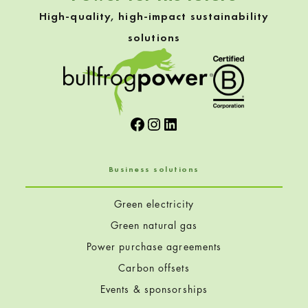
High-quality, high-impact sustainability
solutions
Facebook
Instagram
LinkedIn
Business solutions
Green electricity
Green natural gas
Power purchase agreements
Carbon offsets
Events & sponsorships