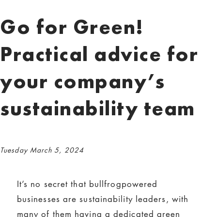
Go for Green!
Practical advice for
your company’s
sustainability team
Tuesday March 5, 2024
It’s no secret that bullfrogpowered
businesses are sustainability leaders, with
many of them having a dedicated green