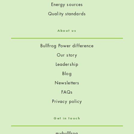
Energy sources
Quality standards
About us
Bullfrog Power difference
Our story
Leadership
Blog
Newsletters
FAQs
Privacy policy
Get in touch
mybullfrog