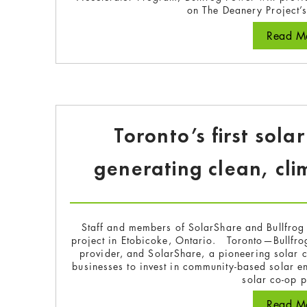
on The Deanery Project’
Read Mo
Toronto’s first sola
generating clean, cli
Staff and members of SolarShare and Bullfrog 
project in Etobicoke, Ontario. Toronto—Bullfr
provider, and SolarShare, a pioneering solar c
businesses to invest in community-based solar en
solar co-op 
Read Mo