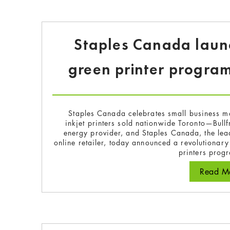
Staples Canada launch
green printer program
Staples Canada celebrates small business month
inkjet printers sold nationwide Toronto—Bul
energy provider, and Staples Canada, the lea
online retailer, today announced a revolutionar
printers pro
Read Mo