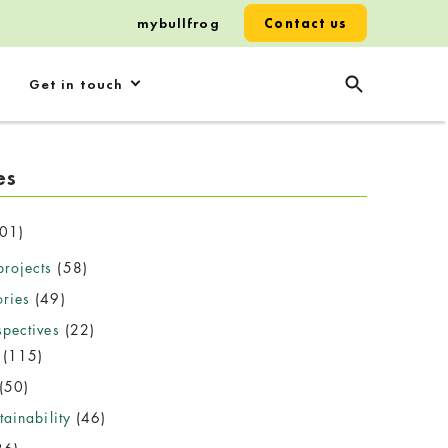
mybullfrog
Contact us
Get in touch
es
01)
rojects
(58)
ories
(49)
spectives
(22)
(115)
(50)
ainability
(46)