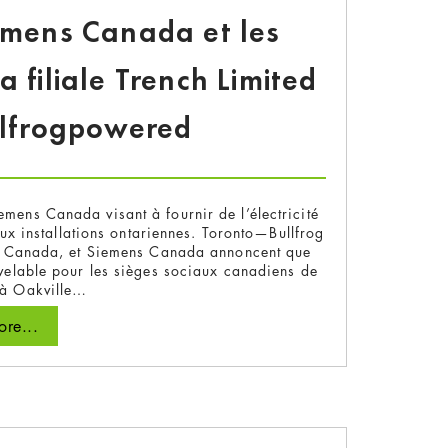
iemens Canada et les
filiale Trench Limited
llfrogpowered
emens Canada visant à fournir de l’électricité
ux installations ontariennes. Toronto—Bullfrog
 au Canada, et Siemens Canada annoncent que
ouvelable pour les sièges sociaux canadiens de
 à Oakville…
re...