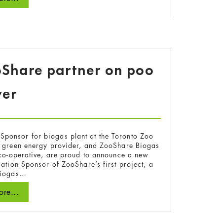
oShare partner on poo
er
n Sponsor for biogas plant at the Toronto Zoo
 green energy provider, and ZooShare Biogas
 co-operative, are proud to announce a new
cation Sponsor of ZooShare’s first project, a
iogas…
re...