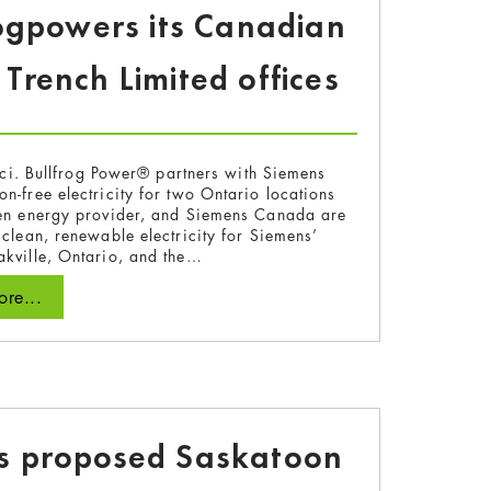
ogpowers its Canadian
rench Limited offices
ici. Bullfrog Power® partners with Siemens
n-free electricity for two Ontario locations
en energy provider, and Siemens Canada are
 clean, renewable electricity for Siemens’
kville, Ontario, and the…
re...
ts proposed Saskatoon