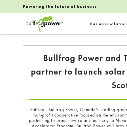
Powering the future of business
Bullfrog Power
Business solution
POWERING THE FUTURE OF BUSINESS
Bullfrog Power and 
partner to launch solar
Sco
Halifax—Bullfrog Power, Canada’s leading green
non-profit cooperative focused on the enviro
partnering to bring new solar electricity to Nov
Accelerator Program, Bullfrog Power will provid