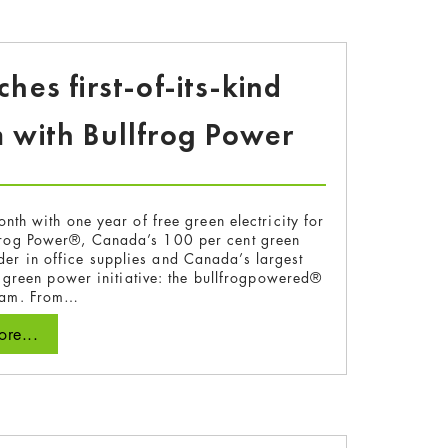
es first-of-its-kind
 with Bullfrog Power
 with one year of free green electricity for
lfrog Power®, Canada’s 100 per cent green
der in office supplies and Canada’s largest
y green power initiative: the bullfrogpowered®
gram. From…
re...