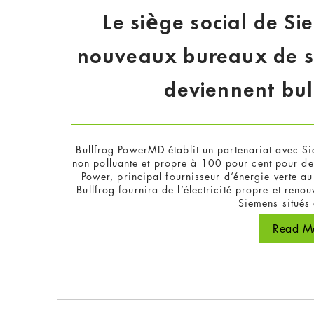
Le siège social de S
nouveaux bureaux de sa 
deviennent bu
Bullfrog PowerMD établit un partenariat avec Si
non polluante et propre à 100 pour cent pour de
Power, principal fournisseur d’énergie verte
Bullfrog fournira de l’électricité propre et ren
Siemens situés
Read Mo