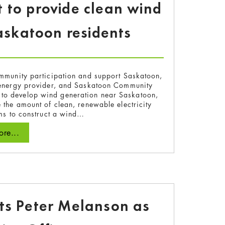
 to provide clean wind
askatoon residents
mmunity participation and support Saskatoon,
energy provider, and Saskatoon Community
s to develop wind generation near Saskatoon,
 the amount of clean, renewable electricity
ims to construct a wind…
re...
ts Peter Melanson as