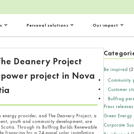
s
Personal solutions
Our impact
Categori
The Deanery Project
Be inspired
(2
 power project in Nova
Community p
tia
Customer st
Bullfrog per
Press releases
Green Energy
 energy provider, and The Deanery Project, a
nment, youth and community development, are
Corporate Sust
a Scotia. Through its Bullfrog Builds Renewable
e financing for a 24-panel solar installation