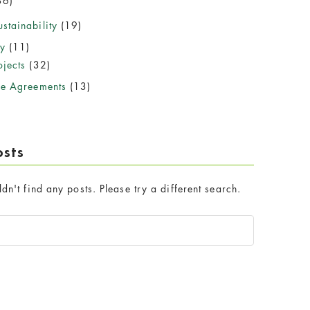
36)
stainability
(19)
y
(11)
jects
(32)
se Agreements
(13)
osts
dn't find any posts. Please try a different search.