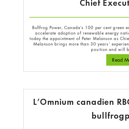
Chief Execut
Bullfrog Power, Canada’s 100 per cent green e
accelerate adoption of renewable energy na
today the appointment of Peter Melanson as Chie
Melanson brings more than 30 years’ experienc
position and will
Read Mo
L’Omnium canadien RBC
bullfrog