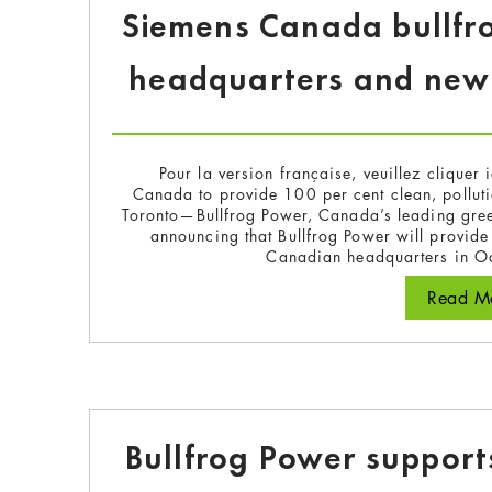
Siemens Canada bullfr
headquarters and new T
Pour la version française, veuillez cliquer 
Canada to provide 100 per cent clean, pollutio
Toronto—Bullfrog Power, Canada’s leading gre
announcing that Bullfrog Power will provide
Canadian headquarters in Oa
Read Mo
Bullfrog Power suppor