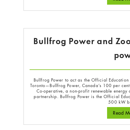
Bullfrog Power and Zo
pow
Bullfrog Power to act as the Official Educatio
Toronto—Bullfrog Power, Canada’s 100 per cent
Co-operative, a non-profit renewable energy
partnership. Bullfrog Power is the Official Edu
500 kW b
Read Mo