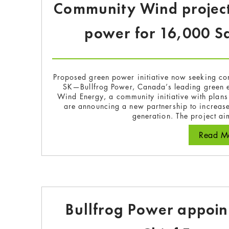
Community Wind project
power for 16,000 S
Proposed green power initiative now seeking co
SK—Bullfrog Power, Canada’s leading green 
Wind Energy, a community initiative with plan
are announcing a new partnership to increase
generation. The project a
Read Mo
Bullfrog Power appoin