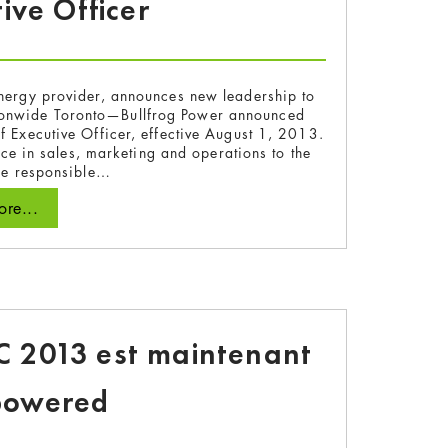
ive Officer
nergy provider, announces new leadership to
tionwide Toronto—Bullfrog Power announced
f Executive Officer, effective August 1, 2013.
e in sales, marketing and operations to the
 be responsible…
re...
 2013 est maintenant
powered