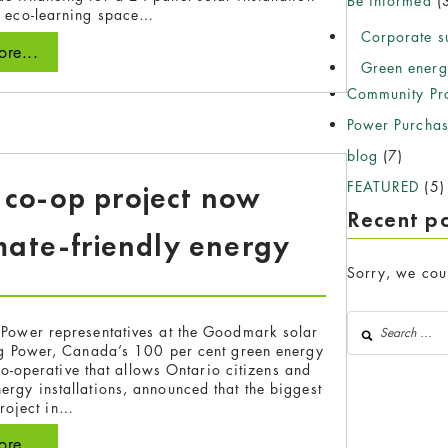
Be informed
(
s eco-learning space…
Corporate su
re...
Green energ
Community Pro
Power Purcha
blog
(7)
FEATURED
(5)
r co-op project now
Recent p
mate-friendly energy
Sorry, we coul
Search for:
Power representatives at the Goodmark solar
og Power, Canada’s 100 per cent green energy
o-operative that allows Ontario citizens and
ergy installations, announced that the biggest
project in…
re...