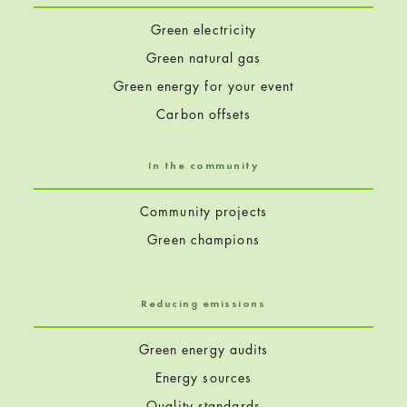
o
Green electricity
n
Green natural gas
Green energy for your event
s
Carbon offsets
In the community
(
Community projects
p
Green champions
a
g
Reducing emissions
e
Green energy audits
Energy sources
2
Quality standards