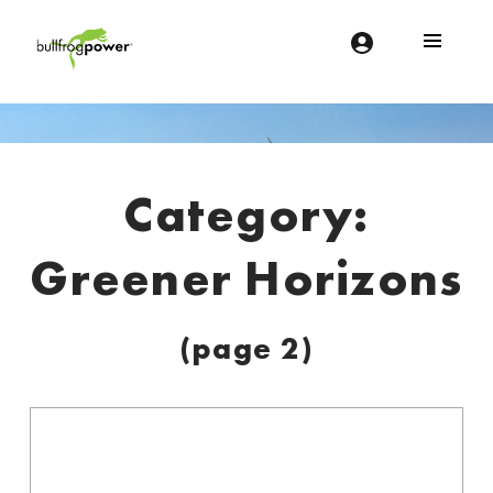
Bullfrog Power
POWERING THE FUTURE OF BUSINESS
Introduction
Category:
Greener Horizons
(page 2)
C
a