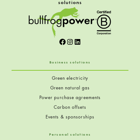
e
solutions
e
n
Facebook
Instagram
LinkedIn
e
r
Business solutions
H
Green electricity
o
Green natural gas
Power purchase agreements
r
Carbon offsets
i
Events & sponsorships
z
Personal solutions