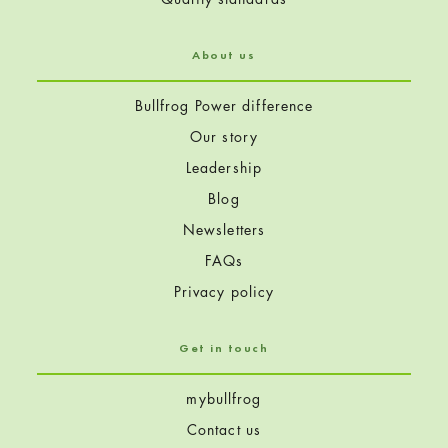
)
About us
Bullfrog Power difference
Our story
Leadership
Blog
Newsletters
FAQs
Privacy policy
Get in touch
mybullfrog
Contact us