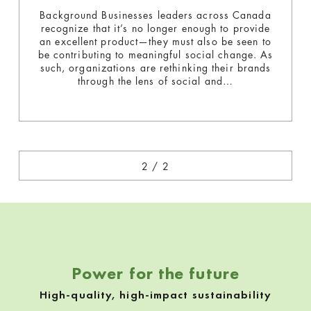
t
Background Businesses​ leaders across Canada
recognize that it’s no longer enough to provide
an excellent product—​they must also be seen to
e
be contributing to meaningful social change. ​As
such, ​organizations are rethinking their brands
g
through the lens of social ​and…
o
r
«
y
:
G
Power for the future
r
High-quality, high-impact sustainability