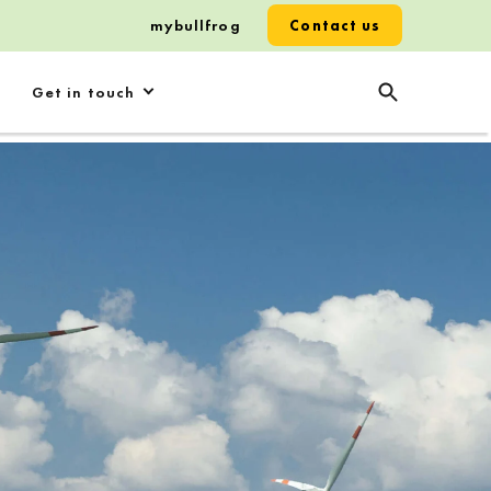
mybullfrog
Contact us
Get in touch