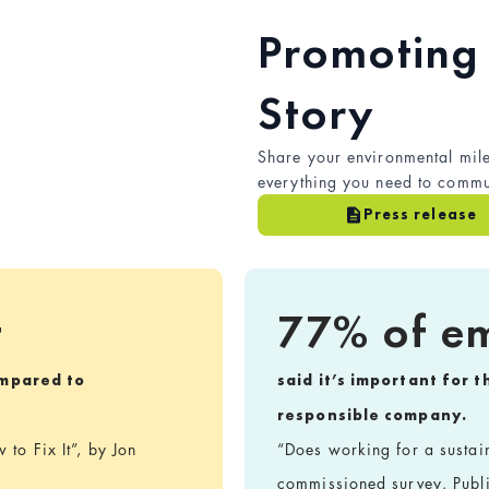
Promoting 
Story
Share your environmental mile
everything you need to commun
Press release
t
77% of e
mpared to
said it’s important for 
responsible company.
to Fix It”, by Jon
“Does working for a susta
commissioned survey. Publ