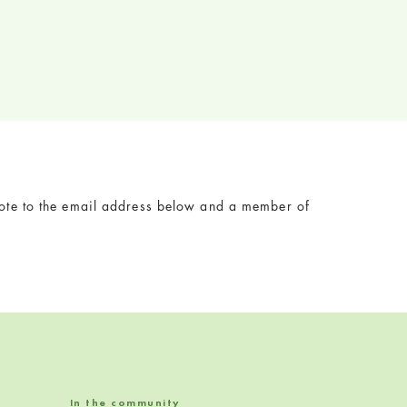
 note to the email address below and a member of
In the community