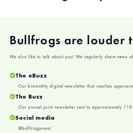
Bullfrogs are louder 
We also like to talk about you! We regularly share news 
The eBuzz
Our bimonthly digital newsletter that reaches approx
The Buzz
Our annual print newsletter sent to approximately 1
Social media
@bullfrogpower