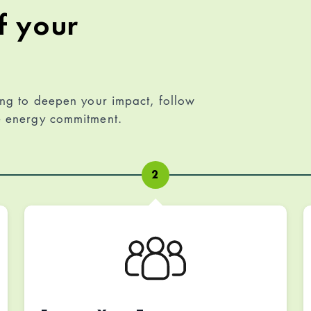
f your
ing to deepen your impact, follow
le energy commitment.
2