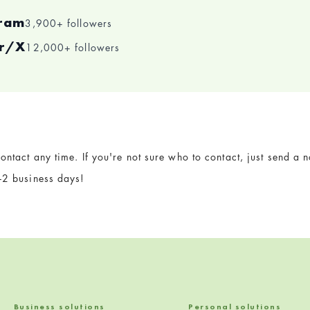
gram
3,900+ followers
er/X
12,000+ followers
ontact any time. If you're not sure who to contact, just send a
1-2 business days!
Business solutions
Personal solutions