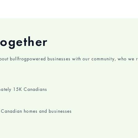
together
about bullfrogpowered businesses with our community, who we r
imately 15K Canadians
1K Canadian homes and businesses