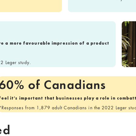
ve a more favourable impression of a product
2 Leger study.
60% of Canadians
feel it’s important that businesses play a role in comba
*Responses from 1,879 adult Canadians in the 2022 Leger stu
ed