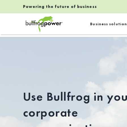
Powering the future of business
Bullfrog Power
Business solution
POWERING THE FUTURE OF BUSINESS
Use Bullfrog in yo
corporate