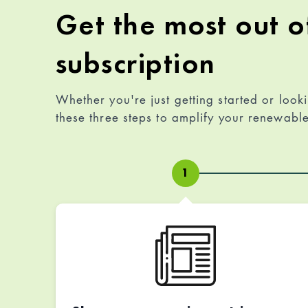
Get the most out o
subscription
Whether you're just getting started or look
these three steps to amplify your renewab
1