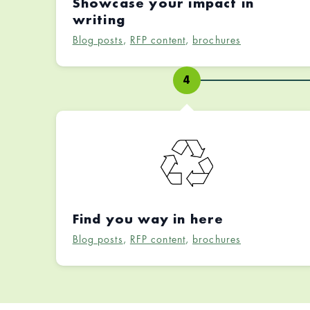
Showcase your impact in
writing
Blog posts
,
RFP content
,
brochures
4
Find you way in here
Blog posts
,
RFP content
,
brochures