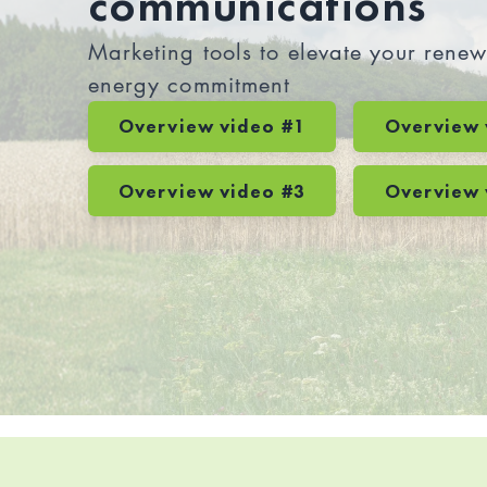
communications
Marketing tools to elevate your rene
energy commitment
Overview video #1
Overview 
Overview video #3
Overview 