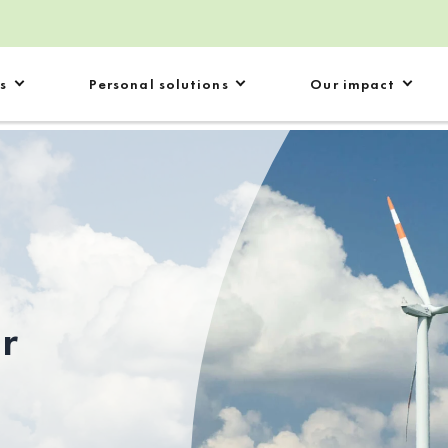
s
Personal solutions
Our impact
ur