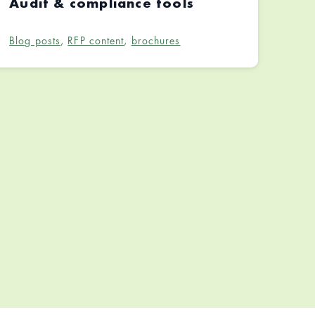
Audit & compliance tools
Blog posts
,
RFP content
,
brochures