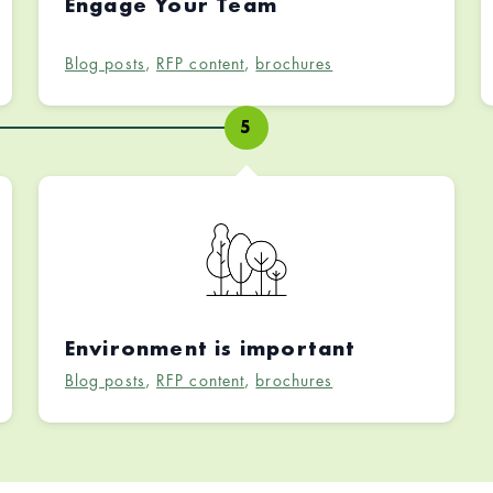
Engage Your Team
Blog posts
,
RFP content
,
brochures
5
Environment is important
Blog posts
,
RFP content
,
brochures