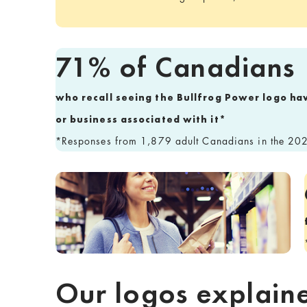
71% of Canadians
who recall seeing the Bullfrog Power logo ha
or business associated with it*
*Responses from 1,879 adult Canadians in the 202
Our logos explain