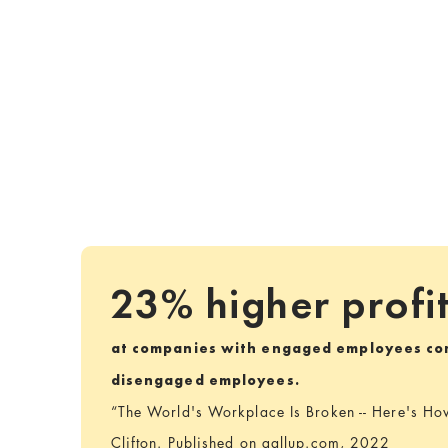
23% higher profi
at companies with engaged employees co
disengaged employees.
“The World's Workplace Is Broken -- Here's How 
Clifton. Published on gallup.com, 2022