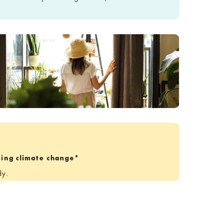
tting climate change*
dy.