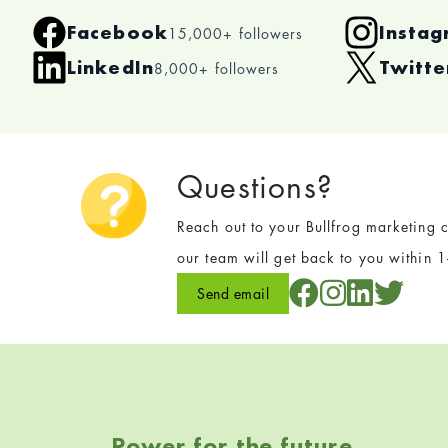
Facebook
Insta
15,000+ followers
LinkedIn
Twitt
8,000+ followers
Questions?
Reach out to your Bullfrog marketing c
our team will get back to you within 
Send email
Skip back to navigation
Power for the future