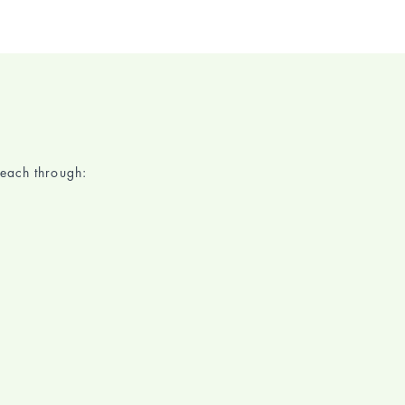
each through: