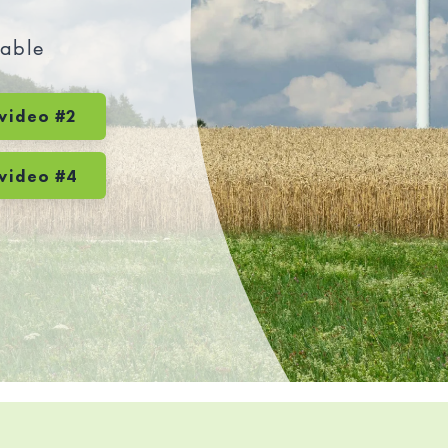
wable
video #2
video #4