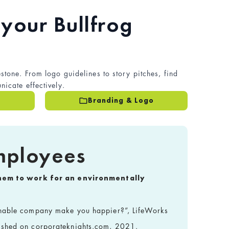
your Bullfrog
stone. From logo guidelines to story pitches, find
icate effectively.
Branding & Logo
mployees
them to work for an environmentally
inable company make you happier?”, LifeWorks
ished on corporateknights.com, 2021.