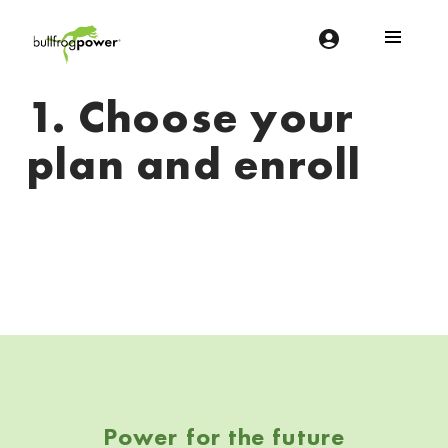
Bullfrog Power
POWERING THE FUTURE OF BUSINESS
1. Choose your
plan and enroll
Skip back to navigation
Power for the future