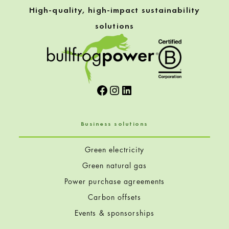
High-quality, high-impact sustainability
solutions
Facebook
Instagram
LinkedIn
Business solutions
Green electricity
Green natural gas
Power purchase agreements
Carbon offsets
Events & sponsorships