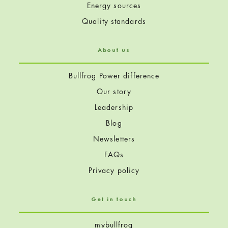
Energy sources
Quality standards
About us
Bullfrog Power difference
Our story
Leadership
Blog
Newsletters
FAQs
Privacy policy
Get in touch
mybullfrog