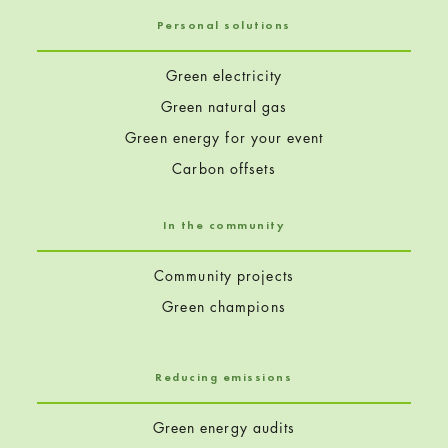
Personal solutions
Green electricity
Green natural gas
Green energy for your event
Carbon offsets
In the community
Community projects
Green champions
Reducing emissions
Green energy audits