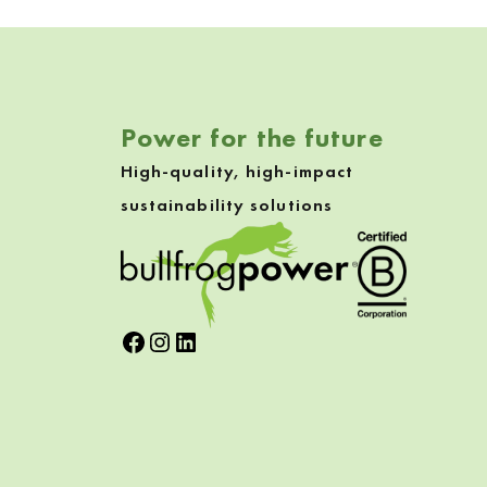
Skip back to navigation
Power for the future
High-quality, high-impact
sustainability solutions
Facebook
Instagram
LinkedIn