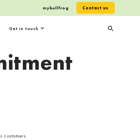
mybullfrog
Contact us
Get in touch
mitment
us customers.