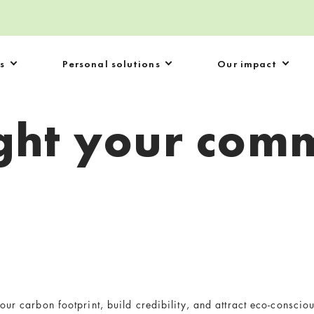
s
Personal solutions
Our impact
ight your com
our carbon footprint, build credibility, and attract eco-conscio