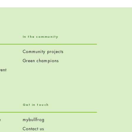
In the community
Community projects
Green champions
ent
Get in touch
e
mybullfrog
Contact us