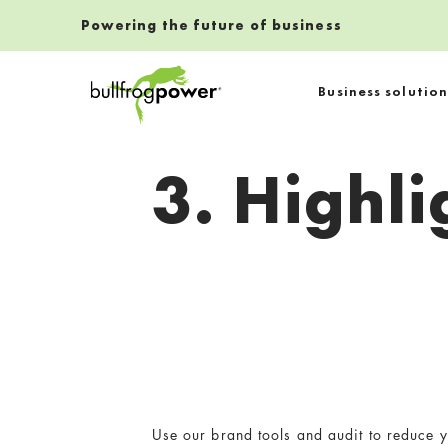
Powering the future of business
Bullfrog Power
Business solution
POWERING THE FUTURE OF BUSINESS
3. Highl
Use our brand tools and audit to reduce y