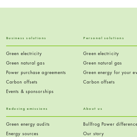
Business solutions
Personal solutions
Green electricity
Green electricity
Green natural gas
Green natural gas
Power purchase agreements
Green energy for your ev
Carbon offsets
Carbon offsets
Events & sponsorships
Reducing emissions
About us
Green energy audits
Bullfrog Power differenc
Energy sources
Our story