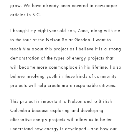
grow. We have already been covered in newspaper
articles in B.C.
I brought my eight-year-old son, Zane, along with me
to the tour of the Nelson Solar Garden. I want to
teach him about this project as I believe it is a strong
demonstration of the types of energy projects that
will become more commonplace in his lifetime. I also
believe involving youth in these kinds of community
projects will help create more responsible citizens.
This project is important to Nelson and to British
Columbia because exploring and developing
alternative energy projects will allow us to better
understand how energy is developed—and how our