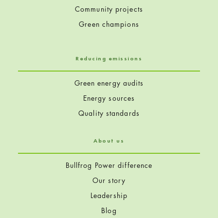
Community projects
Green champions
Reducing emissions
Green energy audits
Energy sources
Quality standards
About us
Bullfrog Power difference
Our story
Leadership
Blog