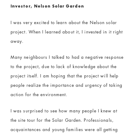
Investor, Nelson Solar Garden
I was very excited to learn about the Nelson solar
project. When I learned about it, I invested in it right
away.
Many neighbours I talked to had a negative response
to the project, due to lack of knowledge about the
project itself. I am hoping that the project will help
people realize the importance and urgency of taking
action for the environment.
I was surprised to see how many people I knew at
the site tour for the Solar Garden. Professionals,
acquaintances and young families were all getting