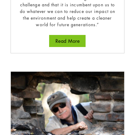
challenge and that it is incumbent upon us to
do whatever we can to reduce our impact on
the environment and help create a cleaner
world for future generations.”
about Anne Murray
Read More