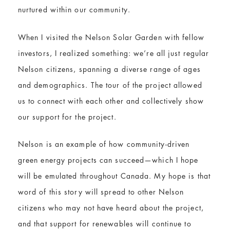
nurtured within our community.
When I visited the Nelson Solar Garden with fellow
investors, I realized something: we’re all just regular
Nelson citizens, spanning a diverse range of ages
and demographics. The tour of the project allowed
us to connect with each other and collectively show
our support for the project.
Nelson is an example of how community-driven
green energy projects can succeed—which I hope
will be emulated throughout Canada. My hope is that
word of this story will spread to other Nelson
citizens who may not have heard about the project,
and that support for renewables will continue to