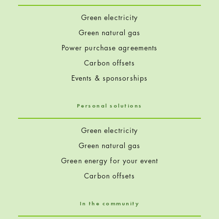
Green electricity
Green natural gas
Power purchase agreements
Carbon offsets
Events & sponsorships
Personal solutions
Green electricity
Green natural gas
Green energy for your event
Carbon offsets
In the community