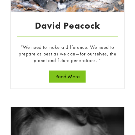
David Peacock
“We need to make a difference. We need to
prepare as best as we can—for ourselves, the
planet and future generations. ”
about David Peacock
Read More