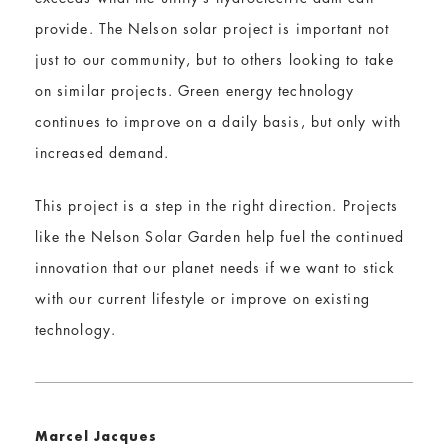
provide. The Nelson solar project is important not
just to our community, but to others looking to take
on similar projects. Green energy technology
continues to improve on a daily basis, but only with
increased demand.
This project is a step in the right direction. Projects
like the Nelson Solar Garden help fuel the continued
innovation that our planet needs if we want to stick
with our current lifestyle or improve on existing
technology.
Marcel Jacques