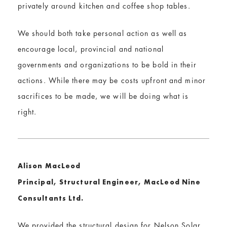
privately around kitchen and coffee shop tables.
We should both take personal action as well as
encourage local, provincial and national
governments and organizations to be bold in their
actions. While there may be costs upfront and minor
sacrifices to be made, we will be doing what is
right.
Alison MacLeod
Principal, Structural Engineer, MacLeod Nine
Consultants Ltd.
We provided the structural design for Nelson Solar