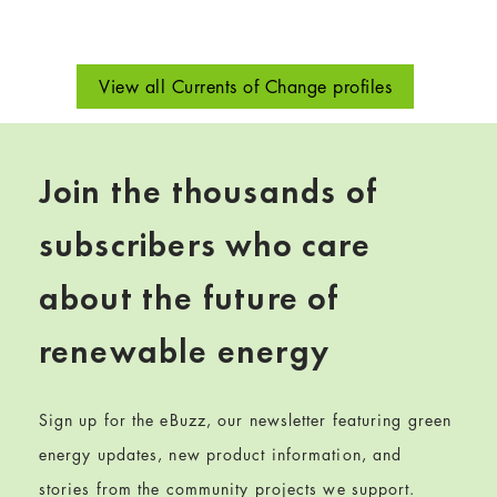
View all Currents of Change profiles
Join the thousands of
subscribers who care
about the future of
renewable energy
Sign up for the eBuzz, our newsletter featuring green
energy updates, new product information, and
stories from the community projects we support.