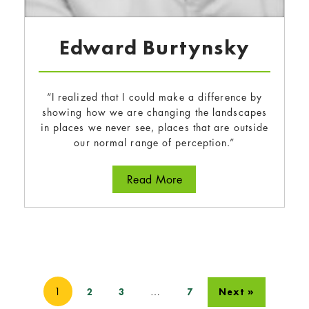
Edward Burtynsky
“I realized that I could make a difference by
showing how we are changing the landscapes
in places we never see, places that are outside
our normal range of perception.”
about Edward Burtynsky
Read More
1
…
2
3
7
Next »