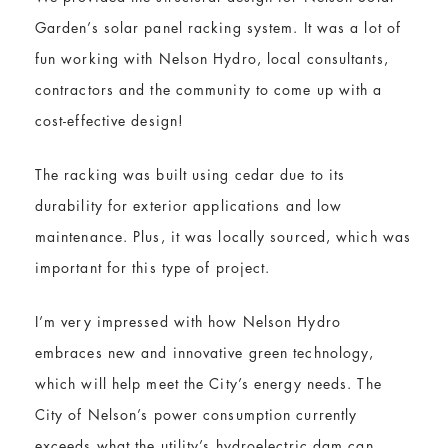
Garden’s solar panel racking system. It was a lot of
fun working with Nelson Hydro, local consultants,
contractors and the community to come up with a
cost-effective design!
The racking was built using cedar due to its
durability for exterior applications and low
maintenance. Plus, it was locally sourced, which was
important for this type of project.
I’m very impressed with how Nelson Hydro
embraces new and innovative green technology,
which will help meet the City’s energy needs. The
City of Nelson’s power consumption currently
exceeds what the utility’s hydroelectric dam can