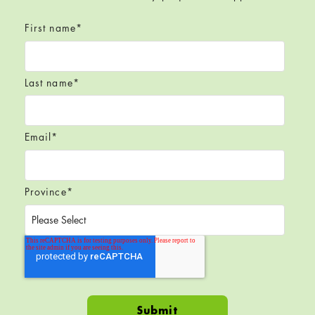
First name
*
Last name
*
Email
*
Province
*