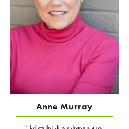
Anne Murray
“I believe that climate change is a real