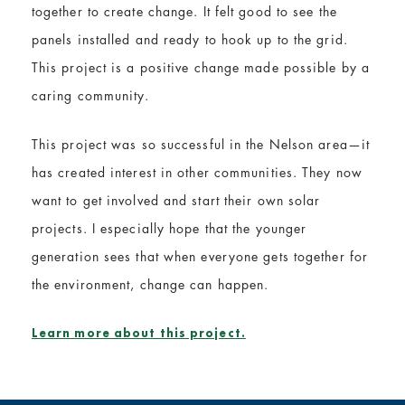
together to create change. It felt good to see the
panels installed and ready to hook up to the grid.
This project is a positive change made possible by a
caring community.
This project was so successful in the Nelson area—it
has created interest in other communities. They now
want to get involved and start their own solar
projects. I especially hope that the younger
generation sees that when everyone gets together for
the environment, change can happen.
Learn more about this project.