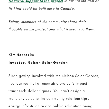
to ensure the first of
financial support to the project
its kind could be built here in Canada.
Below, members of the community share their
thoughts on the project and what it means to them.
Kim Horrocks
Investor, Nelson Solar Garden
Since getting involved with the Nelson Solar Garden,
I’ve learned that a renewable project’s impact
transcends dollar figures. You can’t assign a
monetary value to the community relationships,
energy infrastructure and public education being