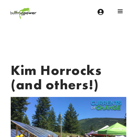
Bullfrog Power
POWERING THE FUTURE OF BUSINESS
Kim Horrocks
(and others!)