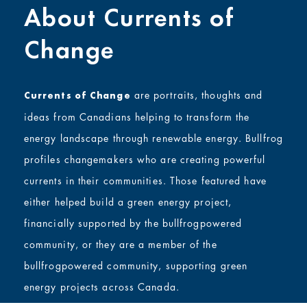
About Currents of
Change
are portraits, thoughts and
Currents of Change
ideas from Canadians helping to transform the
energy landscape through renewable energy. Bullfrog
profiles changemakers who are creating powerful
currents in their communities. Those featured have
either helped build a green energy project,
financially supported by the bullfrogpowered
community, or they are a member of the
bullfrogpowered community, supporting green
energy projects across Canada.