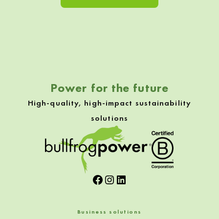
Skip back to navigation
Power for the future
High-quality, high-impact sustainability
solutions
Facebook
Instagram
LinkedIn
Business solutions