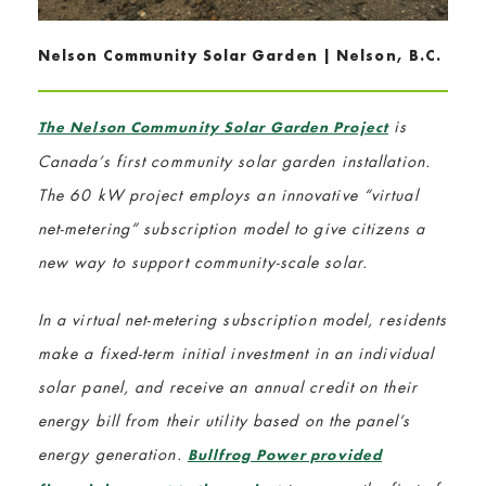
Nelson Community Solar Garden | Nelson, B.C.
is
The Nelson Community Solar Garden Project
Canada’s first community solar garden installation.
The 60 kW project employs an innovative “virtual
net-metering” subscription model to give citizens a
new way to support community-scale solar.
In a virtual net-metering subscription model, residents
make a fixed-term initial investment in an individual
solar panel, and receive an annual credit on their
energy bill from their utility based on the panel’s
energy generation.
Bullfrog Power provided