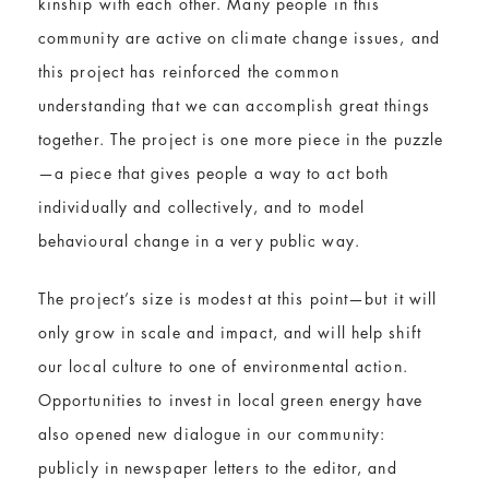
kinship with each other. Many people in this
community are active on climate change issues, and
this project has reinforced the common
understanding that we can accomplish great things
together. The project is one more piece in the puzzle
—a piece that gives people a way to act both
individually and collectively, and to model
behavioural change in a very public way.
The project’s size is modest at this point—but it will
only grow in scale and impact, and will help shift
our local culture to one of environmental action.
Opportunities to invest in local green energy have
also opened new dialogue in our community:
publicly in newspaper letters to the editor, and