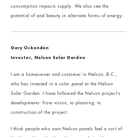
consumption impacts supply. We also see the
potential of and beauty in alternate forms of energy.
Gary Ockenden
Investor, Nelson Solar Garden
I am a homeowner and customer in Nelson, B.C.,
who has invested in a solar panel at the Nelson
Solar Garden. I have followed the Nelson project’s
developments: from vision, to planning, to
construction of the project.
I think people who own Nelson panels feel a sort of