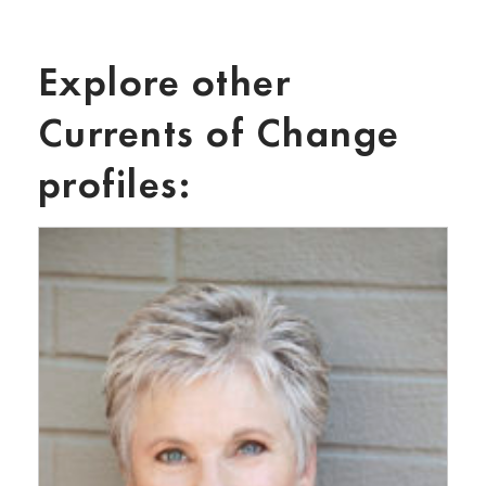
Explore other
Currents of Change
profiles: