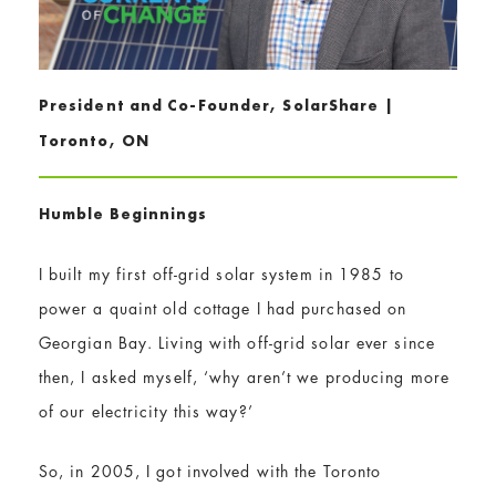
President and Co-Founder, SolarShare |
Toronto, ON
Humble Beginnings
I built my first off-grid solar system in 1985 to
power a quaint old cottage I had purchased on
Georgian Bay. Living with off-grid solar ever since
then, I asked myself, ‘why aren’t we producing more
of our electricity this way?’
So, in 2005, I got involved with the Toronto