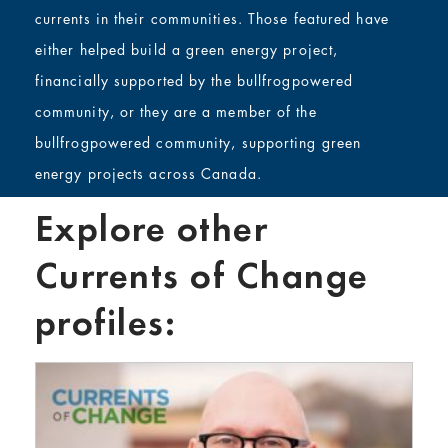
currents in their communities. Those featured have
either helped build a green energy project,
financially supported by the bullfrogpowered
community, or they are a member of the
bullfrogpowered community, supporting green
energy projects across Canada.
Explore other
Currents of Change
profiles: