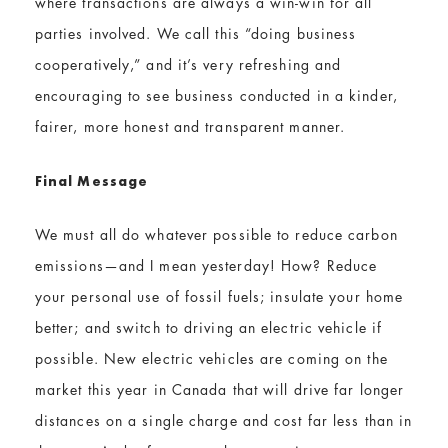
where transactions are always a win-win for all
parties involved. We call this “doing business
cooperatively,” and it’s very refreshing and
encouraging to see business conducted in a kinder,
fairer, more honest and transparent manner.
Final Message
We must all do whatever possible to reduce carbon
emissions—and I mean yesterday! How? Reduce
your personal use of fossil fuels; insulate your home
better; and switch to driving an electric vehicle if
possible. New electric vehicles are coming on the
market this year in Canada that will drive far longer
distances on a single charge and cost far less than in