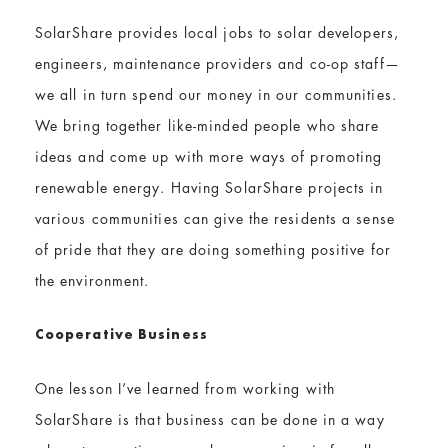
SolarShare provides local jobs to solar developers,
engineers, maintenance providers and co-op staff—
we all in turn spend our money in our communities.
We bring together like-minded people who share
ideas and come up with more ways of promoting
renewable energy. Having SolarShare projects in
various communities can give the residents a sense
of pride that they are doing something positive for
the environment.
Cooperative Business
One lesson I’ve learned from working with
SolarShare is that business can be done in a way