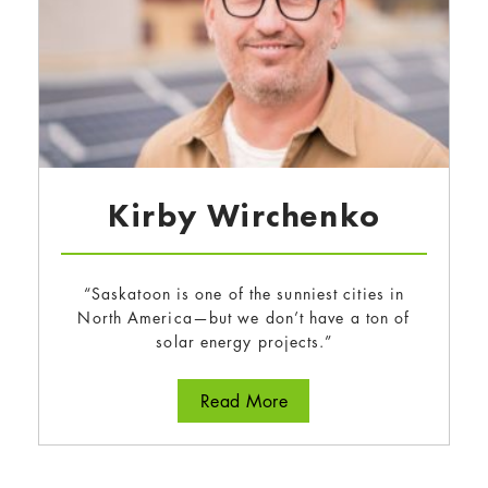
Kirby Wirchenko
“Saskatoon is one of the sunniest cities in
North America—but we don’t have a ton of
solar energy projects.”
about Kirby Wirchenko
Read More