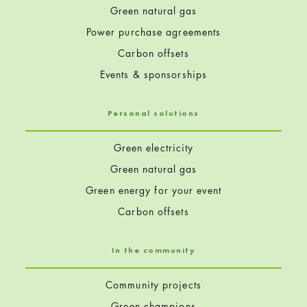
Green natural gas
Power purchase agreements
Carbon offsets
Events & sponsorships
Personal solutions
Green electricity
Green natural gas
Green energy for your event
Carbon offsets
In the community
Community projects
Green champions