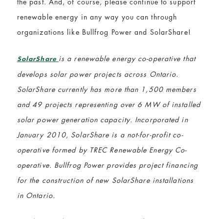
the past. And, of course, please continue to support
renewable energy in any way you can through
organizations like Bullfrog Power and SolarShare!
is a renewable energy co-operative that
SolarShare
develops solar power projects across Ontario.
SolarShare currently has more than 1,500 members
and 49 projects representing over 6 MW of installed
solar power generation capacity. Incorporated in
January 2010, SolarShare is a not-for-profit co-
operative formed by TREC Renewable Energy Co-
operative. Bullfrog Power provides project financing
for the construction of new SolarShare installations
in Ontario.