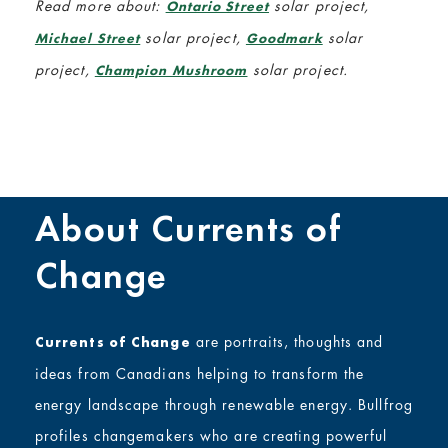
Read more about:
solar project,
Ontario Street
solar project,
solar
Michael Street
Goodmark
project,
solar project.
Champion Mushroom
About Currents of
Change
are portraits, thoughts and
Currents of Change
ideas from Canadians helping to transform the
energy landscape through renewable energy. Bullfrog
profiles changemakers who are creating powerful