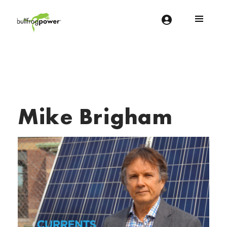
Bullfrog Power
POWERING THE FUTURE OF BUSINESS
Mike Brigham