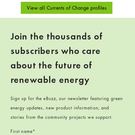
View all Currents of Change profiles
Join the thousands of
subscribers who care
about the future of
renewable energy
Sign up for the eBuzz, our newsletter featuring green
energy updates, new product information, and
stories from the community projects we support.
First name
*