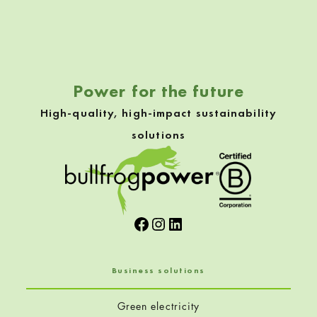
Skip back to navigation
Power for the future
High-quality, high-impact sustainability
solutions
Facebook
Instagram
LinkedIn
Business solutions
Green electricity