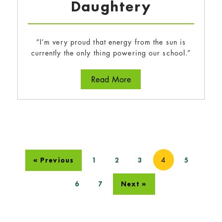
Daughtery
“I’m very proud that energy from the sun is
currently the only thing powering our school.”
about Tegan Wong-Daugh
Read More
4
« Previous
1
2
3
5
6
7
Next »