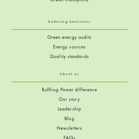
Reducing emissions
Green energy audits
Energy sources
Quality standards
About us
Bullfrog Power difference
Our story
Leadership
Blog
Newsletters
FAQs