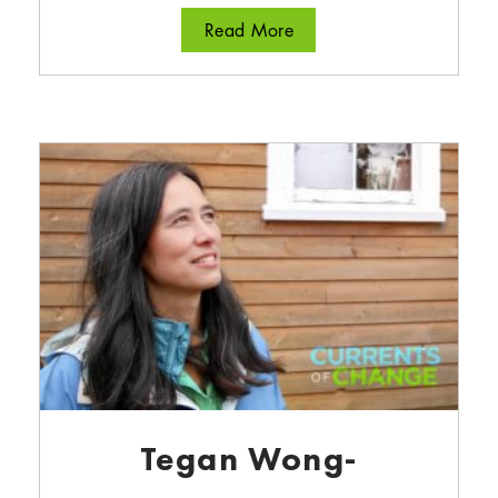
about Dusty Williams
Read More
Tegan Wong-