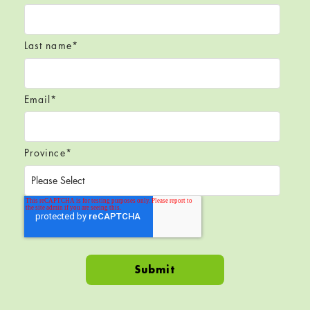
Last name
*
Email
*
Province
*