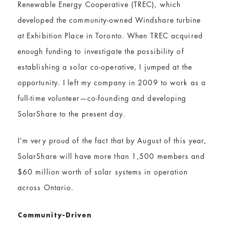
Renewable Energy Cooperative (TREC), which
developed the community-owned Windshare turbine
at Exhibition Place in Toronto. When TREC acquired
enough funding to investigate the possibility of
establishing a solar co-operative, I jumped at the
opportunity. I left my company in 2009 to work as a
full-time volunteer—co-founding and developing
SolarShare to the present day.
I’m very proud of the fact that by August of this year,
SolarShare will have more than 1,500 members and
$60 million worth of solar systems in operation
across Ontario.
Community-Driven