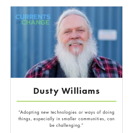
Dusty Williams
“Adopting new technologies or ways of doing
things, especially in smaller communities, can
be challenging.”