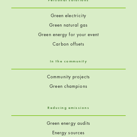
Personal solutions
Green electricity
Green natural gas
Green energy for your event
Carbon offsets
In the community
Community projects
Green champions
Reducing emissions
Green energy audits
Energy sources