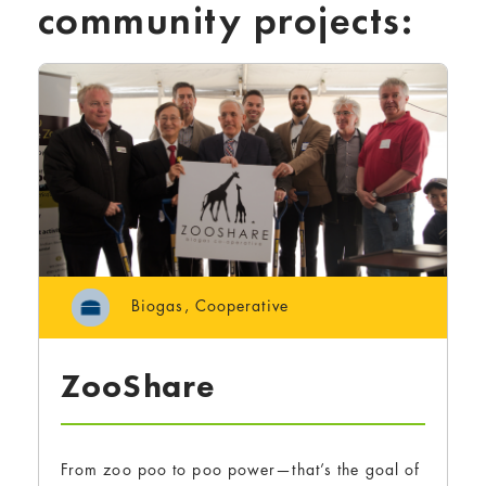
community projects:
Biogas
,
Cooperative
ZooShare
From zoo poo to poo power—that’s the goal of