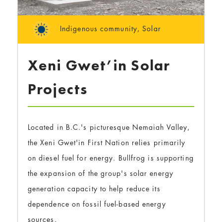
Indigenous community
,
Solar
Xeni Gwet’in Solar
Projects
Located in B.C.'s picturesque Nemaiah Valley,
the Xeni Gwet'in First Nation relies primarily
on diesel fuel for energy. Bullfrog is supporting
the expansion of the group's solar energy
generation capacity to help reduce its
dependence on fossil fuel-based energy
sources.