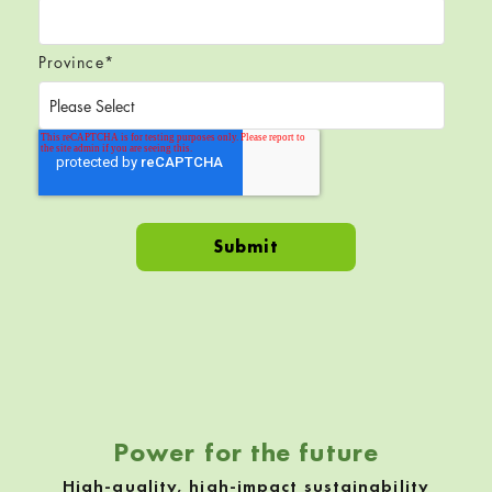
Province
*
Skip back to navigation
Power for the future
High-quality, high-impact sustainability