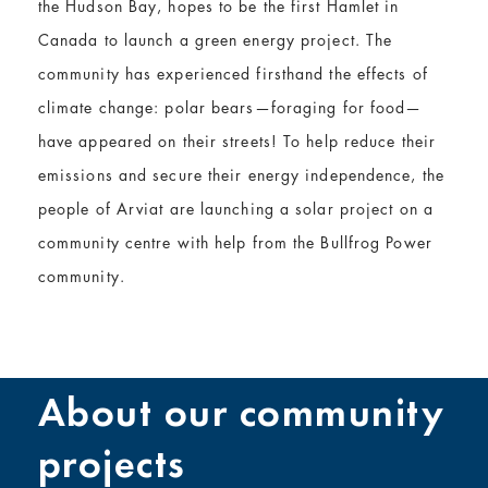
the Hudson Bay, hopes to be the first Hamlet in
Canada to launch a green energy project. The
community has experienced firsthand the effects of
climate change: polar bears—foraging for food—
have appeared on their streets! To help reduce their
emissions and secure their energy independence, the
people of Arviat are launching a solar project on a
community centre with help from the Bullfrog Power
community.
About our community
projects