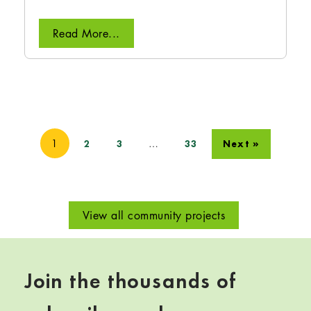
Read More...
1
…
2
3
33
Next »
View all community projects
Join the thousands of