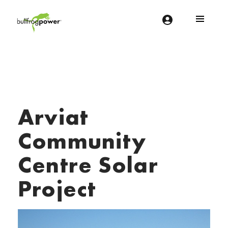
Bullfrog Power
POWERING THE FUTURE OF BUSINESS
Arviat
Community
Centre Solar
Project