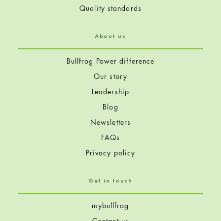
Quality standards
About us
Bullfrog Power difference
Our story
Leadership
Blog
Newsletters
FAQs
Privacy policy
Get in touch
mybullfrog
Contact us