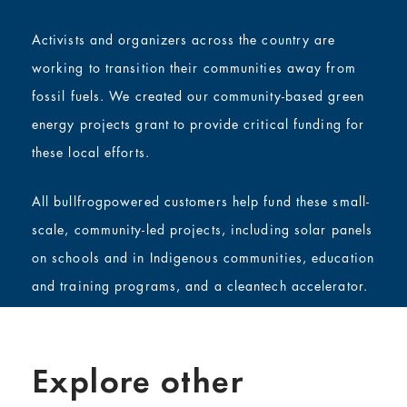
Activists and organizers across the country are
working to transition their communities away from
fossil fuels. We created our community-based green
energy projects grant to provide critical funding for
these local efforts.
All bullfrogpowered customers help fund these small-
scale, community-led projects, including solar panels
on schools and in Indigenous communities, education
and training programs, and a cleantech accelerator.
Explore other