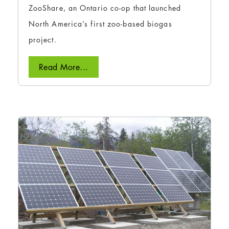
ZooShare, an Ontario co-op that launched
North America’s first zoo-based biogas
project.
Read More...