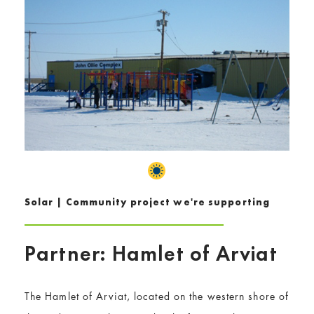
Solar | Community project we're supporting
Partner: Hamlet of Arviat
The Hamlet of Arviat, located on the western shore of