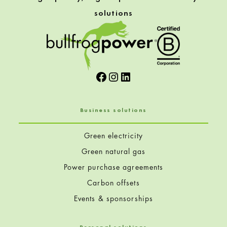
solutions
Facebook
Instagram
LinkedIn
Business solutions
Green electricity
Green natural gas
Power purchase agreements
Carbon offsets
Events & sponsorships