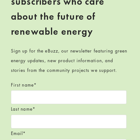
subscribers who care
about the future of
renewable energy
Sign up for the eBuzz, our newsletter featuring green
energy updates, new product information, and
stories from the community projects we support.
First name
*
Last name
*
Email
*