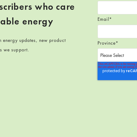
scribers who care
wable energy
Email
*
en energy updates, new product
Province
*
ts we support.