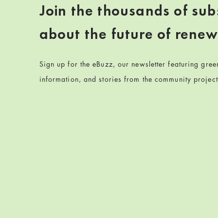
Join the thousands of sub
about the future of rene
Sign up for the eBuzz, our newsletter featuring gre
information, and stories from the community projec
Skip back to navigation