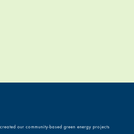
e created our community-based green energy projects