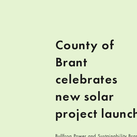
County of
Brant
celebrates
new solar
project launc
Bullfrog Power and Sustainability Bra