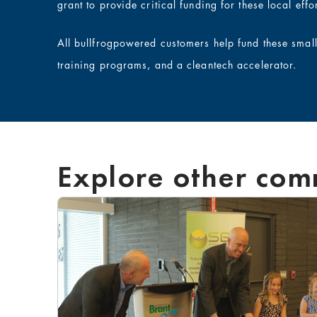
grant to provide critical funding for these local effor
All bullfrogpowered customers help fund these smal
training programs, and a cleantech accelerator.
Explore other com