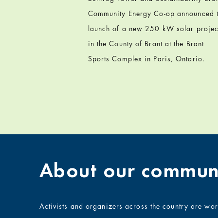
Community Energy Co-op announced 
launch of a new 250 kW solar projec
in the County of Brant at the Brant
Sports Complex in Paris, Ontario.
About our communi
Activists and organizers across the country are wo