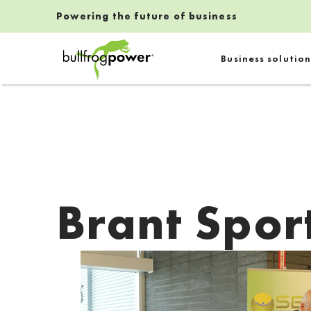
Powering the future of business
Bullfrog Power
Business solution
POWERING THE FUTURE OF BUSINESS
Brant Spor