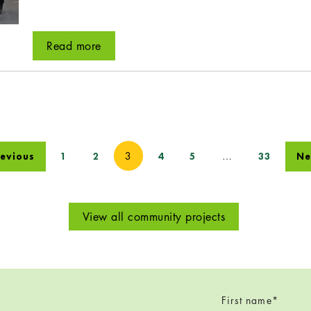
Read more
3
…
revious
1
2
4
5
33
Ne
View all community projects
First name
*