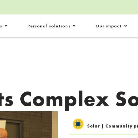
s
Personal solutions
Our impact
ts Complex So
Solar | Community p