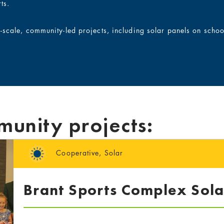
ts.
l-scale, community-led projects, including solar panels on scho
munity projects:
Cooperative
,
Solar
Brant Sports Complex Sola