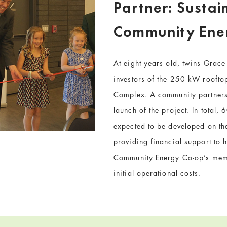
Partner: Sustai
Community Ene
At eight years old, twins Grac
investors of the 250 kW rooftop
Complex. A community partnersh
launch of the project. In total
expected to be developed on the
providing financial support to h
Community Energy Co-op’s memb
initial operational costs.