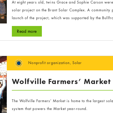
At eight years old, twins Grace and Sophie Carson were
solar project on the Brant Solar Complex. A community p
launch of the project, which was supported by the Bullf
Read more
Nonprofit organization
,
Solar
Wolfville Farmers’ Market
The Wolfville Farmers’ Market is home to the largest sol
system that powers the Market year-round.