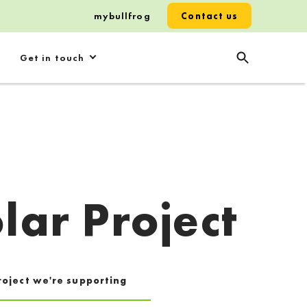
mybullfrog
Contact us
Get in touch
lar Project
roject we're supporting