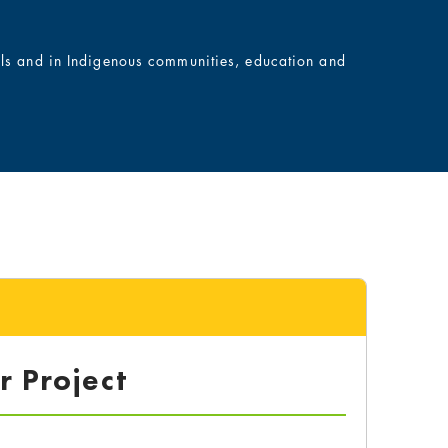
ols and in Indigenous communities, education and
r Project