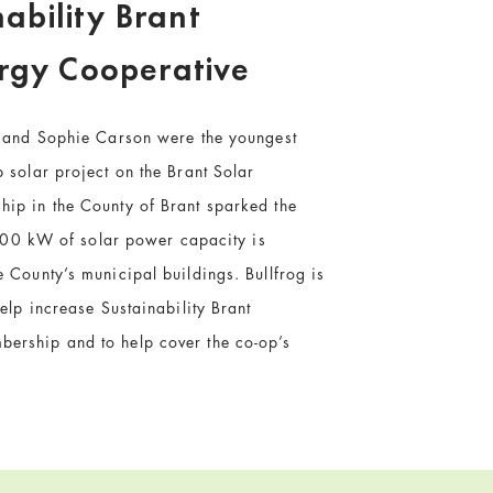
nability Brant
rgy Cooperative
e and Sophie Carson were the youngest
 solar project on the Brant Solar
ip in the County of Brant sparked the
, 600 kW of solar power capacity is
 County’s municipal buildings. Bullfrog is
elp increase Sustainability Brant
ership and to help cover the co-op’s