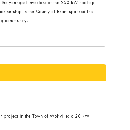
 the youngest investors of the 250 kW rooftop
artnership in the County of Brant sparked the
rog community.
ar project in the Town of Wolfville: a 20 kW