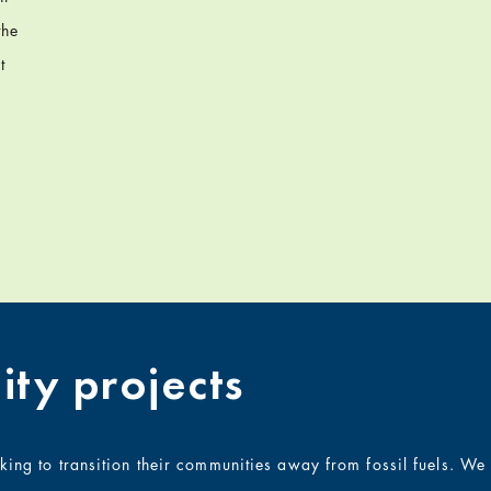
the
t
ty projects
rking to transition their communities away from fossil fuels. W