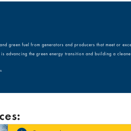
, and
green
fuel from generators and producers that meet or exce
is advancing the green energy transition
and building a cleaner
.
ces: