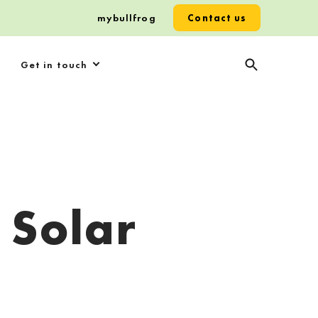
mybullfrog
Contact us
Get in touch
 Solar