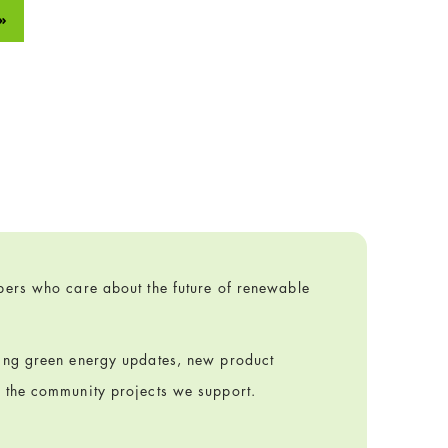
»
ibers who care about the future of renewable
ring green energy updates, new product
m the community projects we support.