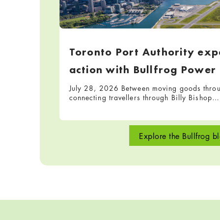
Toronto Port Authority expa
action with Bullfrog Power
July 28, 2026 Between moving goods throug
connecting travellers through Billy Bishop…
Explore the Bullfrog b
Skip back to navigation