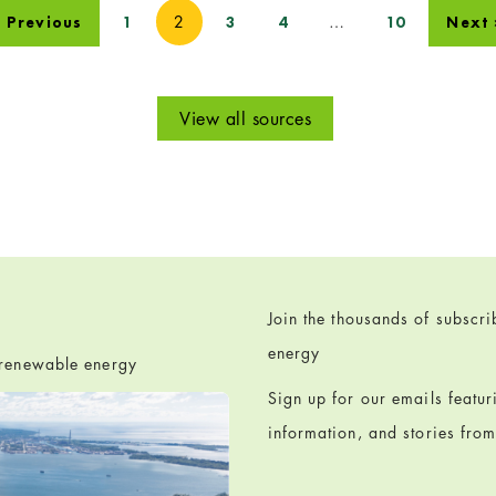
2
…
« Previous
1
3
4
10
Next 
View all sources
Join the thousands of subscr
energy
h renewable energy
Sign up for our emails featu
information, and stories fro