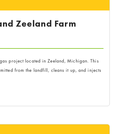
 and Zeeland Farm
y
l gas project located in Zeeland, Michigan. This
itted from the landfill, cleans it up, and injects