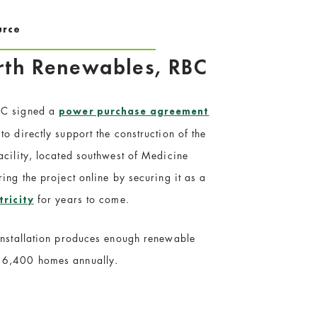
urce
arth Renewables, RBC
BC signed a
power purchase agreement
o directly support the construction of the
acility, located southwest of Medicine
ing the project online by securing it as a
for years to come.
tricity
 installation produces enough renewable
 6,400 homes annually.