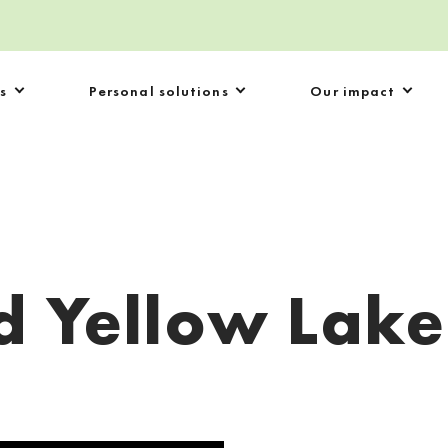
s
Personal solutions
Our impact
d Yellow Lake