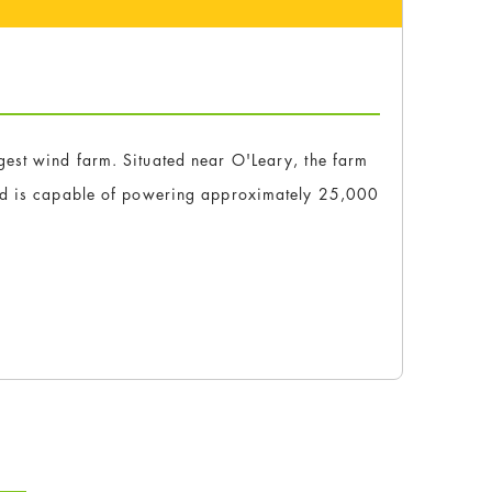
est wind farm. Situated near O'Leary, the farm
and is capable of powering approximately 25,000