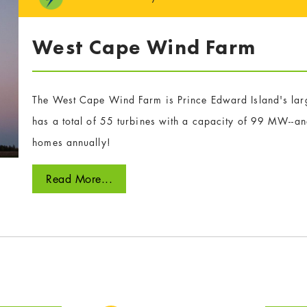
West Cape Wind Farm
The West Cape Wind Farm is Prince Edward Island's larg
has a total of 55 turbines with a capacity of 99 MW--
homes annually!
Read More...