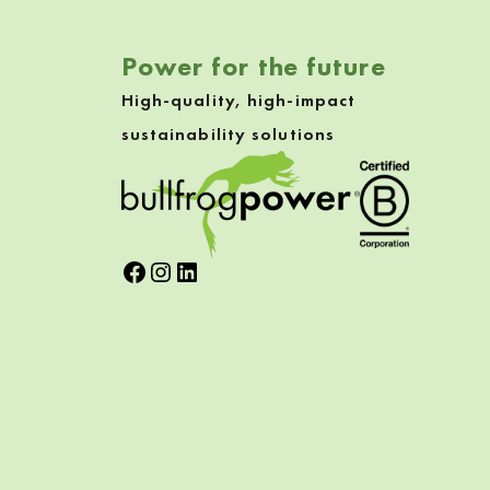
Power for the future
High-quality, high-impact
sustainability solutions
Facebook
Instagram
LinkedIn