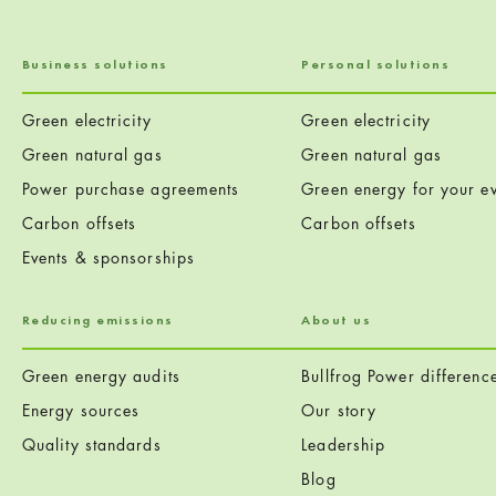
Business solutions
Personal solutions
Green electricity
Green electricity
Green natural gas
Green natural gas
Power purchase agreements
Green energy for your ev
Carbon offsets
Carbon offsets
Events & sponsorships
Reducing emissions
About us
Green energy audits
Bullfrog Power differenc
Energy sources
Our story
Quality standards
Leadership
Blog