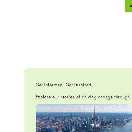
Get informed. Get inspired.
Explore our stories of driving change throug