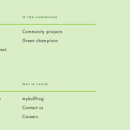
In the community
Community projects
Green champions
ent
Get in touch
e
mybullfrog
Contact us
Careers