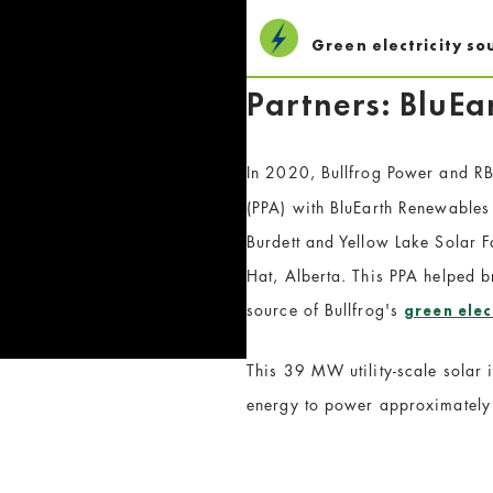
Green electricity so
Partners: BluE
In 2020, Bullfrog Power and R
(PPA) with BluEarth Renewables t
Burdett and Yellow Lake Solar F
Hat, Alberta. This PPA helped br
source of Bullfrog's
green elec
This 39 MW utility-scale solar
energy to power approximately