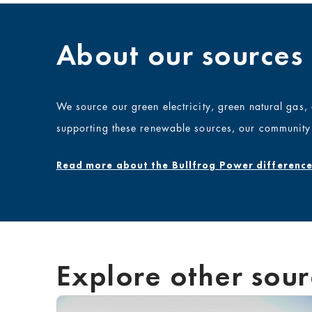
About our sources
We source our green electricity,
green
natural gas
supporting these renewable sources, our community 
Read more about the Bullfrog Power difference
Explore other sour