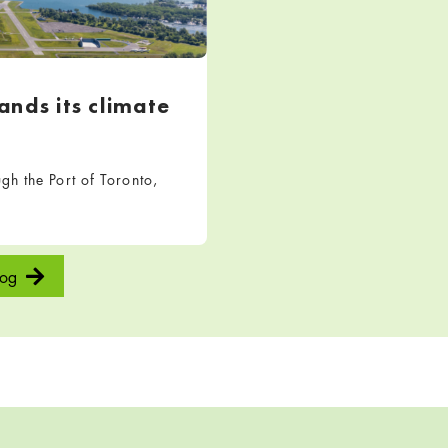
nds its climate
h the Port of Toronto,
log