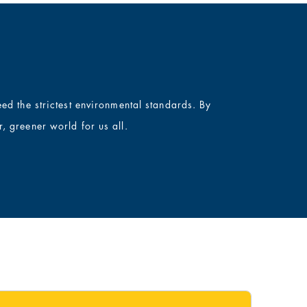
ed the strictest environmental standards. By
, greener world for us all.