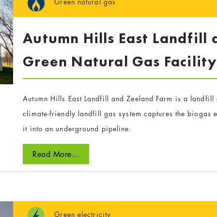
Green natural gas
Autumn Hills East Landfill
Green Natural Gas Facilit
Autumn Hills East Landfill and Zeeland Farm is a landfil
climate-friendly landfill gas system captures the biogas em
it into an underground pipeline.
Read More...
Green electricity