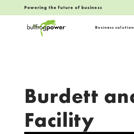
Powering the future of business
Bullfrog Power
Business solution
POWERING THE FUTURE OF BUSINESS
Burdett an
Facility