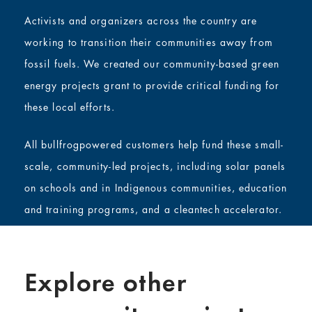
Activists and organizers across the country are
working to transition their communities away from
fossil fuels. We created our community-based green
energy projects grant to provide critical funding for
these local efforts.
All bullfrogpowered customers help fund these small-
scale, community-led projects, including solar panels
on schools and in Indigenous communities, education
and training programs, and a cleantech accelerator.
Explore other