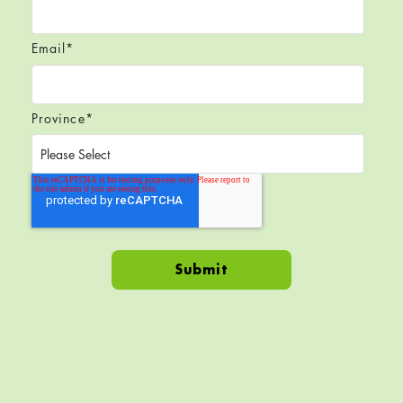
Email
*
Province
*
Skip back to navigation