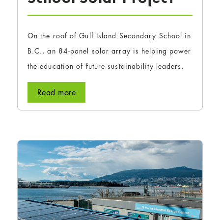
On the roof of Gulf Island Secondary School in
B.C., an 84-panel solar array is helping power
the education of future sustainability leaders.
Read more