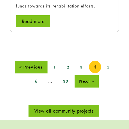
funds towards its rehabilitation efforts.
Read more
4
« Previous
1
2
3
5
…
6
33
Next »
View all community projects