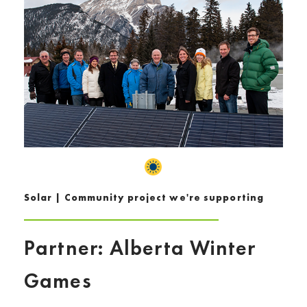
Solar | Community project we're supporting
Partner: Alberta Winter
Games