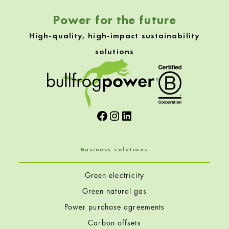
Power for the future
High-quality, high-impact sustainability
solutions
Facebook
Instagram
LinkedIn
Business solutions
Green electricity
Green natural gas
Power purchase agreements
Carbon offsets