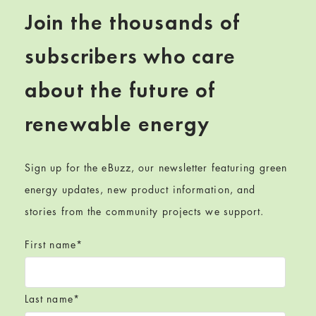
Join the thousands of
subscribers who care
about the future of
renewable energy
Sign up for the eBuzz, our newsletter featuring green
energy updates, new product information, and
stories from the community projects we support.
First name
*
Last name
*