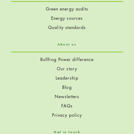
Green energy audits
Energy sources
Quality standards
About us
Bullfrog Power difference
Our story
Leadership
Blog
Newsletters
FAQs
Privacy policy
Get in touch