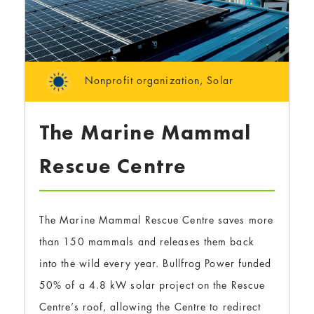
Nonprofit organization
,
Solar
The Marine Mammal
Rescue Centre
The Marine Mammal Rescue Centre saves more
than 150 mammals and releases them back
into the wild every year. Bullfrog Power funded
50% of a 4.8 kW solar project on the Rescue
Centre’s roof, allowing the Centre to redirect