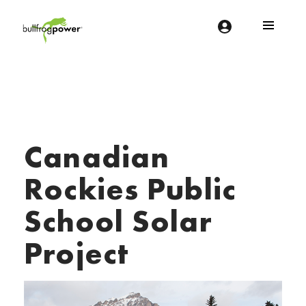
Bullfrog Power
POWERING THE FUTURE OF BUSINESS
Canadian
Rockies Public
School Solar
Project