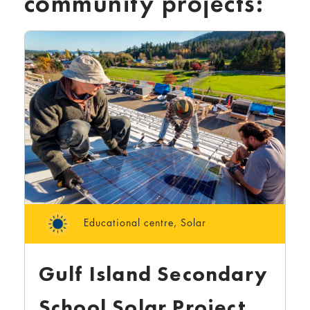
community projects:
Educational centre
,
Solar
Gulf Island Secondary
School Solar Project