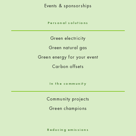
Events & sponsorships
Personal solutions
Green electricity
Green natural gas
Green energy for your event
Carbon offsets
In the community
Community projects
Green champions
Reducing emissions