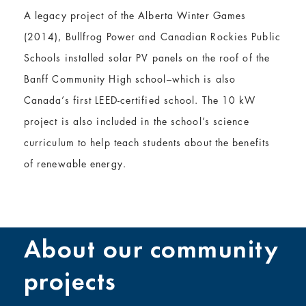
A legacy project of the Alberta Winter Games
(2014), Bullfrog Power and Canadian Rockies Public
Schools installed solar PV panels on the roof of the
Banff Community High school–which is also
Canada’s first LEED-certified school. The 10 kW
project is also included in the school’s science
curriculum to help teach students about the benefits
of renewable energy.
About our community
projects