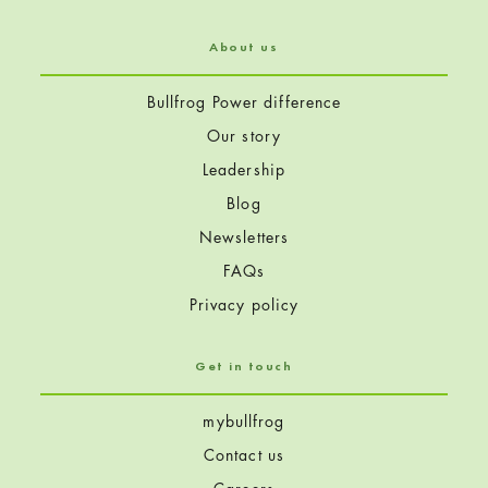
About us
Bullfrog Power difference
Our story
Leadership
Blog
Newsletters
FAQs
Privacy policy
Get in touch
mybullfrog
Contact us