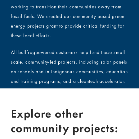
working to transition their communities away from
fossil fuels. We created our community-based green
energy projects grant to provide critical funding for
these local efforts.
All bullfrogpowered customers help fund these small-
scale, community-led projects, including solar panels
on schools and in Indigenous communities, education
and training programs, and a cleantech accelerator.
Explore other
community projects: