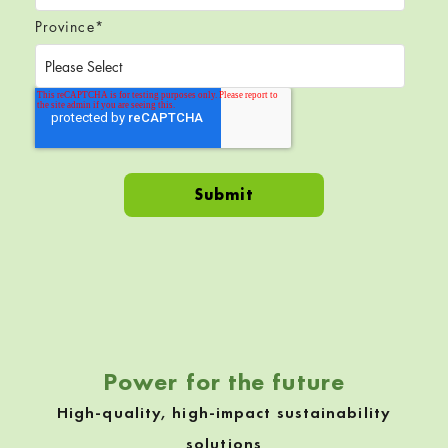
Province
*
Skip back to navigation
Power for the future
High-quality, high-impact sustainability
solutions