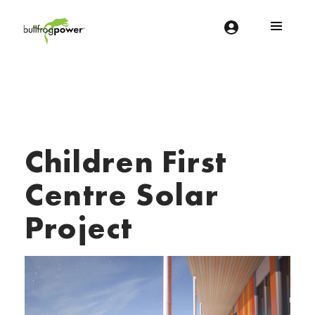
Bullfrog Power
POWERING THE FUTURE OF BUSINESS
Children First
Centre Solar
Project