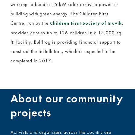
working to build a 15 kW solar array to power its
building with green energy. The Children First
Centre, run by the
,
Children First Society of Inuvik
provides care to up to 126 children in a 13,000 sq.
ft. facility. Bullfrog is providing financial support to
construct the installation, which is expected to be
completed in 2017.
About our community
projects
Activists and organizers across the country are