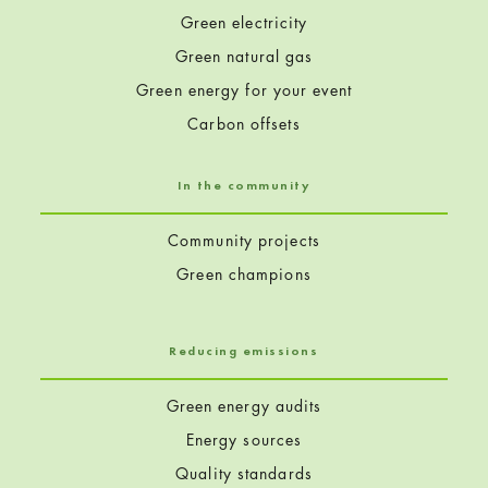
Green electricity
Green natural gas
Green energy for your event
Carbon offsets
In the community
Community projects
Green champions
Reducing emissions
Green energy audits
Energy sources
Quality standards