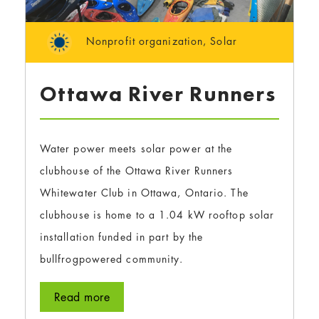
Nonprofit organization
,
Solar
Ottawa River Runners
Water power meets solar power at the
clubhouse of the Ottawa River Runners
Whitewater Club in Ottawa, Ontario. The
clubhouse is home to a 1.04 kW rooftop solar
installation funded in part by the
bullfrogpowered community.
Read more