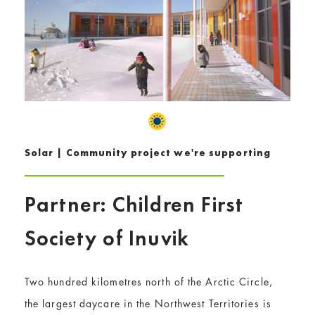
Solar | Community project we're supporting
Partner: Children First
Society of Inuvik
Two hundred kilometres north of the Arctic Circle,
the largest daycare in the Northwest Territories is