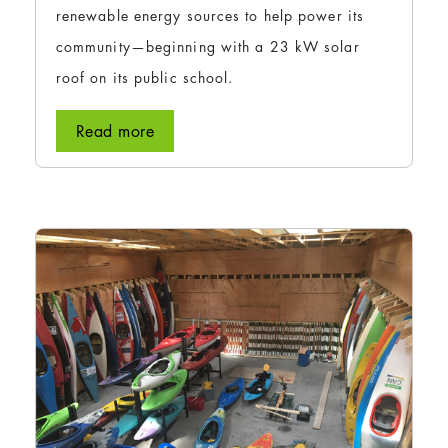
renewable energy sources to help power its
community—beginning with a 23 kW solar
roof on its public school.
Read more