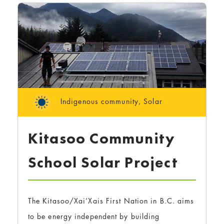
Indigenous community
,
Solar
Kitasoo Community
School Solar Project
The Kitasoo/Xai’Xais First Nation in B.C. aims
to be energy independent by building