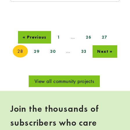
…
« Previous
1
26
27
28
…
29
30
33
Next »
View all community projects
Join the thousands of
subscribers who care