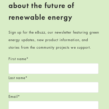
about the future of
renewable energy
Sign up for the eBuzz, our newsletter featuring green
energy updates, new product information, and
stories from the community projects we support.
First name
*
Last name
*
Email
*