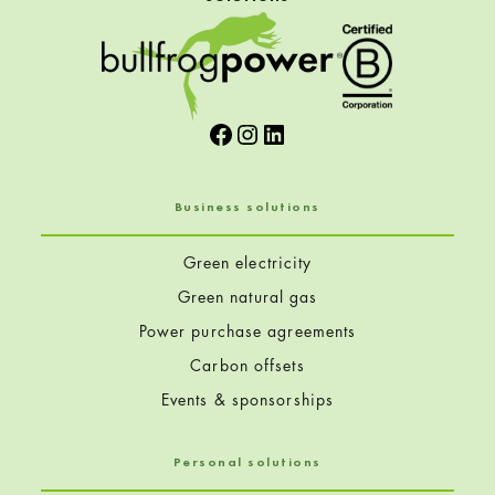
Facebook
Instagram
LinkedIn
Business solutions
Green electricity
Green natural gas
Power purchase agreements
Carbon offsets
Events & sponsorships
Personal solutions