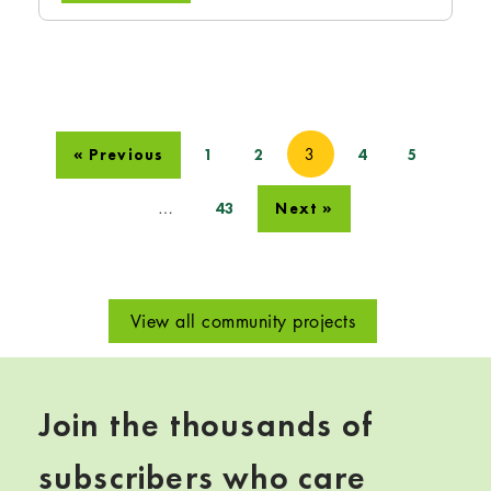
3
« Previous
1
2
4
5
…
43
Next »
View all community projects
Join the thousands of
subscribers who care