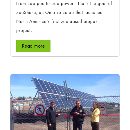
From zoo poo to poo power—that’s the goal of
ZooShare, an Ontario co-op that launched
North America’s first zoo-based biogas
project.
Read more