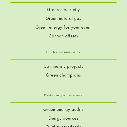
Green electricity
Green natural gas
Green energy for your event
Carbon offsets
In the community
Community projects
Green champions
Reducing emissions
Green energy audits
Energy sources
Quality standards