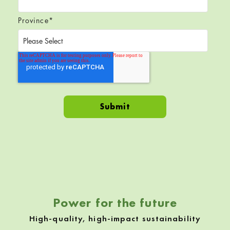
Province
*
Skip back to navigation
Power for the future
High-quality, high-impact sustainability