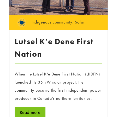
Indigenous community
,
Solar
Lutsel K’e Dene First
Nation
When the Lutsel K’e Dene First Nation (LKDFN)
launched its 35 kW solar project, the
community became the first independent power
producer in Canada’s northern territories.
Read more