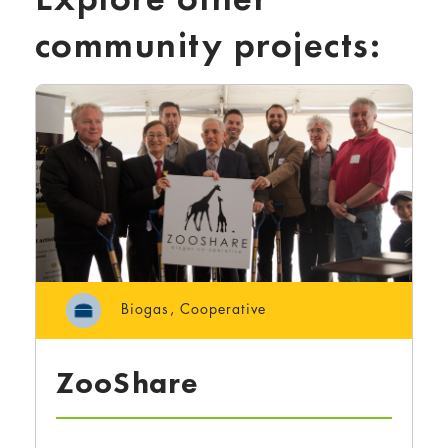
community projects:
Biogas
,
Cooperative
ZooShare