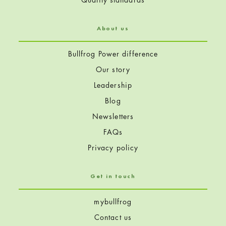
About us
Bullfrog Power difference
Our story
Leadership
Blog
Newsletters
FAQs
Privacy policy
Get in touch
mybullfrog
Contact us