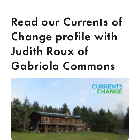
Read our Currents of
Change profile with
Judith Roux of
Gabriola Commons