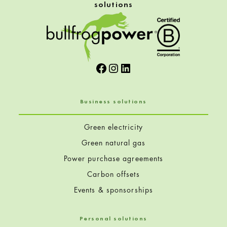
solutions
Facebook
Instagram
LinkedIn
Business solutions
Green electricity
Green natural gas
Power purchase agreements
Carbon offsets
Events & sponsorships
Personal solutions