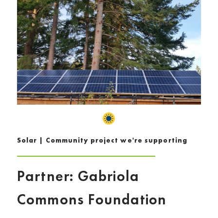
Solar | Community project we're supporting
Partner: Gabriola
Commons Foundation