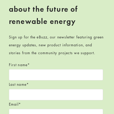
about the future of
renewable energy
Sign up for the eBuzz, our newsletter featuring green
energy updates, new product information, and
stories from the community projects we support.
First name
*
Last name
*
Email
*