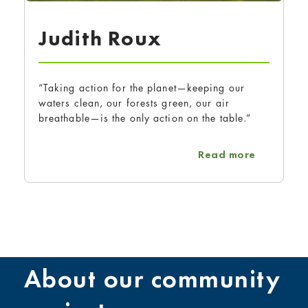
Judith Roux
“Taking action for the planet—keeping our
waters clean, our forests green, our air
breathable—is the only action on the table.”
about Jud
Read more
About our community