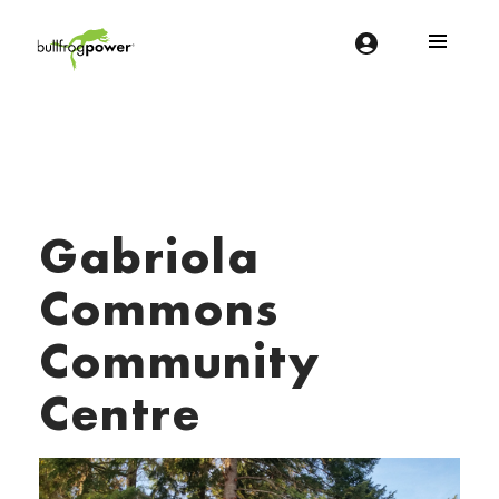
Bullfrog Power
POWERING THE FUTURE OF BUSINESS
Gabriola
Commons
Community
Centre