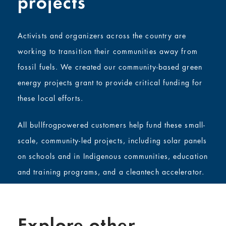
projects
Activists and organizers across the country are
working to transition their communities away from
fossil fuels. We created our community-based green
energy projects grant to provide critical funding for
these local efforts.
All bullfrogpowered customers help fund these small-
scale, community-led projects, including solar panels
on schools and in Indigenous communities, education
and training programs, and a cleantech accelerator.
Explore other