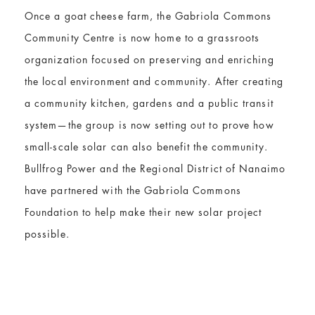
Once a goat cheese farm, the Gabriola Commons
Community Centre is now home to a grassroots
organization focused on preserving and enriching
the local environment and community. After creating
a community kitchen, gardens and a public transit
system—the group is now setting out to prove how
small-scale solar can also benefit the community.
Bullfrog Power and the Regional District of Nanaimo
have partnered with the Gabriola Commons
Foundation to help make their new solar project
possible.