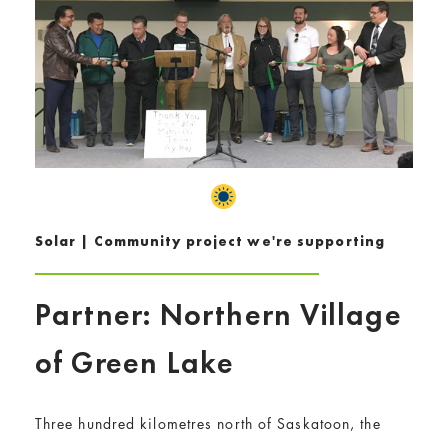
Solar | Community project we're supporting
Partner: Northern Village
of Green Lake
Three hundred kilometres north of Saskatoon, the