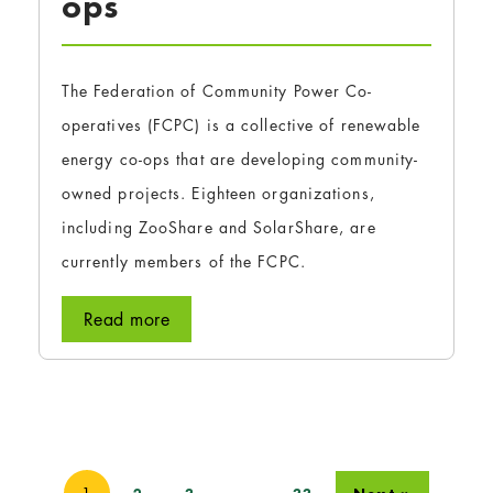
ops
The Federation of Community Power Co-
operatives (FCPC) is a collective of renewable
energy co-ops that are developing community-
owned projects. Eighteen organizations,
including ZooShare and SolarShare, are
currently members of the FCPC.
Read more