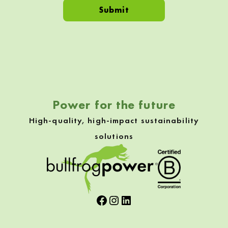
Skip back to navigation
Power for the future
High-quality, high-impact sustainability
solutions
Facebook
Instagram
LinkedIn