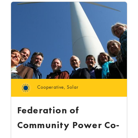
Cooperative
,
Solar
Federation of
Community Power Co-