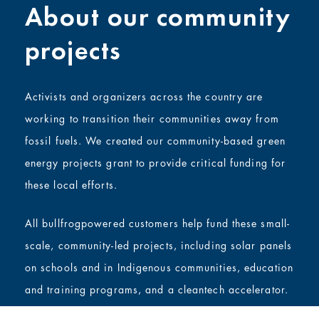
About our community
projects
Activists and organizers across the country are
working to transition their communities away from
fossil fuels. We created our community-based green
energy projects grant to provide critical funding for
these local efforts.
All bullfrogpowered customers help fund these small-
scale, community-led projects, including solar panels
on schools and in Indigenous communities, education
and training programs, and a cleantech accelerator.