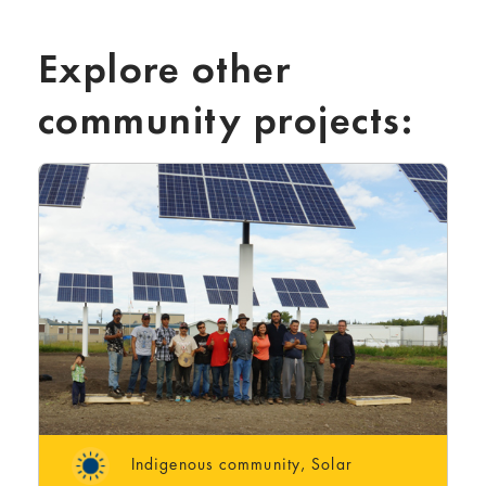
Explore other
community projects:
Indigenous community
,
Solar