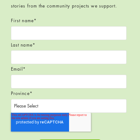
stories from the community projects we support.
First name
*
Last name
*
Email
*
Province
*