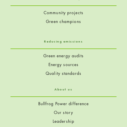
Community projects
Green champions
Reducing emissions
Green energy audits
Energy sources
Quality standards
About us
Bullfrog Power difference
Our story
Leadership