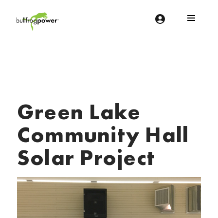
Bullfrog Power
POWERING THE FUTURE OF BUSINESS
Green Lake
Community Hall
Solar Project