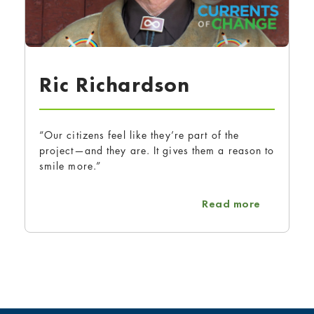
Ric Richardson
“Our citizens feel like they’re part of the
project—and they are. It gives them a reason to
smile more.”
about Ric
Read more