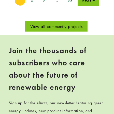
1
…
2
3
33
Next »
View all community projects
Join the thousands of
subscribers who care
about the future of
renewable energy
Sign up for the eBuzz, our newsletter featuring green
energy updates, new product information, and