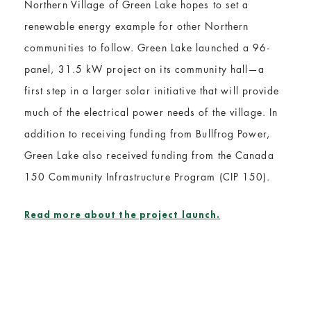
Northern Village of Green Lake hopes to set a
renewable energy example for other Northern
communities to follow. Green Lake launched a 96-
panel, 31.5 kW project on its community hall—a
first step in a larger solar initiative that will provide
much of the electrical power needs of the village. In
addition to receiving funding from Bullfrog Power,
Green Lake also received funding from the Canada
150 Community Infrastructure Program (CIP 150).
Read more about the project launch.