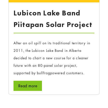
Lubicon Lake Band
Piitapan Solar Project
After an oil spill on its traditional territory in
2011, the Lubicon Lake Band in Alberta
decided to chart a new course for a cleaner
future with an 80-panel solar project,
supported by bullfrogpowered customers.
Read more