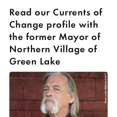
Read our Currents of
Change profile with
the former Mayor of
Northern Village of
Green Lake