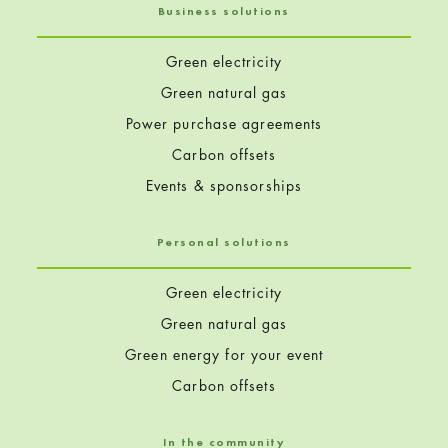
Business solutions
Green electricity
Green natural gas
Power purchase agreements
Carbon offsets
Events & sponsorships
Personal solutions
Green electricity
Green natural gas
Green energy for your event
Carbon offsets
In the community