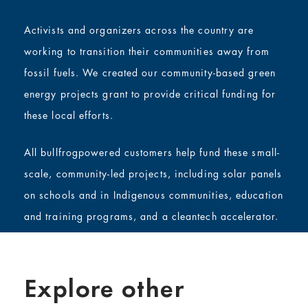
Activists and organizers across the country are
working to transition their communities away from
fossil fuels. We created our community-based green
energy projects grant to provide critical funding for
these local efforts.
All bullfrogpowered customers help fund these small-
scale, community-led projects, including solar panels
on schools and in Indigenous communities, education
and training programs, and a cleantech accelerator.
Explore other