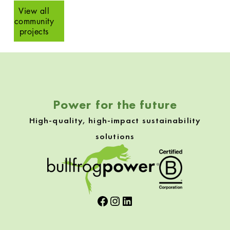
View all
community
projects
Skip back to navigation
Power for the future
High-quality, high-impact sustainability
solutions
Facebook
Instagram
LinkedIn