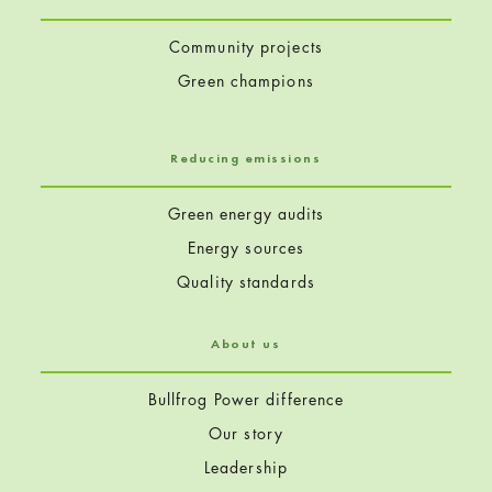
Community projects
Green champions
Reducing emissions
Green energy audits
Energy sources
Quality standards
About us
Bullfrog Power difference
Our story
Leadership