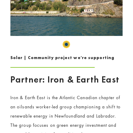
Solar | Community project we're supporting
Partner: Iron & Earth East
Iron & Earth East is the Atlantic Canadian chapter of
an oilsands worker-led group championing a shift to
renewable energy in Newfoundland and Labrador.
The group focuses on green energy investment and