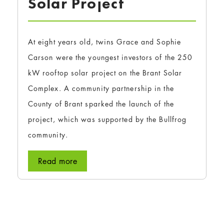
Solar Project
At eight years old, twins Grace and Sophie
Carson were the youngest investors of the 250
kW rooftop solar project on the Brant Solar
Complex. A community partnership in the
County of Brant sparked the launch of the
project, which was supported by the Bullfrog
community.
Read more