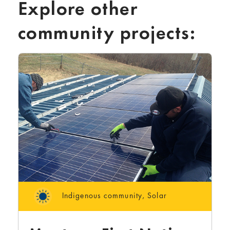
Explore other
community projects:
Indigenous community
,
Solar