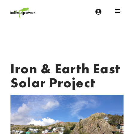
Bullfrog Power
POWERING THE FUTURE OF BUSINESS
Iron & Earth East
Solar Project