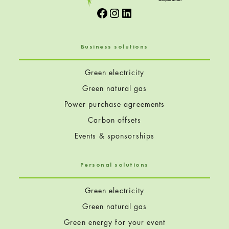
Facebook
Instagram
LinkedIn
Business solutions
Green electricity
Green natural gas
Power purchase agreements
Carbon offsets
Events & sponsorships
Personal solutions
Green electricity
Green natural gas
Green energy for your event