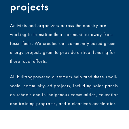
projects
Activists and organizers across the country are
working to transition their communities away from
fossil fuels. We created our community-based green
energy projects grant to provide critical funding for
these local efforts.
All bullfrogpowered customers help fund these small-
scale, community-led projects, including solar panels
on schools and in Indigenous communities, education
and training programs, and a cleantech accelerator.