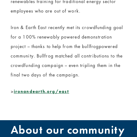
renewables training for traditional energy sector
employees who are out of work.
Iron & Earth East recently met its crowdfunding goal
for a 100% renewably powered demonstration
project – thanks to help from the bullfrogpowered
community. Bullfrog matched all contributions to the
crowdfunding campaign – even tripling them in the
final two days of the campaign.
>
ironandearth.org/east
About our community