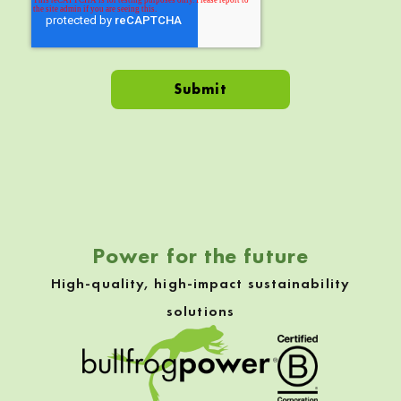
Skip back to navigation
Power for the future
High-quality, high-impact sustainability
solutions