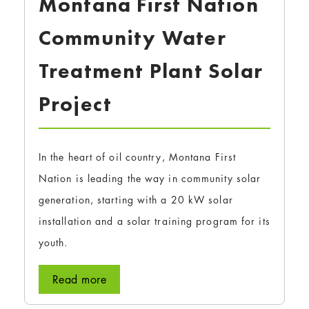
Montana First Nation
Community Water
Treatment Plant Solar
Project
In the heart of oil country, Montana First
Nation is leading the way in community solar
generation, starting with a 20 kW solar
installation and a solar training program for its
youth.
Read more