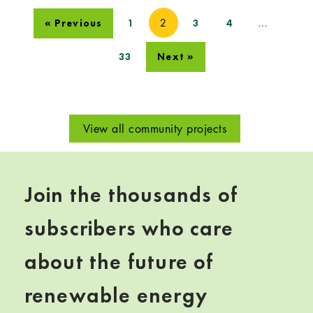
2
…
« Previous
1
3
4
33
Next »
View all community projects
Join the thousands of
subscribers who care
about the future of
renewable energy