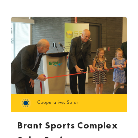
Cooperative
,
Solar
Brant Sports Complex