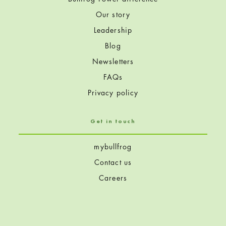
Our story
Leadership
Blog
Newsletters
FAQs
Privacy policy
Get in touch
mybullfrog
Contact us
Careers