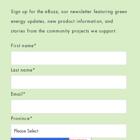
Sign up for the eBuzz, our newsletter featuring green
energy updates, new product information, and
stories from the community projects we support.
First name
*
Last name
*
Email
*
Province
*