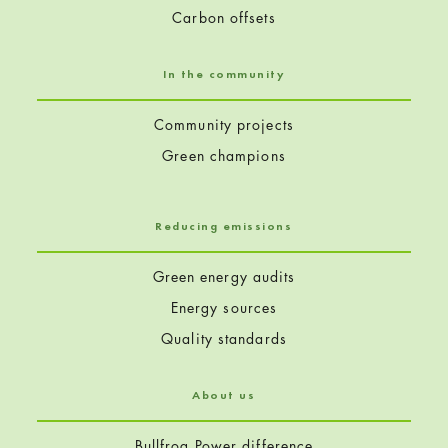
Carbon offsets
In the community
Community projects
Green champions
Reducing emissions
Green energy audits
Energy sources
Quality standards
About us
Bullfrog Power difference