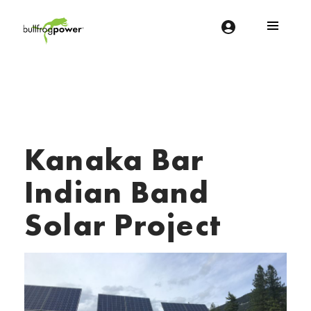
Bullfrog Power
POWERING THE FUTURE OF BUSINESS
Kanaka Bar
Indian Band
Solar Project