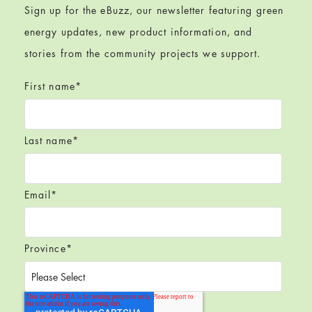
Sign up for the eBuzz, our newsletter featuring green
energy updates, new product information, and
stories from the community projects we support.
First name
*
Last name
*
Email
*
Province
*