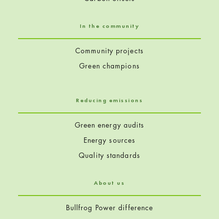
In the community
Community projects
Green champions
Reducing emissions
Green energy audits
Energy sources
Quality standards
About us
Bullfrog Power difference