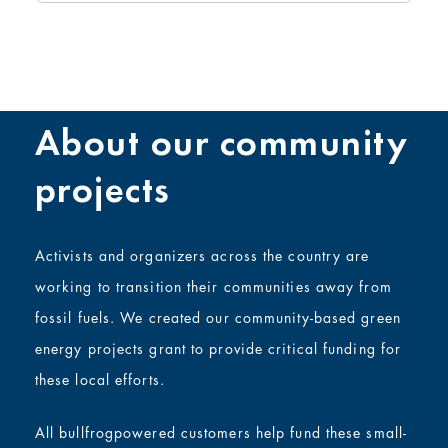
About our community
projects
Activists and organizers across the country are
working to transition their communities away from
fossil fuels. We created our community-based green
energy projects grant to provide critical funding for
these local efforts.
All bullfrogpowered customers help fund these small-