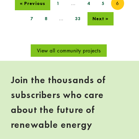
…
6
« Previous
1
4
5
…
7
8
33
Next »
View all community projects
Join the thousands of
subscribers who care
about the future of
renewable energy