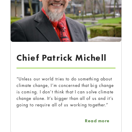
Chief Patrick Michell
“Unless our world tries to do something about
climate change, I’m concerned that big change
is coming. I don’t think that I can solve climate
change alone. It’s bigger than all of us and it’s
going to require all of us working together.”
about Chi
Read more