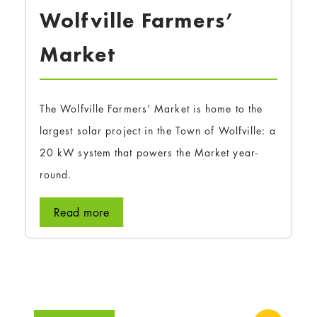
Wolfville Farmers’
Market
The Wolfville Farmers’ Market is home to the
largest solar project in the Town of Wolfville: a
20 kW system that powers the Market year-
round.
Read more