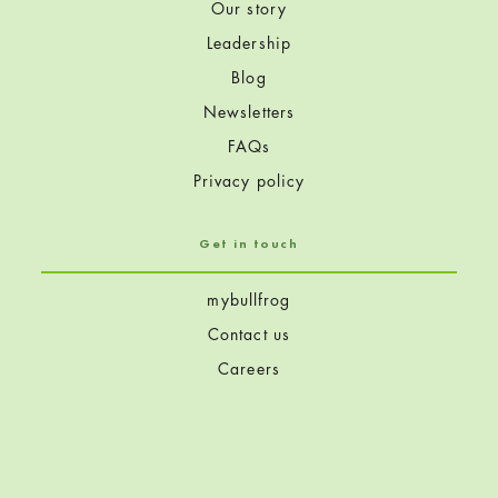
Our story
Leadership
Blog
Newsletters
FAQs
Privacy policy
Get in touch
mybullfrog
Contact us
Careers