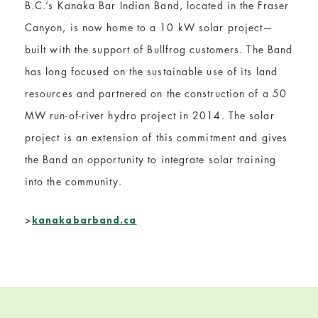
B.C.’s Kanaka Bar Indian Band, located in the Fraser
Canyon, is now home to a 10 kW solar project—
built with the support of Bullfrog customers. The Band
has long focused on the sustainable use of its land
resources and partnered on the construction of a 50
MW run-of-river hydro project in 2014. The solar
project is an extension of this commitment and gives
the Band an opportunity to integrate solar training
into the community.
>
kanakabarband.ca