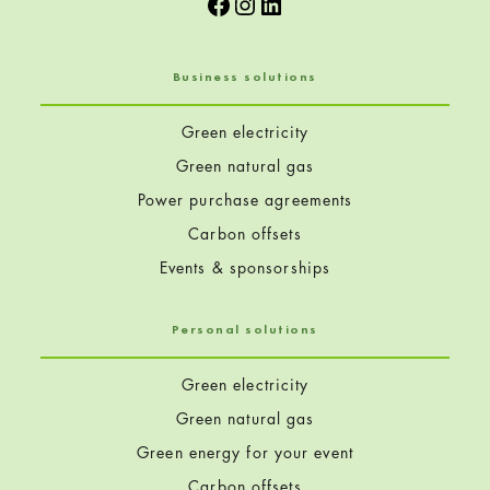
Facebook
Instagram
LinkedIn
Business solutions
Green electricity
Green natural gas
Power purchase agreements
Carbon offsets
Events & sponsorships
Personal solutions
Green electricity
Green natural gas
Green energy for your event
Carbon offsets