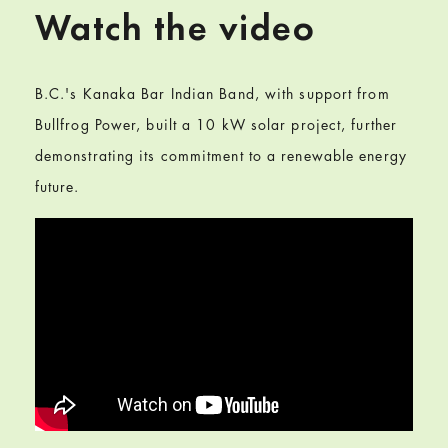
Watch the video
B.C.'s Kanaka Bar Indian Band, with support from
Bullfrog Power, built a 10 kW solar project, further
demonstrating its commitment to a renewable energy
future.