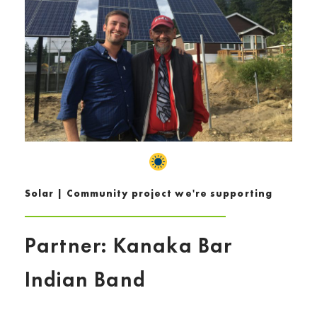
Solar | Community project we're supporting
Partner: Kanaka Bar
Indian Band