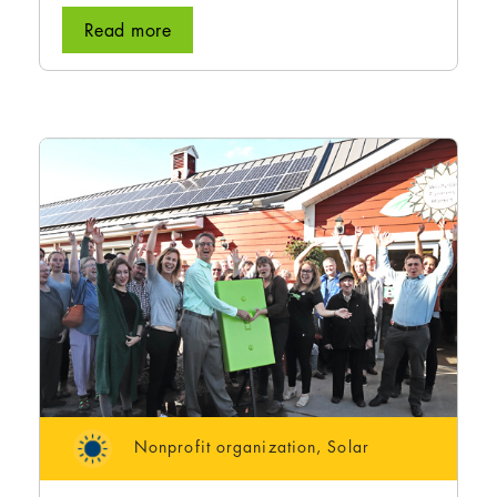
Read more
Nonprofit organization
,
Solar