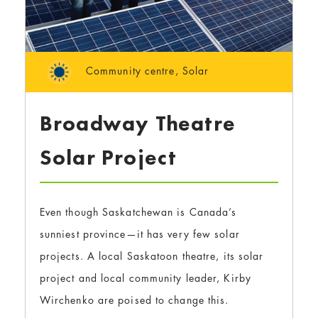
Community centre
,
Solar
Broadway Theatre
Solar Project
Even though Saskatchewan is Canada’s
sunniest province—it has very few solar
projects. A local Saskatoon theatre, its solar
project and local community leader, Kirby
Wirchenko are poised to change this.