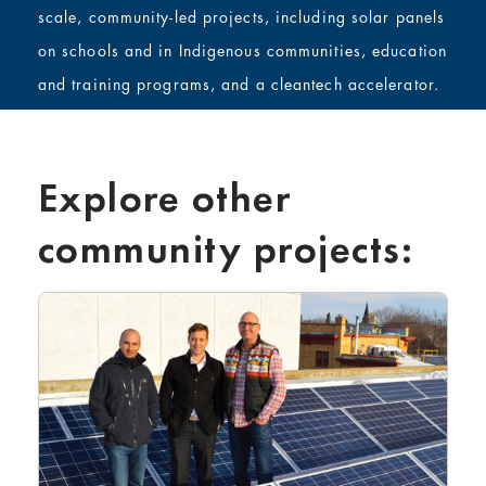
scale, community-led projects, including solar panels
on schools and in Indigenous communities, education
and training programs, and a cleantech accelerator.
Explore other
community projects: