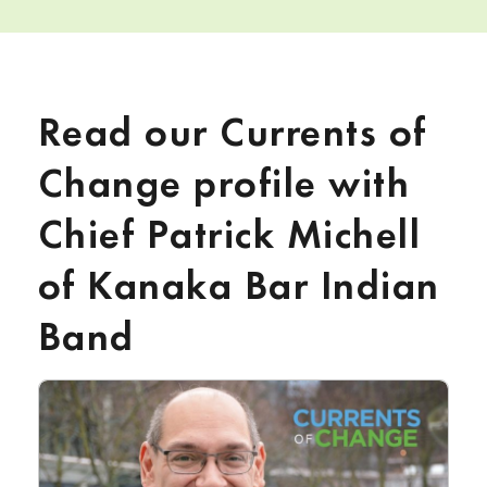
Read our Currents of
Change profile with
Chief Patrick Michell
of Kanaka Bar Indian
Band