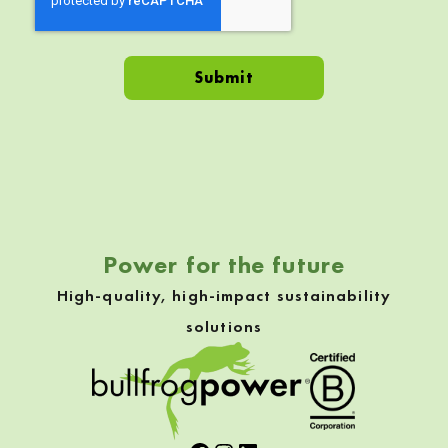
Skip back to navigation
Power for the future
High-quality, high-impact sustainability
solutions