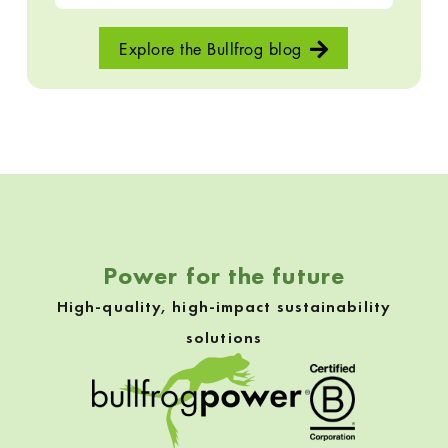
Explore the Bullfrog blog
Skip back to navigation
Power for the future
High-quality, high-impact sustainability
solutions