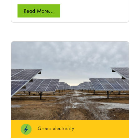
Read More...
Green electricity