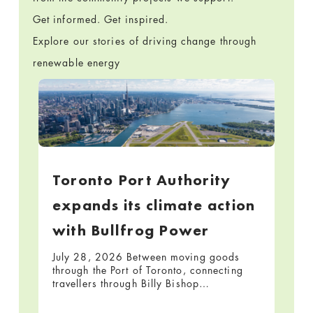
Get informed. Get inspired.
Explore our stories of driving change through
renewable energy
Toronto Port Authority
expands its climate action
with Bullfrog Power
July 28, 2026 Between moving goods
through the Port of Toronto, connecting
travellers through Billy Bishop…