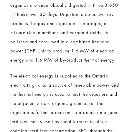
organics are anaerobically digested in three 3,650
m³ tanks over 30 days. Digestion creates two key
products; biogas and digestate. The biogas, a
mixture rich in methane and carbon dioxide, is
polished and consumed in a combined heat-and-
power (CHP) unit to produce 1.6 MW of electrical
energy and 1.6 MW of by-product thermal energy.
The electrical energy is supplied to the Ontario
electricity grid as a source of renewable power and
the thermal energy is used to heat the digesters and
the adjacent 7-acre organic greenhouse. The
digestate is further processed to produce an organic
fertilizer that is used by local farmers to offset
chemical fertilizer consumption. SEC, through the