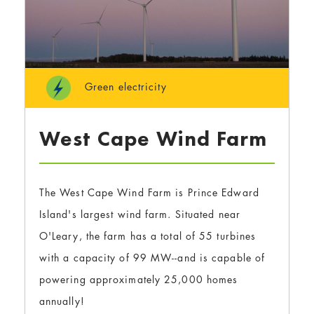
Green electricity
West Cape Wind Farm
The West Cape Wind Farm is Prince Edward
Island's largest wind farm. Situated near
O'Leary, the farm has a total of 55 turbines
with a capacity of 99 MW--and is capable of
powering approximately 25,000 homes
annually!