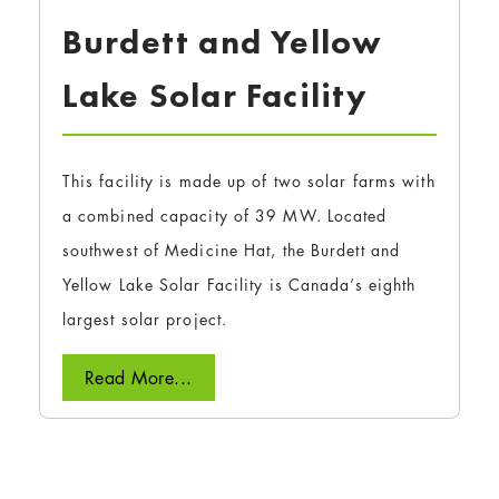
Burdett and Yellow
Lake Solar Facility
This facility is made up of two solar farms with
a combined capacity of 39 MW. Located
southwest of Medicine Hat, the Burdett and
Yellow Lake Solar Facility is Canada’s eighth
largest solar project.
Read More...