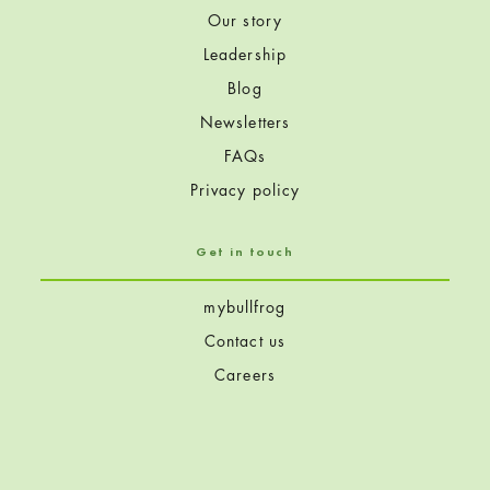
Our story
Leadership
Blog
Newsletters
FAQs
Privacy policy
Get in touch
mybullfrog
Contact us
Careers