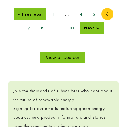
…
6
« Previous
1
4
5
…
7
8
10
Next »
View all sources
Join the thousands of subscribers who care about
the future of renewable energy
Sign up for our emails featuring green energy
updates, new product information, and stories
from the community projects we support.