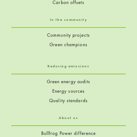
Carbon offsets
In the community
Community projects
Green champions
Reducing emissions
Green energy audits
Energy sources
Quality standards
About us
Bullfrog Power difference