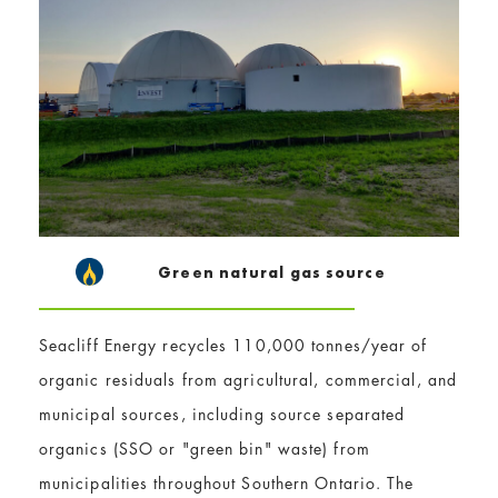
Green natural gas source
Seacliff Energy recycles 110,000 tonnes/year of
organic residuals from agricultural, commercial, and
municipal sources, including source separated
organics (SSO or "green bin" waste) from
municipalities throughout Southern Ontario. The