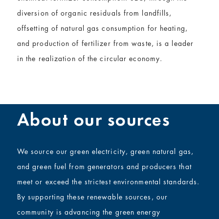
diversion of organic residuals from landfills,
offsetting of natural gas consumption for heating,
and production of fertilizer from waste, is a leader
in the realization of the circular economy.
About our sources
We source our green electricity,
green
natural gas,
and
green
fuel from generators and producers that
meet or exceed the strictest environmental standards.
By supporting these renewable sources, our
community is advancing the green energy