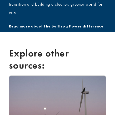
transition
and building a cleaner, greener world for
us all.
Read more about the Bullfrog Power difference.
Explore other
sources: