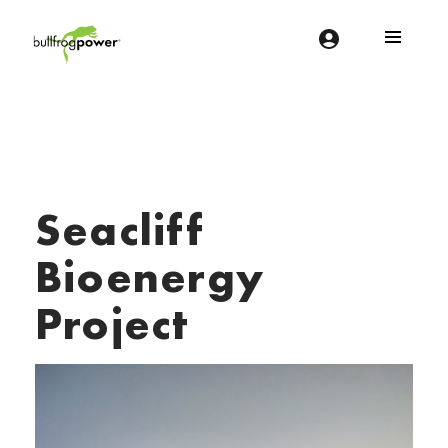
Bullfrog Power
POWERING THE FUTURE OF BUSINESS
Seacliff
Bioenergy
Project