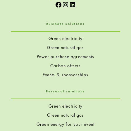
Facebook
Instagram
LinkedIn
Business solutions
Green electricity
Green natural gas
Power purchase agreements
Carbon offsets
Events & sponsorships
Personal solutions
Green electricity
Green natural gas
Green energy for your event