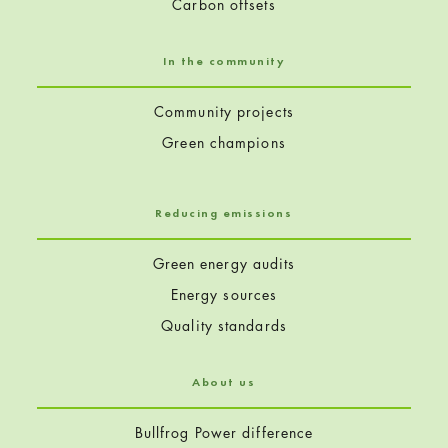
Carbon offsets
In the community
Community projects
Green champions
Reducing emissions
Green energy audits
Energy sources
Quality standards
About us
Bullfrog Power difference