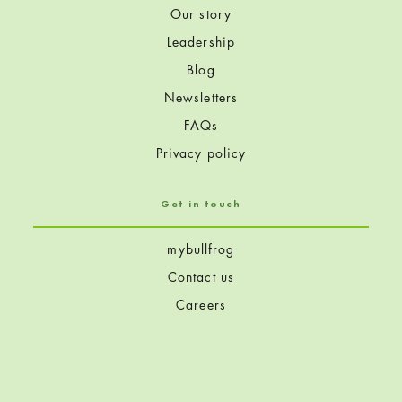
Our story
Leadership
Blog
Newsletters
FAQs
Privacy policy
Get in touch
mybullfrog
Contact us
Careers