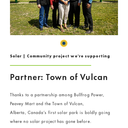
Solar | Community project we're supporting
Partner: Town of Vulcan
Thanks to a partnership among Bullfrog Power,
Peavey Mart and the Town of Vulcan,
Alberta, Canada’s first solar park is boldly going
where no solar project has gone before.