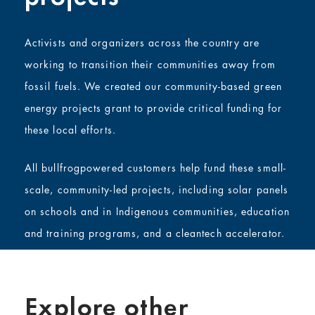
Activists and organizers across the country are
working to transition their communities away from
fossil fuels. We created our community-based green
energy projects grant to provide critical funding for
these local efforts.
All bullfrogpowered customers help fund these small-
scale, community-led projects, including solar panels
on schools and in Indigenous communities, education
and training programs, and a cleantech accelerator.
Explore other