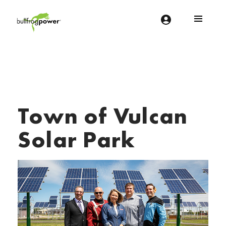
Bullfrog Power
POWERING THE FUTURE OF BUSINESS
Town of Vulcan
Solar Park