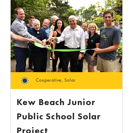
Cooperative
,
Solar
Kew Beach Junior
Public School Solar
Project