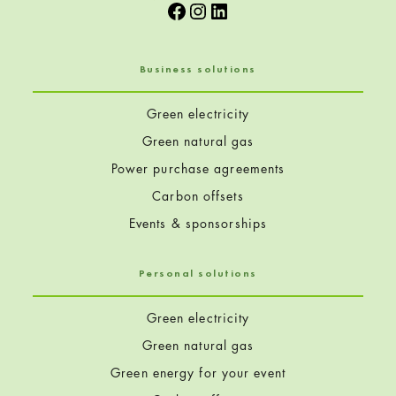
Facebook
Instagram
LinkedIn
Business solutions
Green electricity
Green natural gas
Power purchase agreements
Carbon offsets
Events & sponsorships
Personal solutions
Green electricity
Green natural gas
Green energy for your event