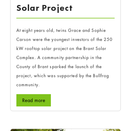
Solar Project
At eight years old, twins Grace and Sophie
Carson were the youngest investors of the 250
kW rooftop solar project on the Brant Solar
Complex. A community partnership in the
County of Brant sparked the launch of the
project, which was supported by the Bullfrog
community.
Read more