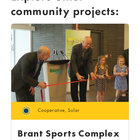
community projects:
Cooperative
,
Solar
Brant Sports Complex