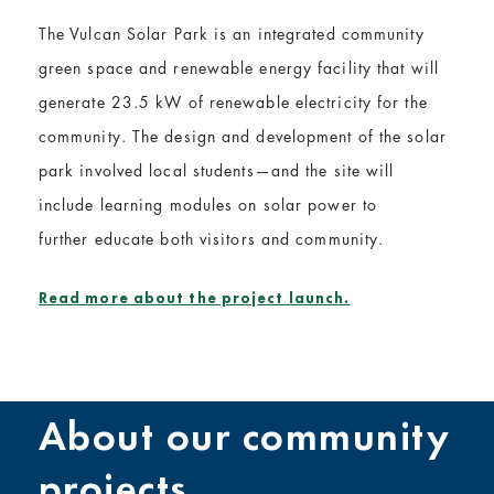
The Vulcan Solar Park is an integrated community
green space and renewable energy facility that will
generate 23.5 kW of renewable electricity for the
community. The design and development of the solar
park involved local students—and the site will
include learning modules on solar power to
further educate both visitors and community.
Read more about the project launch.
About our community
projects