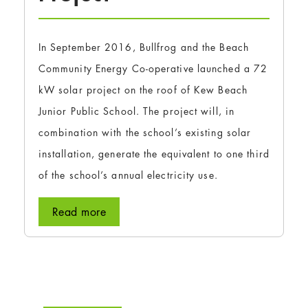
In September 2016, Bullfrog and the Beach
Community Energy Co-operative launched a 72
kW solar project on the roof of Kew Beach
Junior Public School. The project will, in
combination with the school’s existing solar
installation, generate the equivalent to one third
of the school’s annual electricity use.
Read more