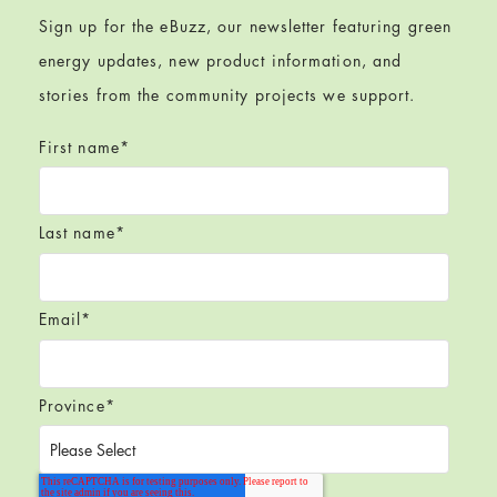
Sign up for the eBuzz, our newsletter featuring green
energy updates, new product information, and
stories from the community projects we support.
First name
*
Last name
*
Email
*
Province
*