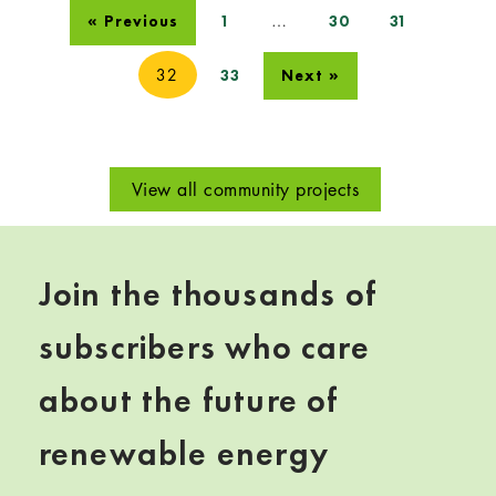
…
« Previous
1
30
31
32
33
Next »
View all community projects
Join the thousands of
subscribers who care
about the future of
renewable energy