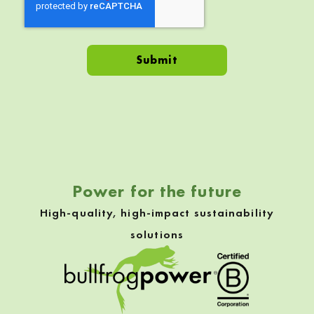
Skip back to navigation
Power for the future
High-quality, high-impact sustainability
solutions