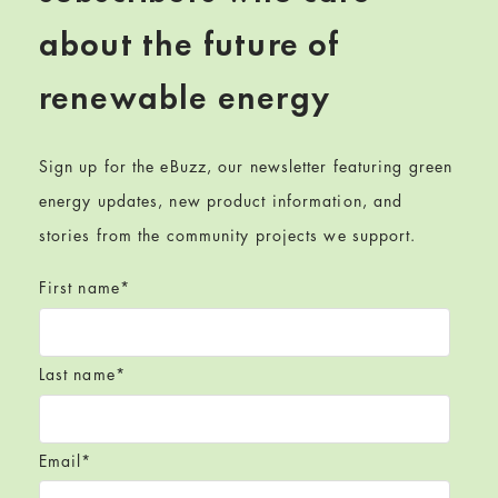
about the future of
renewable energy
Sign up for the eBuzz, our newsletter featuring green
energy updates, new product information, and
stories from the community projects we support.
First name
*
Last name
*
Email
*