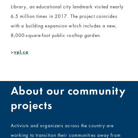
Library, an educational city landmark visited nearly
6.5 million times in 2017. The project coincides
with a building expansion which includes a new,
8,000-square-foot public rooftop garden.
>
vpl.ca
About our community
projects
Activists and organizers across the country are
working to transition their communities away from