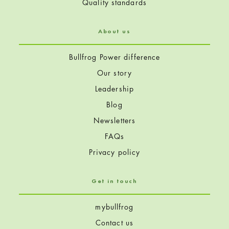
Quality standards
About us
Bullfrog Power difference
Our story
Leadership
Blog
Newsletters
FAQs
Privacy policy
Get in touch
mybullfrog
Contact us