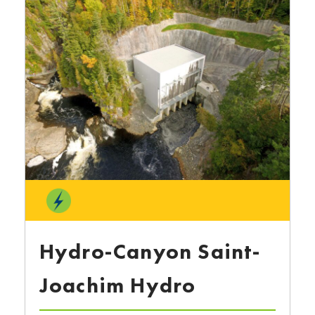
Hydro-Canyon Saint-
Joachim Hydro