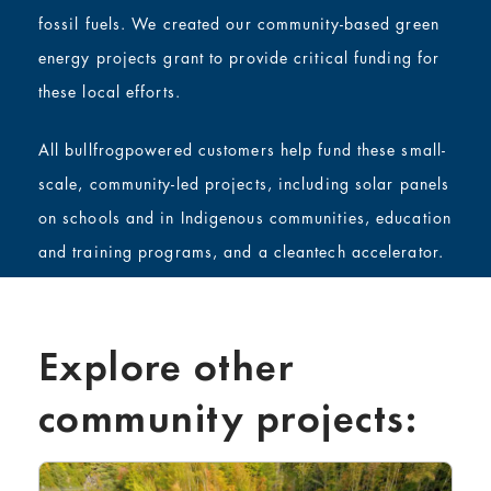
fossil fuels. We created our community-based green
energy projects grant to provide critical funding for
these local efforts.
All bullfrogpowered customers help fund these small-
scale, community-led projects, including solar panels
on schools and in Indigenous communities, education
and training programs, and a cleantech accelerator.
Explore other
community projects: