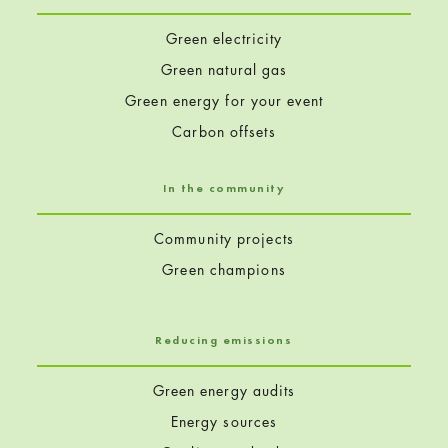
Green electricity
Green natural gas
Green energy for your event
Carbon offsets
In the community
Community projects
Green champions
Reducing emissions
Green energy audits
Energy sources