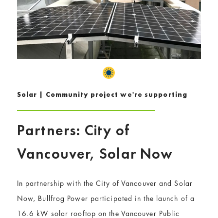
Solar | Community project we're supporting
Partners: City of
Vancouver, Solar Now
In partnership with the City of Vancouver and Solar
Now, Bullfrog Power participated in the launch of a
16.6 kW solar rooftop on the Vancouver Public