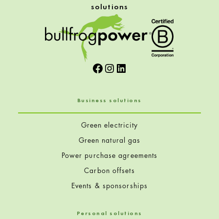
solutions
Facebook
Instagram
LinkedIn
Business solutions
Green electricity
Green natural gas
Power purchase agreements
Carbon offsets
Events & sponsorships
Personal solutions