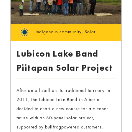
Indigenous community
,
Solar
Lubicon Lake Band
Piitapan Solar Project
After an oil spill on its traditional territory in
2011, the Lubicon Lake Band in Alberta
decided to chart a new course for a cleaner
future with an 80-panel solar project,
supported by bullfrogpowered customers.