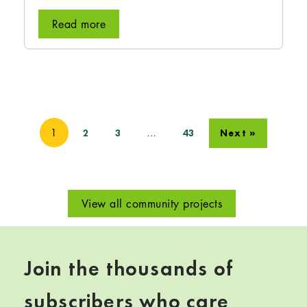
Read more
1
…
2
3
43
Next »
View all community projects
Join the thousands of
subscribers who care