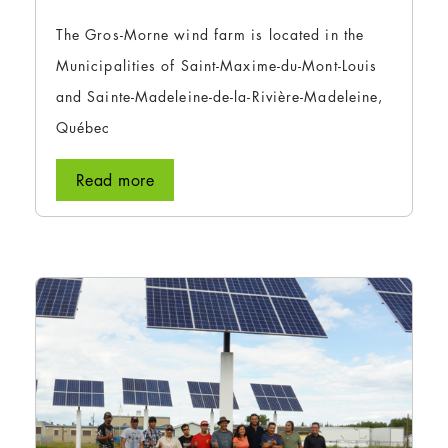
The Gros-Morne wind farm is located in the
Municipalities of Saint-Maxime-du-Mont-Louis
and Sainte-Madeleine-de-la-Rivière-Madeleine,
Québec
Read more