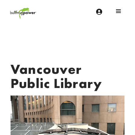
Bullfrog Power
POWERING THE FUTURE OF BUSINESS
Vancouver
Public Library