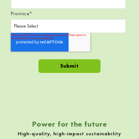
Province
*
Skip back to navigation
Power for the future
High-quality, high-impact sustainability