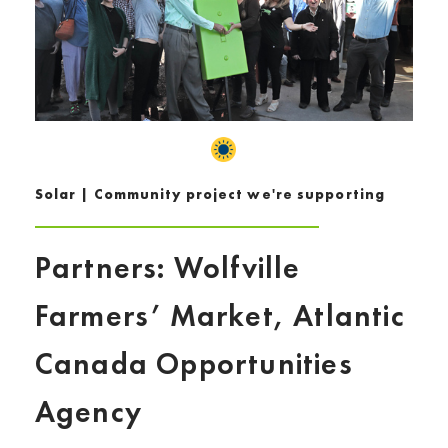
Solar | Community project we're supporting
Partners: Wolfville
Farmers’ Market, Atlantic
Canada Opportunities
Agency