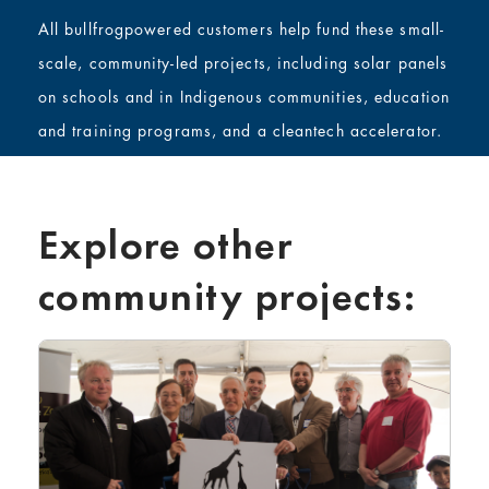
All bullfrogpowered customers help fund these small-
scale, community-led projects, including solar panels
on schools and in Indigenous communities, education
and training programs, and a cleantech accelerator.
Explore other
community projects: