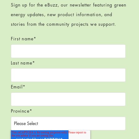
Sign up for the eBuzz, our newsletter featuring green
energy updates, new product information, and
stories from the community projects we support.
First name
*
Last name
*
Email
*
Province
*