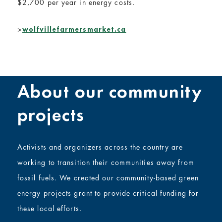
$2,700 per year in energy costs.
>
wolfvillefarmersmarket.ca
About our community
projects
Activists and organizers across the country are
working to transition their communities away from
fossil fuels. We created our community-based green
energy projects grant to provide critical funding for
these local efforts.