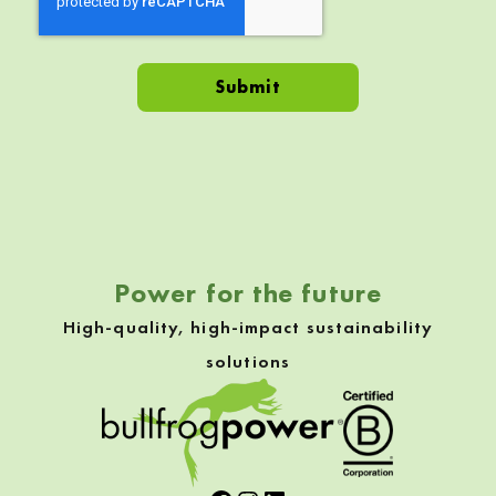
Skip back to navigation
Power for the future
High-quality, high-impact sustainability
solutions