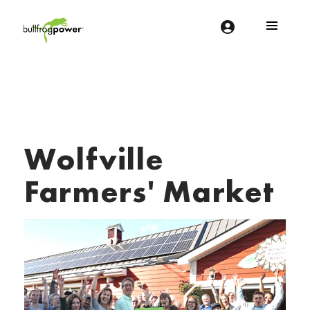
Bullfrog Power
POWERING THE FUTURE OF BUSINESS
Wolfville
Farmers' Market