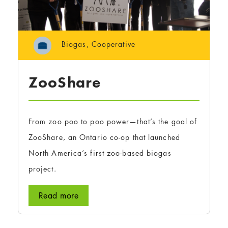
Biogas
,
Cooperative
ZooShare
From zoo poo to poo power—that’s the goal of
ZooShare, an Ontario co-op that launched
North America’s first zoo-based biogas
project.
Read more