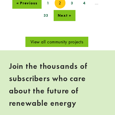
2
…
« Previous
1
3
4
33
Next »
View all community projects
Join the thousands of
subscribers who care
about the future of
renewable energy