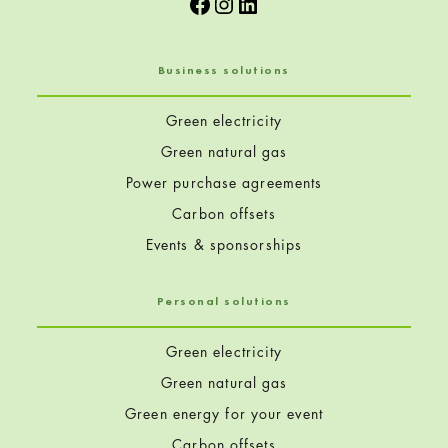
Facebook
Instagram
LinkedIn
Business solutions
Green electricity
Green natural gas
Power purchase agreements
Carbon offsets
Events & sponsorships
Personal solutions
Green electricity
Green natural gas
Green energy for your event
Carbon offsets