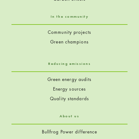
In the community
Community projects
Green champions
Reducing emissions
Green energy audits
Energy sources
Quality standards
About us
Bullfrog Power difference