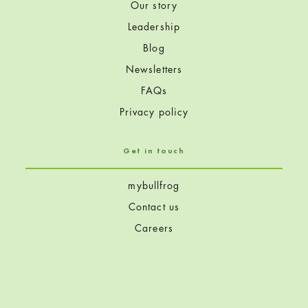
Our story
Leadership
Blog
Newsletters
FAQs
Privacy policy
Get in touch
mybullfrog
Contact us
Careers