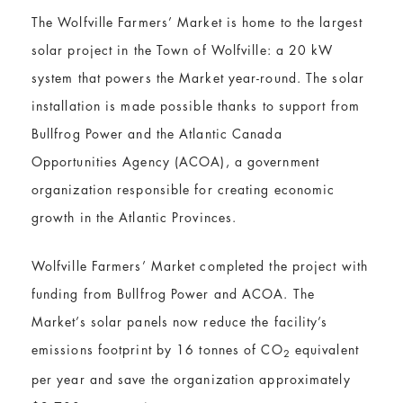
The Wolfville Farmers’ Market is home to the largest
solar project in the Town of Wolfville: a 20 kW
system that powers the Market year-round. The solar
installation is made possible thanks to support from
Bullfrog Power and the Atlantic Canada
Opportunities Agency (ACOA), a government
organization responsible for creating economic
growth in the Atlantic Provinces.
Wolfville Farmers’ Market completed the project with
funding from Bullfrog Power and ACOA. The
Market’s solar panels now reduce the facility’s
emissions footprint by 16 tonnes of CO
equivalent
2
per year and save the organization approximately