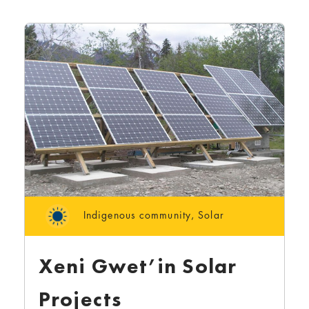
Indigenous community
,
Solar
Xeni Gwet’in Solar
Projects