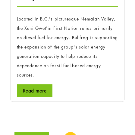
Located in B.C.'s picturesque Nemaiah Valley,
the Xeni Gwet'in First Nation relies primarily
on diesel fuel for energy. Bullfrog is supporting
the expansion of the group's solar energy
generation capacity to help reduce its
dependence on fossil fuel-based energy
sources.
Read more