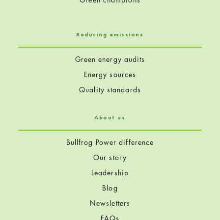
Reducing emissions
Green energy audits
Energy sources
Quality standards
About us
Bullfrog Power difference
Our story
Leadership
Blog
Newsletters
FAQs