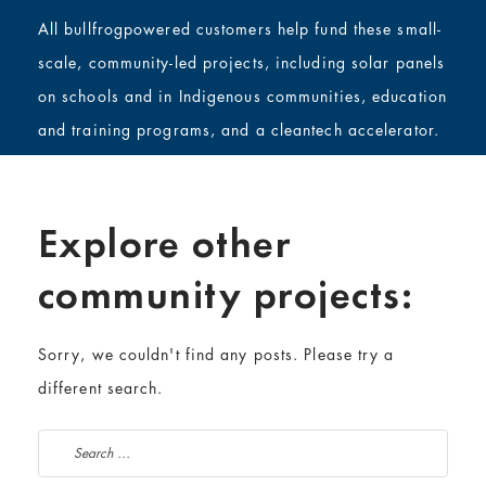
All bullfrogpowered customers help fund these small-
scale, community-led projects, including solar panels
on schools and in Indigenous communities, education
and training programs, and a cleantech accelerator.
Explore other
community projects:
Sorry, we couldn't find any posts. Please try a
different search.
Search for: