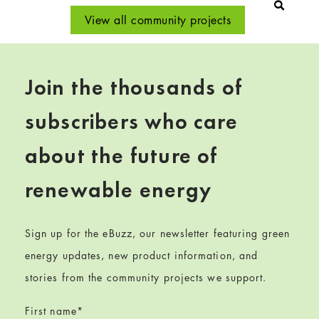
View all community projects
Join the thousands of
subscribers who care
about the future of
renewable energy
Sign up for the eBuzz, our newsletter featuring green
energy updates, new product information, and
stories from the community projects we support.
First name
*