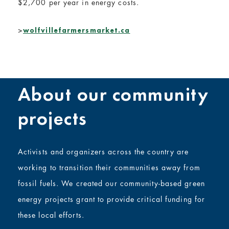
$2,700 per year in energy costs.
>
wolfvillefarmersmarket.ca
About our community
projects
Activists and organizers across the country are
working to transition their communities away from
fossil fuels. We created our community-based green
energy projects grant to provide critical funding for
these local efforts.