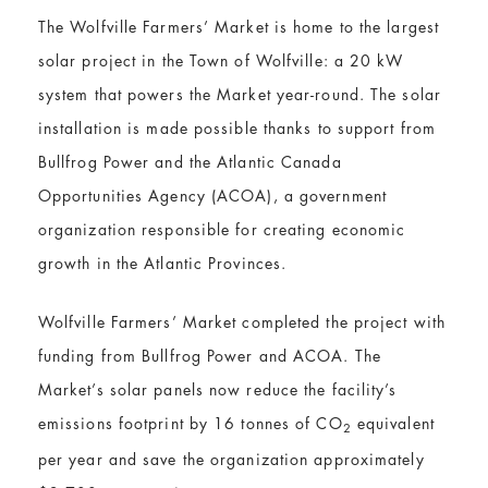
The Wolfville Farmers’ Market is home to the largest
solar project in the Town of Wolfville: a 20 kW
system that powers the Market year-round. The solar
installation is made possible thanks to support from
Bullfrog Power and the Atlantic Canada
Opportunities Agency (ACOA), a government
organization responsible for creating economic
growth in the Atlantic Provinces.
Wolfville Farmers’ Market completed the project with
funding from Bullfrog Power and ACOA. The
Market’s solar panels now reduce the facility’s
emissions footprint by 16 tonnes of CO
equivalent
2
per year and save the organization approximately