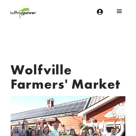
Bullfrog Power
POWERING THE FUTURE OF BUSINESS
Wolfville
Farmers' Market