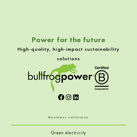
Skip back to navigation
Power for the future
High-quality, high-impact sustainability
solutions
Facebook
Instagram
LinkedIn
Business solutions
Green electricity