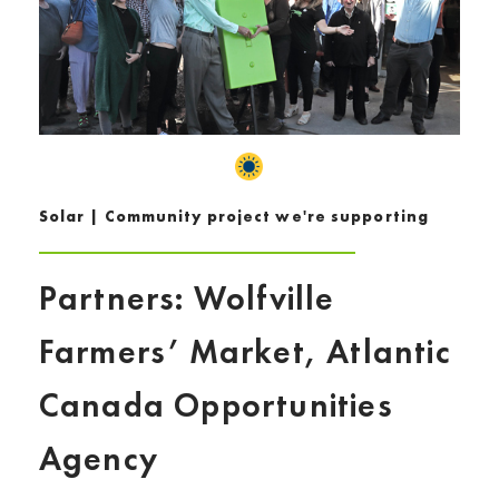
Solar | Community project we're supporting
Partners: Wolfville
Farmers’ Market, Atlantic
Canada Opportunities
Agency