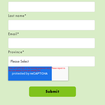
Last name
*
Email
*
Province
*