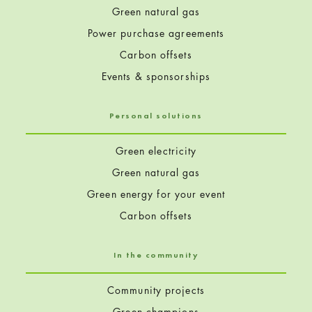
Green natural gas
Power purchase agreements
Carbon offsets
Events & sponsorships
Personal solutions
Green electricity
Green natural gas
Green energy for your event
Carbon offsets
In the community
Community projects
Green champions