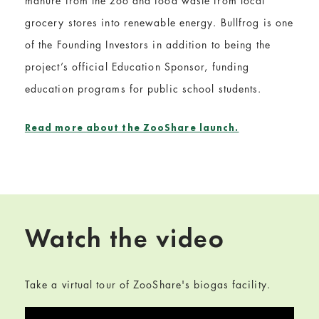
manure from the zoo and food waste from local
grocery stores into renewable energy. Bullfrog is one
of the Founding Investors in addition to being the
project’s official Education Sponsor, funding
education programs for public school students.
Read more about the ZooShare launch.
Watch the video
Take a virtual tour of ZooShare's biogas facility.