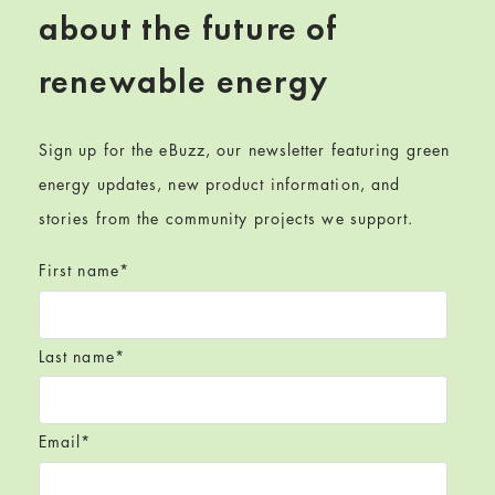
about the future of
renewable energy
Sign up for the eBuzz, our newsletter featuring green
energy updates, new product information, and
stories from the community projects we support.
First name
*
Last name
*
Email
*