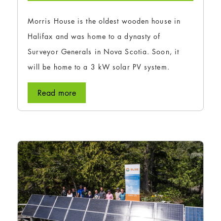
Morris House is the oldest wooden house in
Halifax and was home to a dynasty of
Surveyor Generals in Nova Scotia. Soon, it
will be home to a 3 kW solar PV system.
Read more