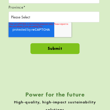
Province
*
Skip back to navigation
Power for the future
High-quality, high-impact sustainability
solutions