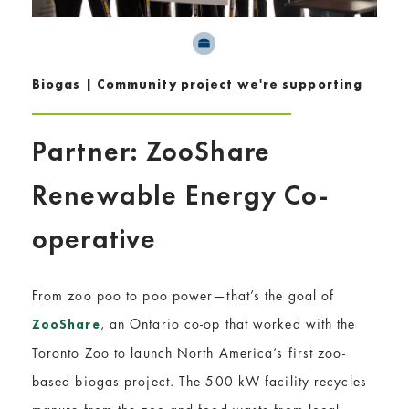
Biogas | Community project we're supporting
Partner: ZooShare
Renewable Energy Co-
operative
From zoo poo to poo power—that’s the goal of
, an Ontario co-op that worked with the
ZooShare
Toronto Zoo to launch North America’s first zoo-
based biogas project. The 500 kW facility recycles