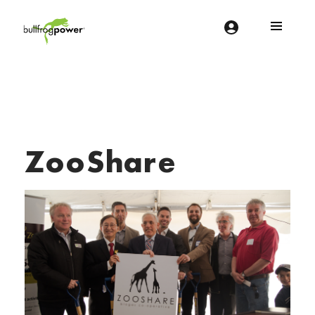
Bullfrog Power
POWERING THE FUTURE OF BUSINESS
ZooShare