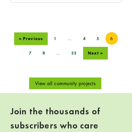
…
6
« Previous
1
4
5
…
7
8
33
Next »
View all community projects
Join the thousands of
subscribers who care