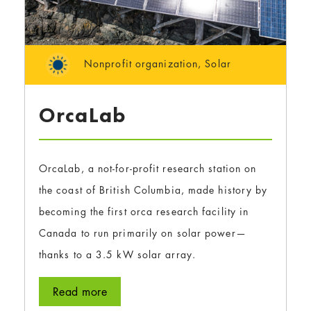
Nonprofit organization
,
Solar
OrcaLab
OrcaLab, a not-for-profit research station on
the coast of British Columbia, made history by
becoming the first orca research facility in
Canada to run primarily on solar power—
thanks to a 3.5 kW solar array.
Read more