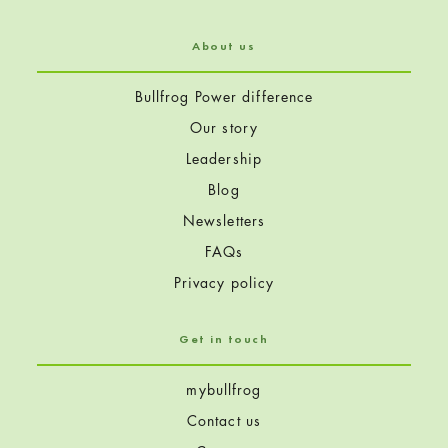
About us
Bullfrog Power difference
Our story
Leadership
Blog
Newsletters
FAQs
Privacy policy
Get in touch
mybullfrog
Contact us