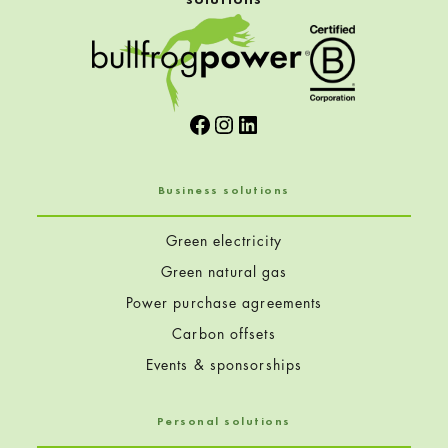
Facebook
Instagram
LinkedIn
Business solutions
Green electricity
Green natural gas
Power purchase agreements
Carbon offsets
Events & sponsorships
Personal solutions