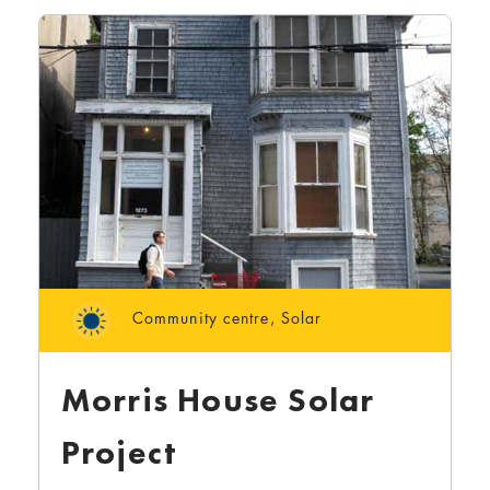
Community centre
,
Solar
Morris House Solar
Project