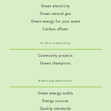
Green electricity
Green natural gas
Green energy for your event
Carbon offsets
In the community
Community projects
Green champions
Reducing emissions
Green energy audits
Energy sources
Quality standards