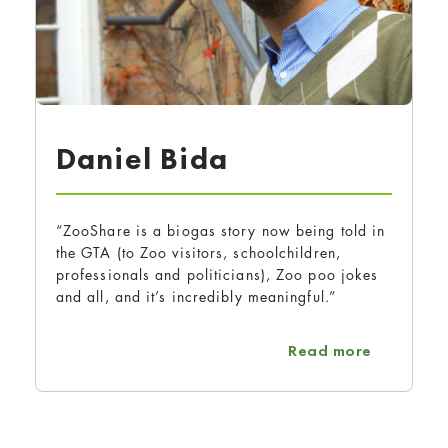
Daniel Bida
“ZooShare is a biogas story now being told in
the GTA (to Zoo visitors, schoolchildren,
professionals and politicians), Zoo poo jokes
and all, and it’s incredibly meaningful.”
about Dan
Read more