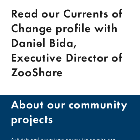
Read our Currents of
Change profile with
Daniel Bida,
Executive Director of
ZooShare
About our community
projects
Activists and organizers across the country are