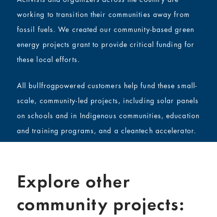
working to transition their communities away from
fossil fuels. We created our community-based green
energy projects grant to provide critical funding for
these local efforts.
All bullfrogpowered customers help fund these small-
scale, community-led projects, including solar panels
on schools and in Indigenous communities, education
and training programs, and a cleantech accelerator.
Explore other
community projects: