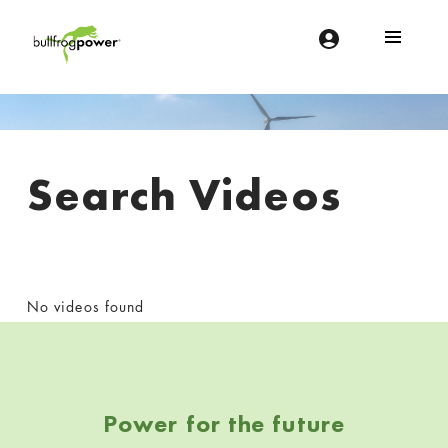
Bullfrog Power
POWERING THE FUTURE OF BUSINESS
Search Videos
No videos found
Skip back to navigation
Power for the future