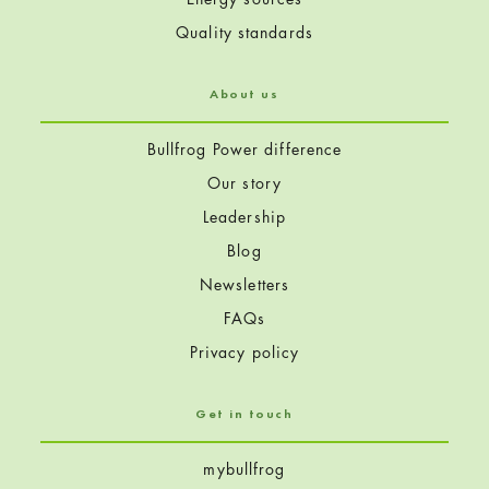
Quality standards
About us
Bullfrog Power difference
Our story
Leadership
Blog
Newsletters
FAQs
Privacy policy
Get in touch
mybullfrog