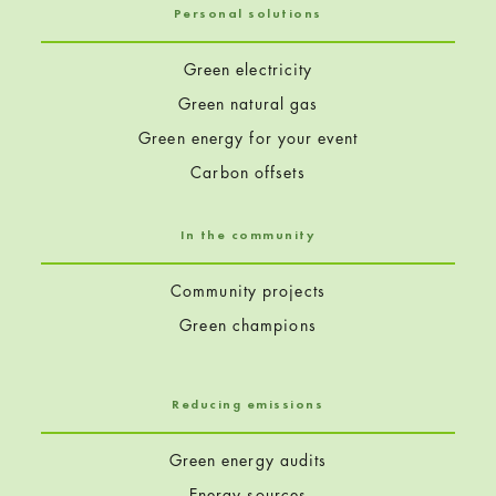
Personal solutions
Green electricity
Green natural gas
Green energy for your event
Carbon offsets
In the community
Community projects
Green champions
Reducing emissions
Green energy audits
Energy sources