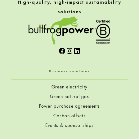
High-quality, high-impact sustainability
solutions
Facebook
Instagram
LinkedIn
Business solutions
Green electricity
Green natural gas
Power purchase agreements
Carbon offsets
Events & sponsorships