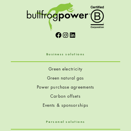
Facebook
Instagram
LinkedIn
Business solutions
Green electricity
Green natural gas
Power purchase agreements
Carbon offsets
Events & sponsorships
Personal solutions