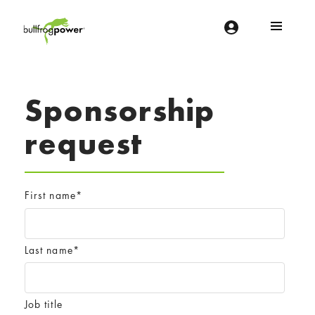
Bullfrog Power
POWERING THE FUTURE OF BUSINESS
Sponsorship
request
First name
*
Last name
*
Job title