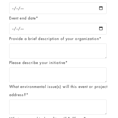
Event end date
*
Provide a brief description of your organization
*
Please describe your initiative
*
What environmental issue(s) will this event or project
address?
*