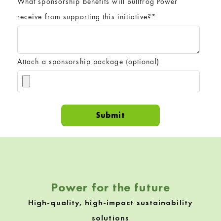
What sponsorship benefits will Bullfrog Power
receive from supporting this initiative?
*
Attach a sponsorship package (optional)
Skip back to navigation
Power for the future
High-quality, high-impact sustainability
solutions