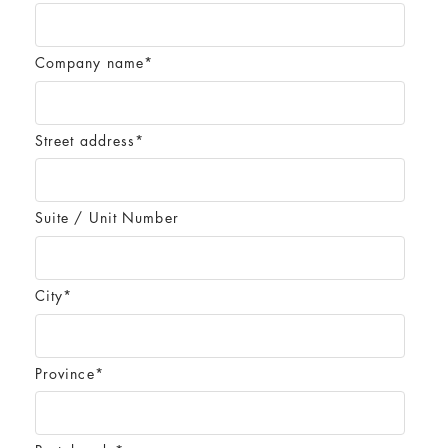
Company name
*
Street address
*
Suite / Unit Number
City
*
Province
*