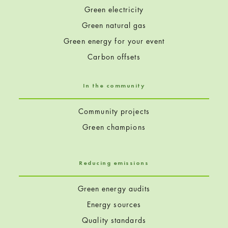
Green electricity
Green natural gas
Green energy for your event
Carbon offsets
In the community
Community projects
Green champions
Reducing emissions
Green energy audits
Energy sources
Quality standards