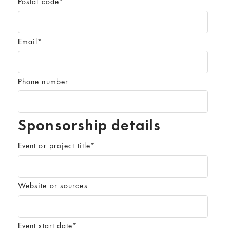
Postal code
*
Email
*
Phone number
Sponsorship details
Event or project title
*
Website or sources
Event start date
*