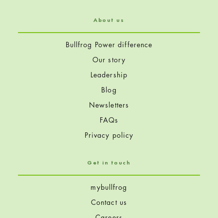
About us
Bullfrog Power difference
Our story
Leadership
Blog
Newsletters
FAQs
Privacy policy
Get in touch
mybullfrog
Contact us
Careers