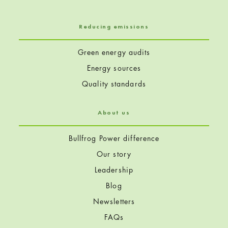
Reducing emissions
Green energy audits
Energy sources
Quality standards
About us
Bullfrog Power difference
Our story
Leadership
Blog
Newsletters
FAQs