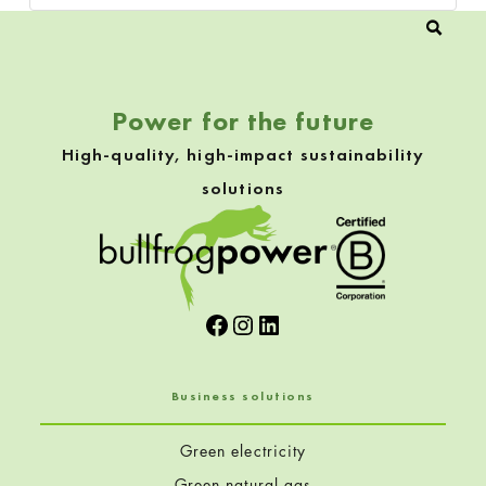
Power for the future
High-quality, high-impact sustainability
solutions
Facebook
Instagram
LinkedIn
Business solutions
Green electricity
Green natural gas