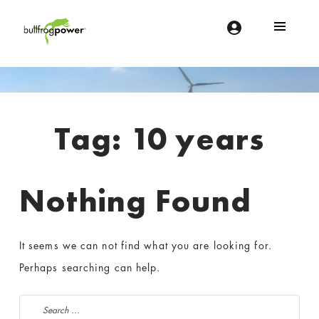
Bullfrog Power
POWERING THE FUTURE OF BUSINESS
Introduction
Tag:
10 years
Nothing Found
It seems we can not find what you are looking for.
Perhaps searching can help.
Search for: