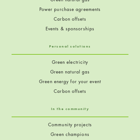
Power purchase agreements
Carbon offsets
Events & sponsorships
Personal solutions
Green electricity
Green natural gas
Green energy for your event
Carbon offsets
In the community
Community projects
Green champions