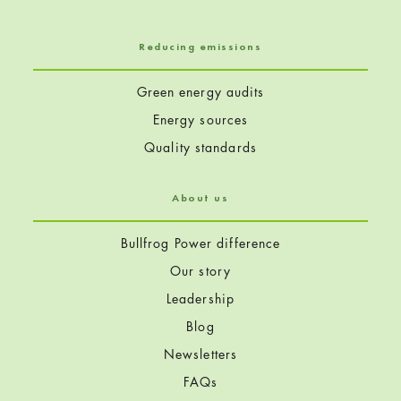
Reducing emissions
Green energy audits
Energy sources
Quality standards
About us
Bullfrog Power difference
Our story
Leadership
Blog
Newsletters
FAQs