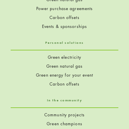
Power purchase agreements
Carbon offsets
Events & sponsorships
Personal solutions
Green electricity
Green natural gas
Green energy for your event
Carbon offsets
In the community
Community projects
Green champions