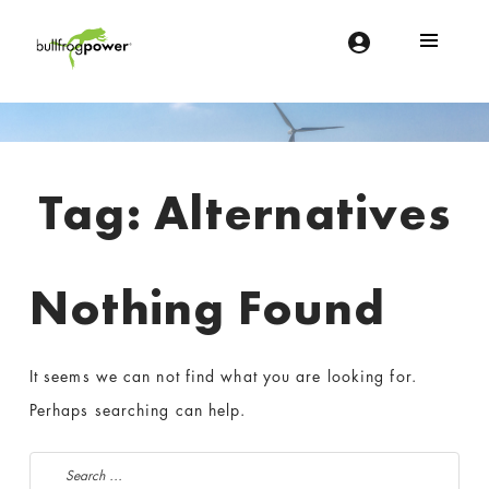
Bullfrog Power
POWERING THE FUTURE OF BUSINESS
Introduction
Tag:
Alternatives
Nothing Found
It seems we can not find what you are looking for.
Perhaps searching can help.
Search for: