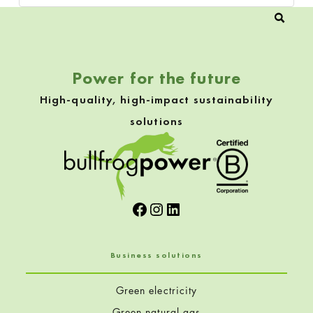
Power for the future
High-quality, high-impact sustainability
solutions
Facebook
Instagram
LinkedIn
Business solutions
Green electricity
Green natural gas