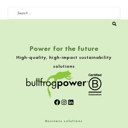
Search for:
Power for the future
High-quality, high-impact sustainability
solutions
Facebook
Instagram
LinkedIn
Business solutions