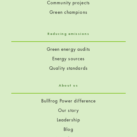
Community projects
Green champions
Reducing emissions
Green energy audits
Energy sources
Quality standards
About us
Bullfrog Power difference
Our story
Leadership
Blog