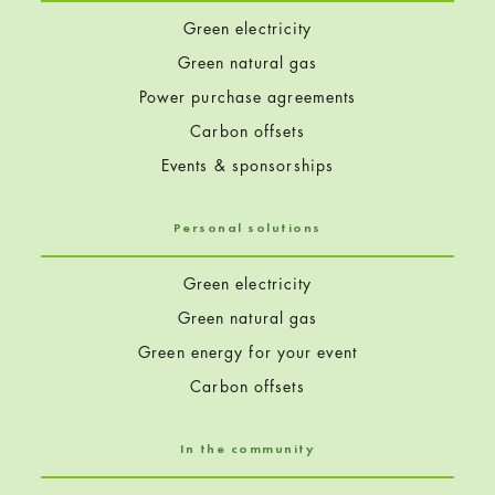
Green electricity
Green natural gas
Power purchase agreements
Carbon offsets
Events & sponsorships
Personal solutions
Green electricity
Green natural gas
Green energy for your event
Carbon offsets
In the community