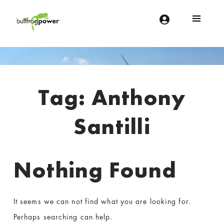
Bullfrog Power
POWERING THE FUTURE OF BUSINESS
Introduction
Tag:
Anthony
Santilli
Nothing Found
It seems we can not find what you are looking for.
Perhaps searching can help.