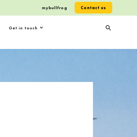
mybullfrog
Contact us
Get in touch