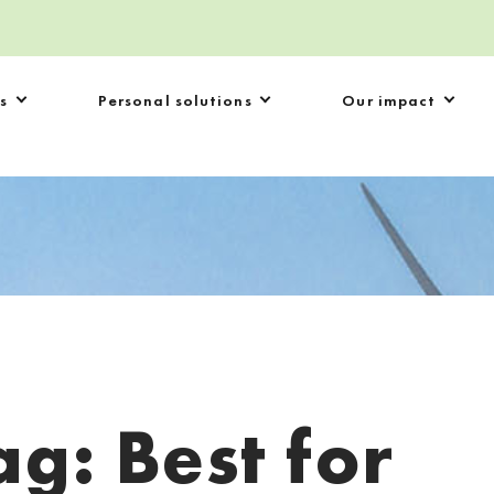
s
Personal solutions
Our impact
ag:
Best for