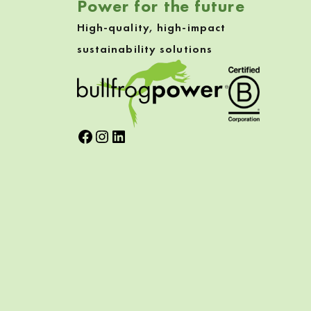
Power for the future
High-quality, high-impact
sustainability solutions
Facebook
Instagram
LinkedIn