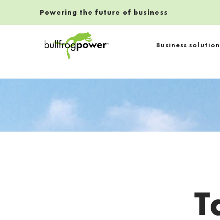
Powering the future of business
Bullfrog Power
Business solution
POWERING THE FUTURE OF BUSINESS
T
Introduction