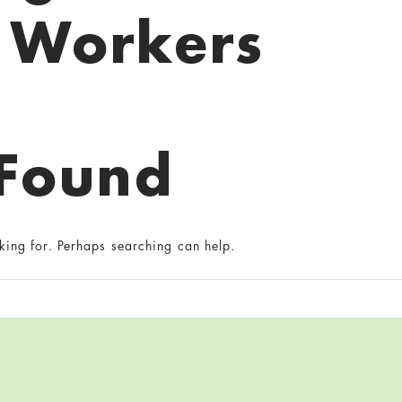
Workers
 Found
king for. Perhaps searching can help.