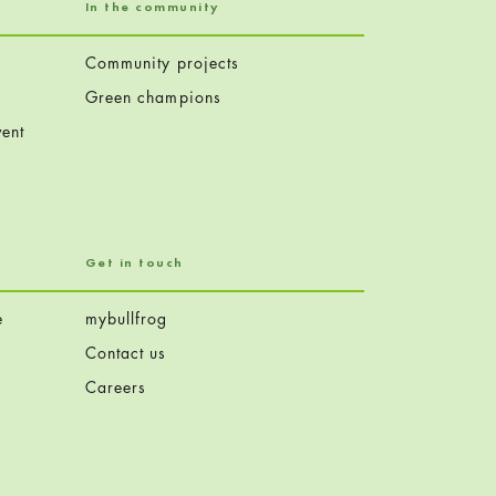
In the community
Community projects
Green champions
ent
Get in touch
e
mybullfrog
Contact us
Careers