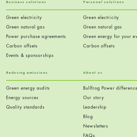
Business solutions
Personal solutions
Green electricity
Green electricity
Green natural gas
Green natural gas
Power purchase agreements
Green energy for your ev
Carbon offsets
Carbon offsets
Events & sponsorships
Reducing emissions
About us
Green energy audits
Bullfrog Power differenc
Energy sources
Our story
Quality standards
Leadership
Blog
Newsletters
FAQs