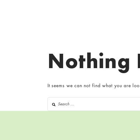
Nothing
It seems we can not find what you are loo
Search for: